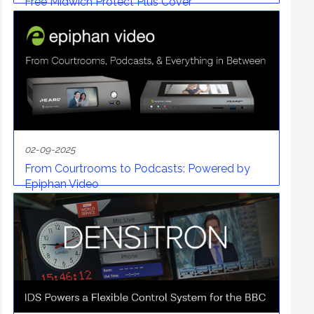
Free Midwich Protect Plus Cover
02-09-2025
From Courtrooms to Podcasts: Powered by
Epiphan Video