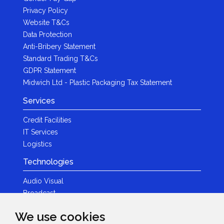
Privacy Policy
Website T&Cs
Data Protection
Anti-Bribery Statement
Standard Trading T&Cs
GDPR Statement
Midwich Ltd - Plastic Packaging Tax Statement
Services
Credit Facilities
IT Services
Logistics
Technologies
Audio Visual
Broadcast
Content Creation
We use cookies
Photography