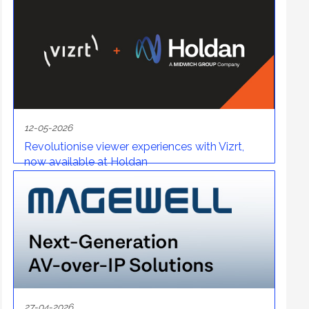
12-05-2026
Revolutionise viewer experiences with Vizrt,
now available at Holdan
27-04-2026