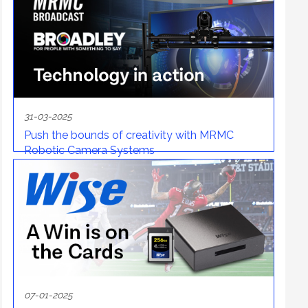
31-03-2025
Push the bounds of creativity with MRMC
Robotic Camera Systems
07-01-2025