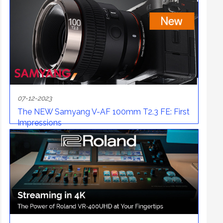
07-12-2023
The NEW Samyang V-AF 100mm T2.3 FE: First
Impressions