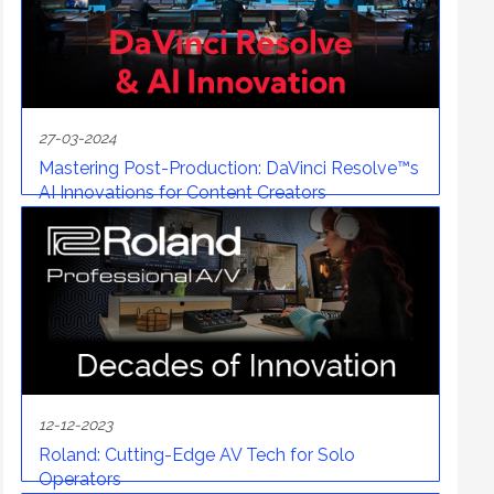
27-03-2024
Mastering Post-Production: DaVinci Resolve™s
AI Innovations for Content Creators
12-12-2023
Roland: Cutting-Edge AV Tech for Solo
Operators