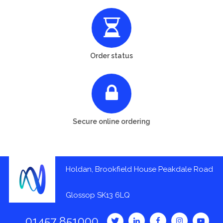
Order status
Secure online ordering
Holdan, Brookfield House Peakdale Road
Glossop SK13 6LQ
01457 851000