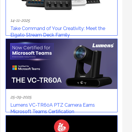
14-11-2025
Take Command of Your Creativity: Meet the
Elgato Stream Deck Family
25-09-2025
Lumens VC-TR60A PTZ Camera Earns
Microsoft Teams Certification