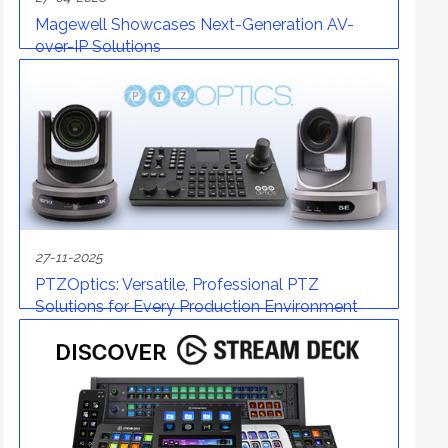
Magewell Showcases Next-Generation AV-
over-IP Solutions
27-11-2025
PTZOptics: Versatile, Professional PTZ
Solutions for Every Production Environment