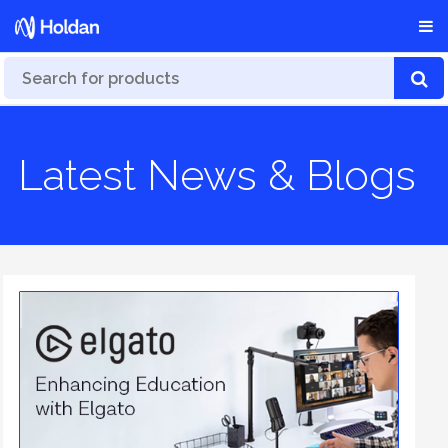
Latest News & Blogs