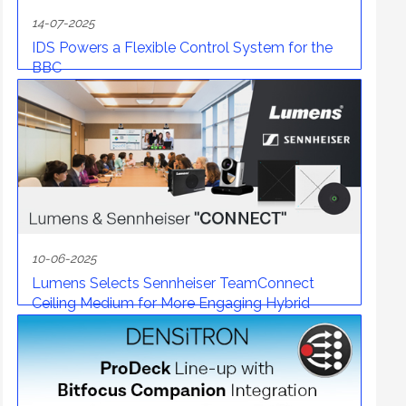
14-07-2025
IDS Powers a Flexible Control System for the
BBC
10-06-2025
Lumens Selects Sennheiser TeamConnect
Ceiling Medium for More Engaging Hybrid
Meetings