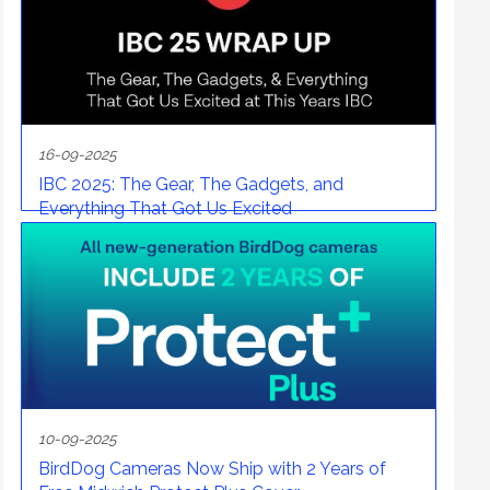
16-09-2025
IBC 2025: The Gear, The Gadgets, and
Everything That Got Us Excited
10-09-2025
BirdDog Cameras Now Ship with 2 Years of