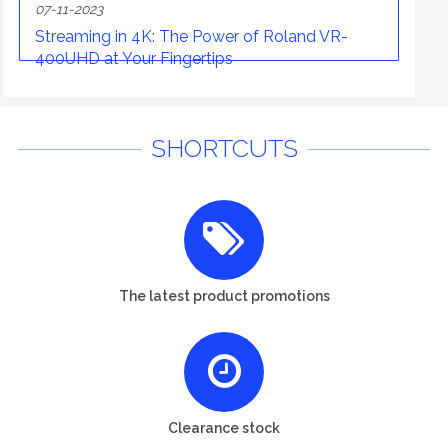
07-11-2023
Streaming in 4K: The Power of Roland VR-
400UHD at Your Fingertips
SHORTCUTS
The latest product promotions
Clearance stock