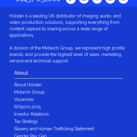
Holdan is a leading UK distributor of imaging, audio, and
video production solutions, supporting everything from
content capture to sharing across a wide range of
applications.
A division of the Midwich Group, we represent high profile
brands, and provide the highest level of sales, marketing,
service and technical support.
About
About Holdan
Midwich Group
Vacancies
ISO9001:2015
Investor Relations
Tax Strategy
Slavery and Human Trafficking Statement
Gender Pay Gap