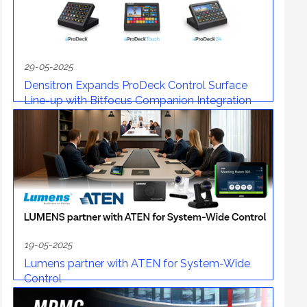
29-05-2025
Densitron Expands ProDeck Control Surface
Line-up with Bitfocus Companion Integration
19-05-2025
Lumens partner with ATEN for System-Wide
Control