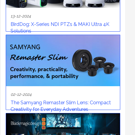
13-12-2024
BirdDog: X-Series NDI PTZs & MAKI Ultra 4K
Solutions
02-12-2024
The Samyang Remaster Slim Lens: Compact
Creativity for Everyday Adventures