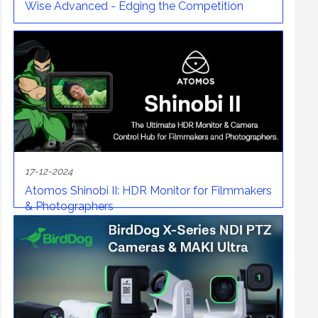
Wise Advanced - Edging the Competition
17-12-2024
Atomos Shinobi II: HDR Monitor for Filmmakers
& Photographers