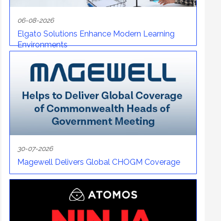
06-08-2026
Elgato Solutions Enhance Modern Learning
Environments
30-07-2026
Magewell Delivers Global CHOGM Coverage