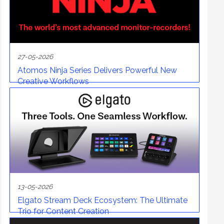
27-05-2026
Atomos Ninja Series Delivers Powerful New
Creative Workflows
13-05-2026
Elgato Stream Deck Ecosystem: The Ultimate
Trio for Content Creation