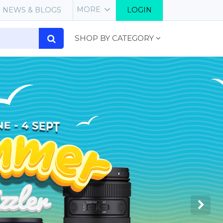
MORE
NEWS & BLOGS
LOGIN
SHOP BY CATEGORY