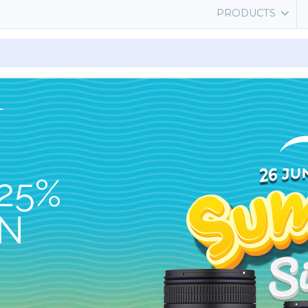
PRODUCTS
25%
ON