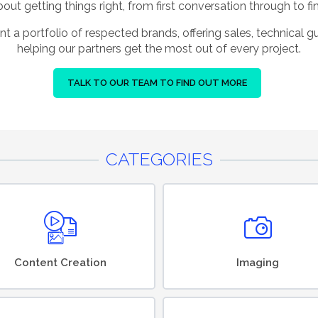
ut getting things right, from first conversation through to fin
nt a portfolio of respected brands, offering sales, technical 
helping our partners get the most out of every project.
TALK TO OUR TEAM TO FIND OUT MORE
CATEGORIES
Content Creation
Imaging