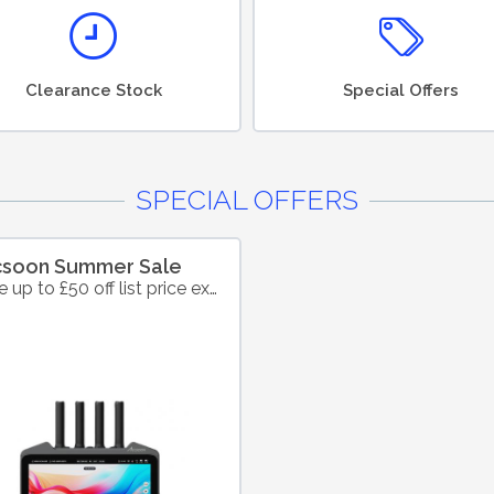
Clearance Stock
Special Offers
SPECIAL OFFERS
csoon Summer Sale
Save up to £50 off list price excl. VAT on selected products