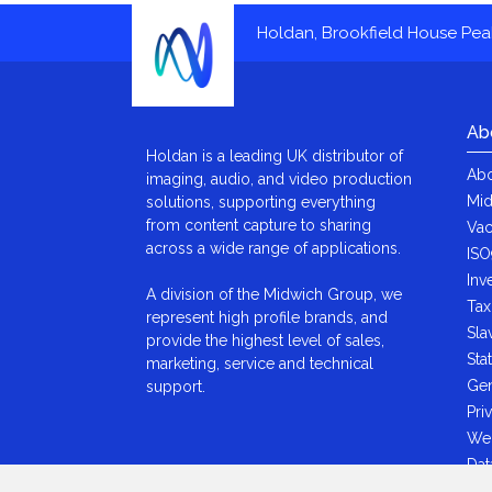
Holdan, Brookfield House Pe
Ab
Holdan is a leading UK distributor of
Abo
imaging, audio, and video production
Mid
solutions, supporting everything
from content capture to sharing
Vac
across a wide range of applications.
ISO
Inv
A division of the Midwich Group, we
Tax
represent high profile brands, and
Sla
provide the highest level of sales,
Sta
marketing, service and technical
Gen
support.
Pri
We
Dat
Ant