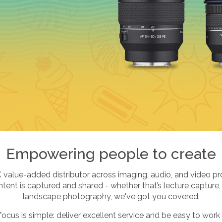
Empowering people to create
K value-added distributor across imaging, audio, and video pr
ent is captured and shared - whether that’s lecture capture,
landscape photography, we've got you covered.
focus is simple: deliver excellent service and be easy to work 