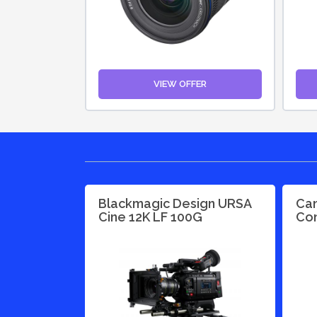
VIEW OFFER
Blackmagic Design URSA
Can
Cine 12K LF 100G
Con