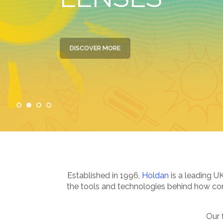
DISCOVER MORE
Established in 1996,
Holdan
is a leading U
the tools and technologies behind how cont
Our 