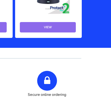
VIEW
Secure online ordering