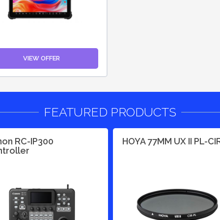
VIEW OFFER
FEATURED PRODUCTS
on RC-IP300
HOYA 77MM UX II PL-CI
troller