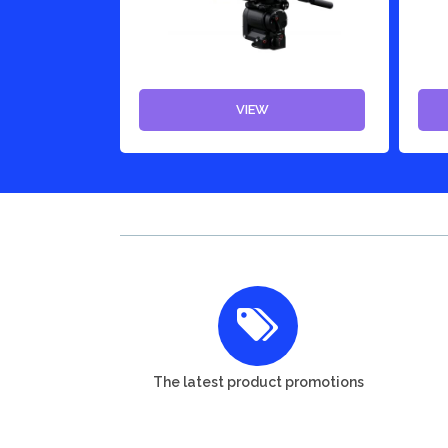
VIEW
The latest product promotions