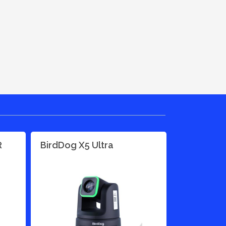
R
BirdDog X5 Ultra