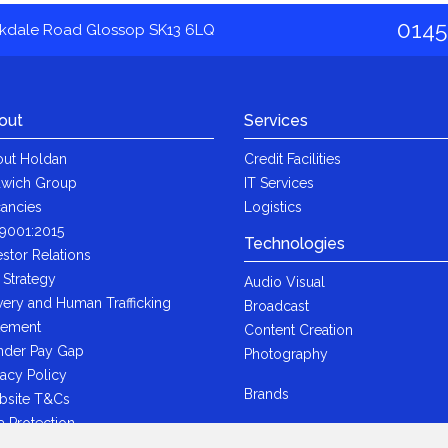
0145
akdale Road Glossop SK13 6LQ
out
Services
ut Holdan
Credit Facilities
wich Group
IT Services
ancies
Logistics
9001:2015
Technologies
estor Relations
 Strategy
Audio Visual
very and Human Trafficking
Broadcast
tement
Content Creation
der Pay Gap
Photography
vacy Policy
Brands
bsite T&Cs
a Protection
i-Bribery Statement