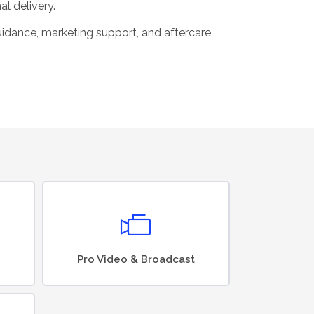
al delivery.
guidance, marketing support, and aftercare,
Pro Video & Broadcast