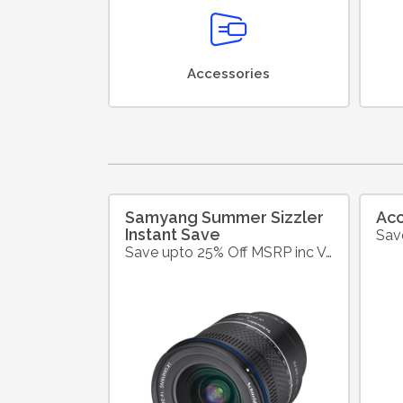
Accessories
Samyang Summer Sizzler
Ac
Instant Save
Save upto 25% Off MSRP inc VAT on Selected Samyang Products