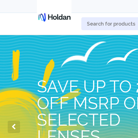
SAVE UP TO 
OFF MSRP 
SELECTED
LENSES