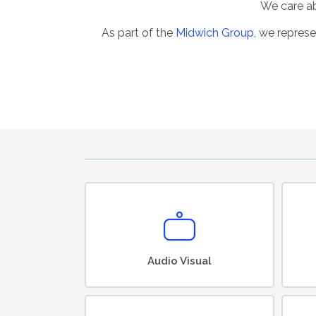
We care abo
As part of the
Midwich Group
, we represe
Audio Visual