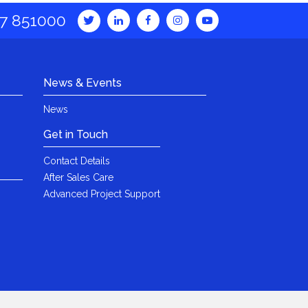
7 851000
News & Events
News
Get in Touch
Contact Details
After Sales Care
Advanced Project Support