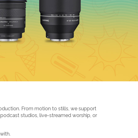
oduction. From motion to stills, we support
 podcast studios, live-streamed worship, or
with.