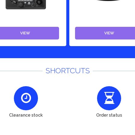
VIEW
VIEW
SHORTCUTS
Clearance stock
Order status