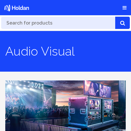
Audio Visual