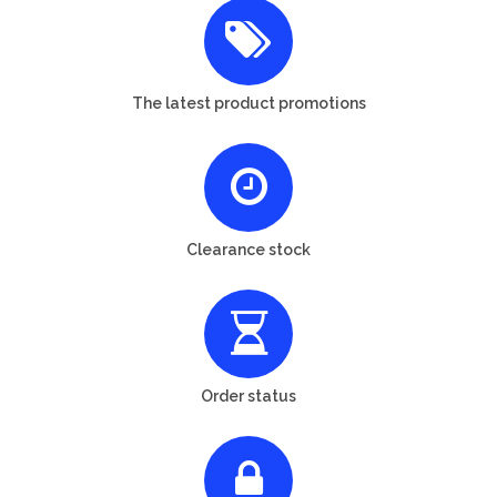
The latest product promotions
Clearance stock
Order status