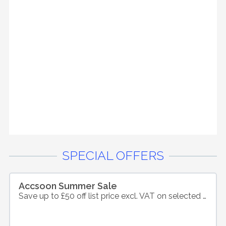
SPECIAL OFFERS
Accsoon Summer Sale
Save up to £50 off list price excl. VAT on selected products