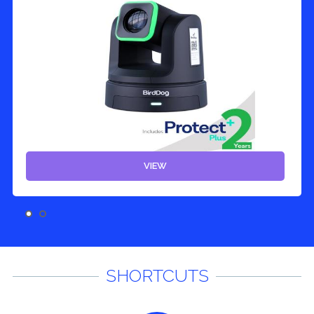
VIEW
SHORTCUTS