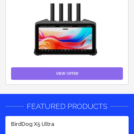
VIEW OFFER
FEATURED PRODUCTS
BirdDog X5 Ultra