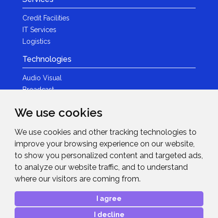
Credit Facilities
IT Services
Logistics
Technologies
Audio Visual
Broadcast
Content Creation
We use cookies
Photography
We use cookies and other tracking technologies to
Brands
improve your browsing experience on our website,
News & Events
to show you personalized content and targeted ads,
to analyze our website traffic, and to understand
News
where our visitors are coming from.
Get in Touch
I agree
Contact Details
I decline
After Sales Care