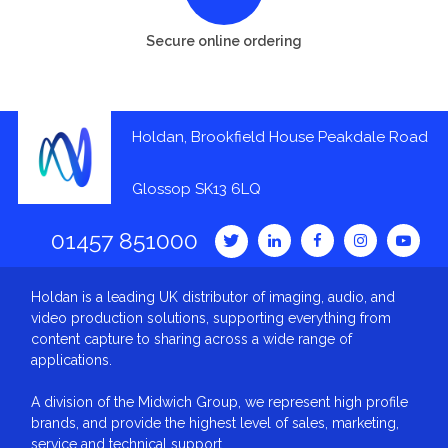
Secure online ordering
Holdan, Brookfield House Peakdale Road
Glossop SK13 6LQ
01457 851000
Holdan is a leading UK distributor of imaging, audio, and
video production solutions, supporting everything from
content capture to sharing across a wide range of
applications.
A division of the Midwich Group, we represent high profile
brands, and provide the highest level of sales, marketing,
service and technical support.