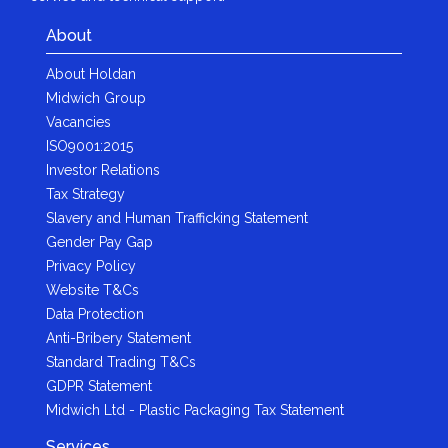
About
About Holdan
Midwich Group
Vacancies
ISO9001:2015
Investor Relations
Tax Strategy
Slavery and Human Trafficking Statement
Gender Pay Gap
Privacy Policy
Website T&Cs
Data Protection
Anti-Bribery Statement
Standard Trading T&Cs
GDPR Statement
Midwich Ltd - Plastic Packaging Tax Statement
Services