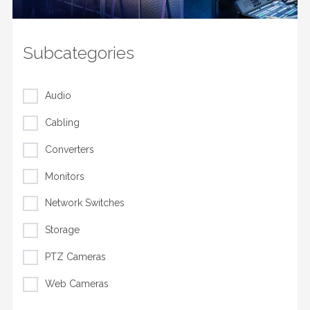
Subcategories
Audio
Cabling
Converters
Monitors
Network Switches
Storage
PTZ Cameras
Web Cameras