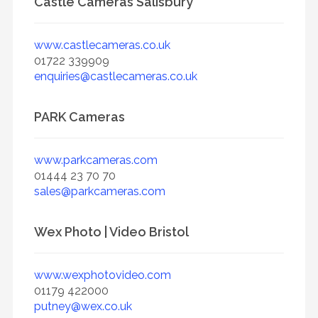
Castle Cameras Salisbury
www.castlecameras.co.uk
01722 339909
enquiries@castlecameras.co.uk
PARK Cameras
www.parkcameras.com
01444 23 70 70
sales@parkcameras.com
Wex Photo | Video Bristol
www.wexphotovideo.com
01179 422000
putney@wex.co.uk