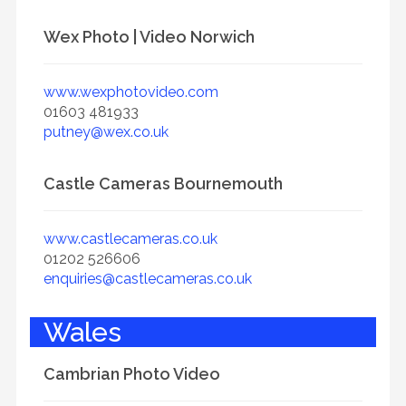
Wex Photo | Video Norwich
www.wexphotovideo.com
01603 481933
putney@wex.co.uk
Castle Cameras Bournemouth
www.castlecameras.co.uk
01202 526606
enquiries@castlecameras.co.uk
Wales
Cambrian Photo Video