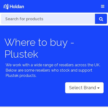
Where to buy -
Plustek
We work with a wide range of resellers across the UK.
Below are some resellers who stock and support
Plustek products.
Select Brand