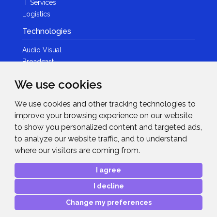
IT Services
Logistics
Technologies
Audio Visual
Broadcast
Content Creation
We use cookies
Photography
We use cookies and other tracking technologies to
Brands
improve your browsing experience on our website,
News & Events
to show you personalized content and targeted ads,
to analyze our website traffic, and to understand
News
where our visitors are coming from.
Get in Touch
I agree
Contact Details
I decline
After Sales Care
Advanced Project Support
Change my preferences