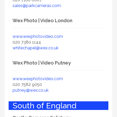
sales@parkcameras.com
Wex Photo | Video London
www.wexphotovideo.com
020 7380 1144
whitechapel@wex.co.uk
Wex Photo | Video Putney
www.wexphotovideo.com
020 7582 9050
putney@wex.co.uk
South of England