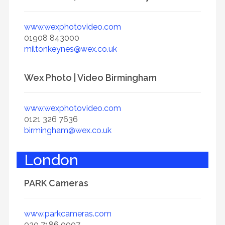
www.wexphotovideo.com
01908 843000
miltonkeynes@wex.co.uk
Wex Photo | Video Birmingham
www.wexphotovideo.com
0121 326 7636
birmingham@wex.co.uk
London
PARK Cameras
www.parkcameras.com
020 7186 0007