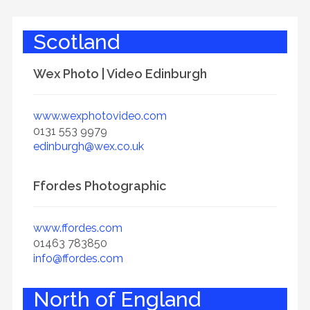
Scotland
Wex Photo | Video Edinburgh
www.wexphotovideo.com
0131 553 9979
edinburgh@wex.co.uk
Ffordes Photographic
www.ffordes.com
01463 783850
info@ffordes.com
North of England