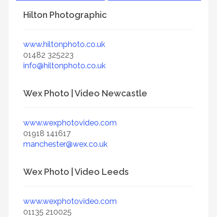
Hilton Photographic
www.hiltonphoto.co.uk
01482 325223
info@hiltonphoto.co.uk
Wex Photo | Video Newcastle
www.wexphotovideo.com
01918 141617
manchester@wex.co.uk
Wex Photo | Video Leeds
www.wexphotovideo.com
01135 210025