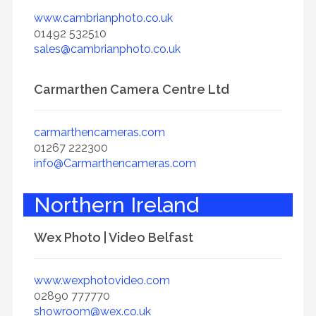
www.cambrianphoto.co.uk
01492 532510
sales@cambrianphoto.co.uk
Carmarthen Camera Centre Ltd
carmarthencameras.com
01267 222300
info@Carmarthencameras.com
Northern Ireland
Wex Photo | Video Belfast
www.wexphotovideo.com
02890 777770
showroom@wex.co.uk