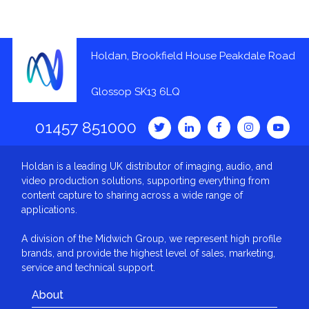
Holdan, Brookfield House Peakdale Road
Glossop SK13 6LQ
01457 851000
Holdan is a leading UK distributor of imaging, audio, and
video production solutions, supporting everything from
content capture to sharing across a wide range of
applications.
A division of the Midwich Group, we represent high profile
brands, and provide the highest level of sales, marketing,
service and technical support.
About