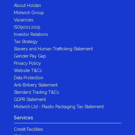
About Holdan
Midwich Group
Vacancies
ISO9001:2015
Investor Relations
Tax Strategy
Slavery and Human Trafficking Statement
Gender Pay Gap
Privacy Policy
Website T&Cs
Data Protection
Anti-Bribery Statement
Standard Trading T&Cs
GDPR Statement
Midwich Ltd - Plastic Packaging Tax Statement
Services
Credit Facilities