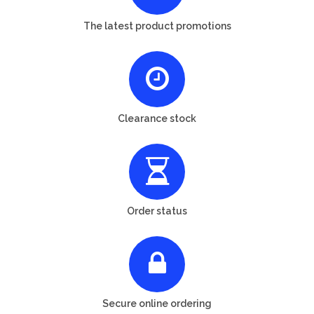
The latest product promotions
Clearance stock
Order status
Secure online ordering