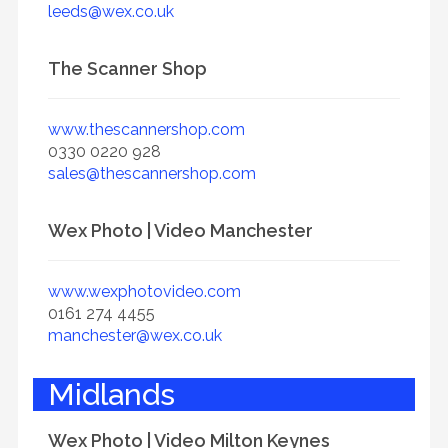
leeds@wex.co.uk
The Scanner Shop
www.thescannershop.com
0330 0220 928
sales@thescannershop.com
Wex Photo | Video Manchester
www.wexphotovideo.com
0161 274 4455
manchester@wex.co.uk
Midlands
Wex Photo | Video Milton Keynes