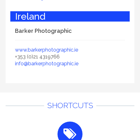
Ireland
Barker Photographic
www.barkerphotographic.ie
+353 (0)21 4319766
info@barkerphotographic.ie
SHORTCUTS