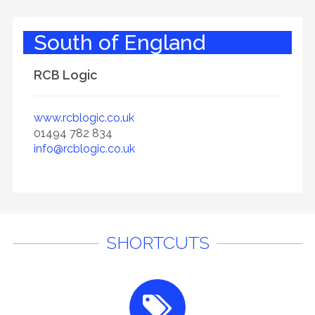
South of England
RCB Logic
www.rcblogic.co.uk
01494 782 834
info@rcblogic.co.uk
SHORTCUTS