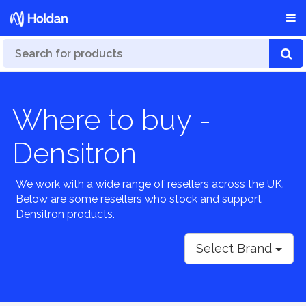
Where to buy -
Densitron
We work with a wide range of resellers across the UK.
Below are some resellers who stock and support
Densitron products.
Select Brand