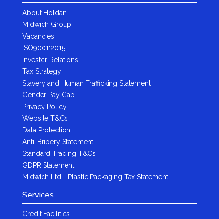
About Holdan
Midwich Group
Vacancies
ISO9001:2015
Investor Relations
Tax Strategy
Slavery and Human Trafficking Statement
Gender Pay Gap
Privacy Policy
Website T&Cs
Data Protection
Anti-Bribery Statement
Standard Trading T&Cs
GDPR Statement
Midwich Ltd - Plastic Packaging Tax Statement
Services
Credit Facilities