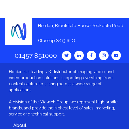
Holdan, Brookfield House Peakdale Road
Glossop SK13 6LQ
01457 851000
Holdan is a leading UK distributor of imaging, audio, and
video production solutions, supporting everything from
content capture to sharing across a wide range of
applications.
A division of the Midwich Group, we represent high profile
brands, and provide the highest level of sales, marketing,
service and technical support.
About