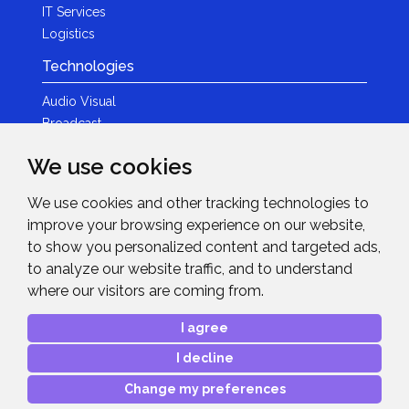
IT Services
Logistics
Technologies
Audio Visual
Broadcast
Content Creation
We use cookies
Photography
We use cookies and other tracking technologies to
Brands
improve your browsing experience on our website,
News & Events
to show you personalized content and targeted ads,
to analyze our website traffic, and to understand
News
where our visitors are coming from.
Get in Touch
I agree
Contact Details
I decline
After Sales Care
Advanced Project Support
Change my preferences