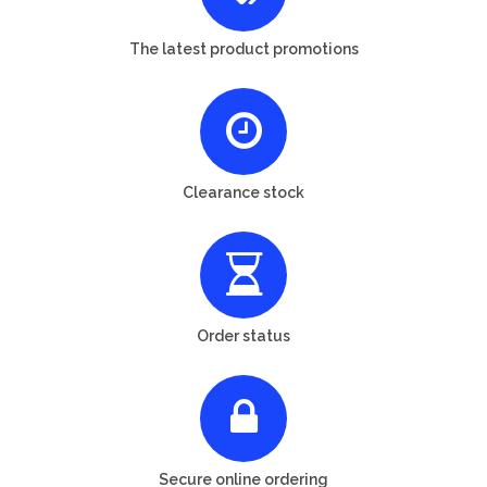
The latest product promotions
Clearance stock
Order status
Secure online ordering