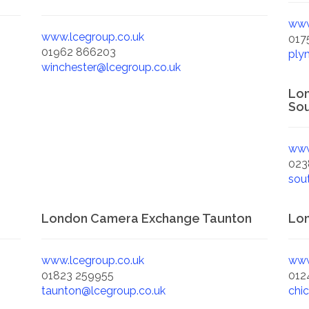
www
www.lcegroup.co.uk
017
01962 866203
ply
winchester@lcegroup.co.uk
Lo
Sou
www
023
sou
London Camera Exchange Taunton
Lon
www.lcegroup.co.uk
www
01823 259955
012
taunton@lcegroup.co.uk
chi