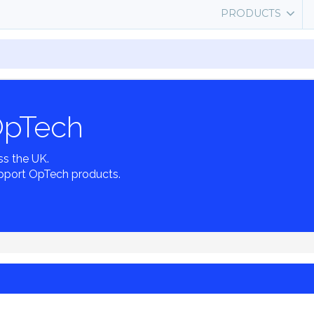
PRODUCTS
OpTech
ss the UK.
pport OpTech products.