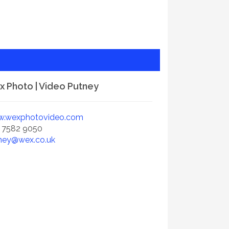
 Photo | Video Putney
.wexphotovideo.com
 7582 9050
ney@wex.co.uk