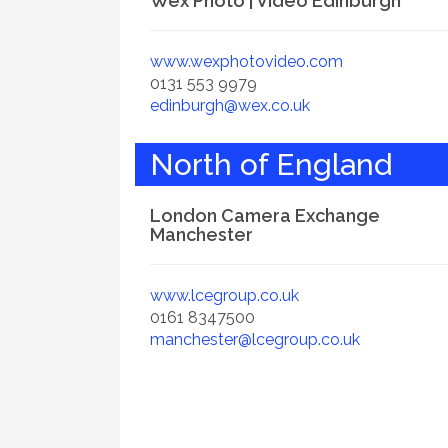
Wex Photo | Video Edinburgh
www.wexphotovideo.com
0131 553 9979
edinburgh@wex.co.uk
North of England
London Camera Exchange
Manchester
www.lcegroup.co.uk
0161 8347500
manchester@lcegroup.co.uk