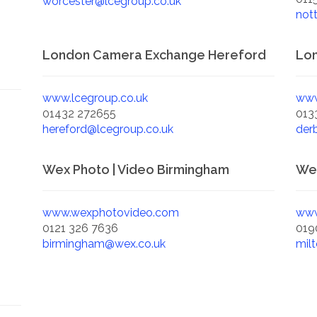
worcester@lcegroup.co.uk
not
London Camera Exchange Hereford
Lo
www.lcegroup.co.uk
www
01432 272655
013
hereford@lcegroup.co.uk
der
Wex Photo | Video Birmingham
Wex
www.wexphotovideo.com
www
0121 326 7636
019
birmingham@wex.co.uk
mil