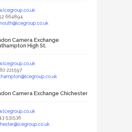
.lcegroup.co.uk
52 664894
mouth@lcegroup.co.uk
ndon Camera Exchange
thampton High St.
.lcegroup.co.uk
80 221597
thampton@lcegroup.co.uk
don Camera Exchange Chichester
.lcegroup.co.uk
43 531536
chester@lcegroup.co.uk