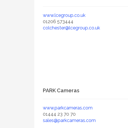
www.lcegroup.co.uk
01206 573444
colchester@lcegroup.co.uk
PARK Cameras
www.parkcameras.com
01444 23 70 70
sales@parkcameras.com