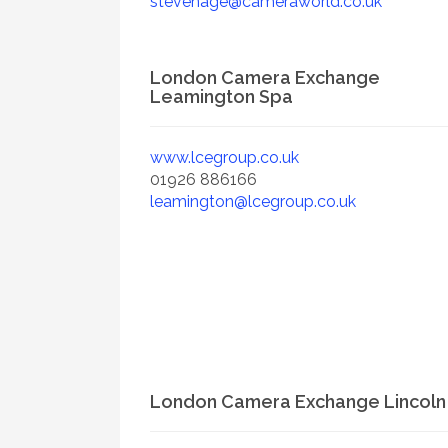
stevenage@cameraworld.co.uk
London Camera Exchange
Leamington Spa
www.lcegroup.co.uk
01926 886166
leamington@lcegroup.co.uk
London Camera Exchange Lincoln