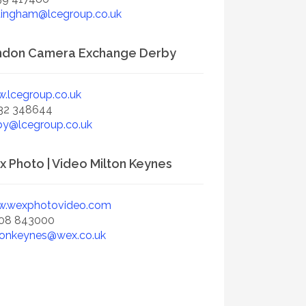
tingham@lcegroup.co.uk
ndon Camera Exchange Derby
.lcegroup.co.uk
32 348644
by@lcegroup.co.uk
 Photo | Video Milton Keynes
.wexphotovideo.com
08 843000
tonkeynes@wex.co.uk