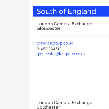
South of England
London Camera Exchange
Gloucester
www.lcegroup.co.uk
01452 304513
gloucester@lcegroup.co.uk
London Camera Exchange
Colchester