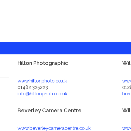
Hilton Photographic
Wil
www.hiltonphoto.co.uk
www
01482 325223
012
info@hiltonphoto.co.uk
bur
Beverley Camera Centre
Wil
www.beverleycameracentre.co.uk
www