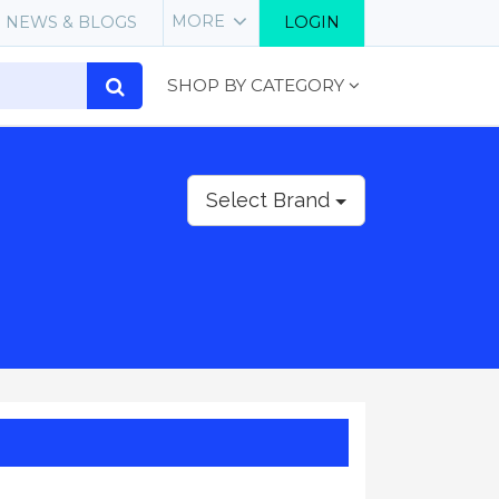
MORE
NEWS & BLOGS
LOGIN
SHOP BY CATEGORY
Select Brand