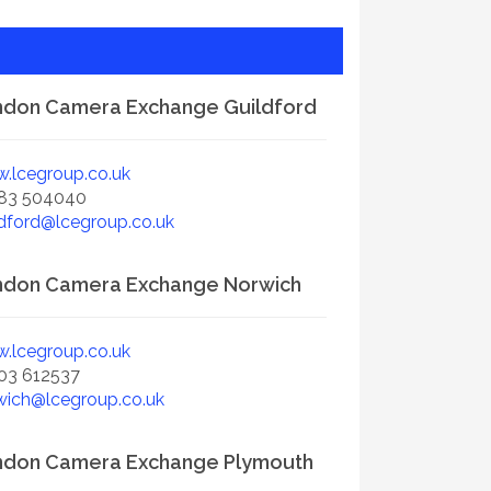
don Camera Exchange Guildford
.lcegroup.co.uk
83 504040
ldford@lcegroup.co.uk
ndon Camera Exchange Norwich
.lcegroup.co.uk
03 612537
wich@lcegroup.co.uk
ndon Camera Exchange Plymouth