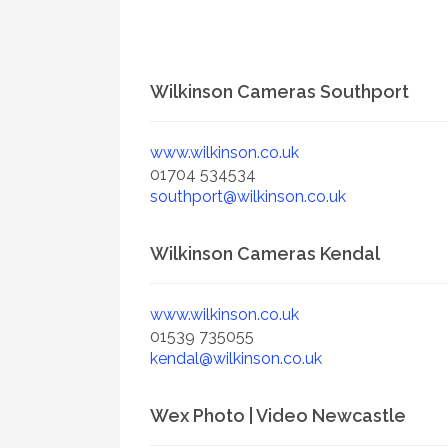
Wilkinson Cameras Southport
www.wilkinson.co.uk
01704 534534
southport@wilkinson.co.uk
Wilkinson Cameras Kendal
www.wilkinson.co.uk
01539 735055
kendal@wilkinson.co.uk
Wex Photo | Video Newcastle