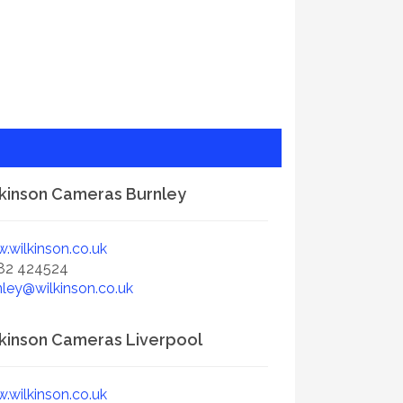
kinson Cameras Burnley
.wilkinson.co.uk
82 424524
nley@wilkinson.co.uk
kinson Cameras Liverpool
.wilkinson.co.uk