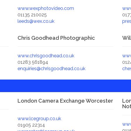
www.wexphotovideo.com
www
01135 210025
017
leeds@wex.co.uk
pre
Chris Goodhead Photographic
Wil
www.chrisgoodhead.co.uk
www
01283 561894
012
enquiries@chrisgoodhead.co.uk
che
London Camera Exchange Worcester
Lo
No
www.lcegroup.co.uk
www
01905 22314
011