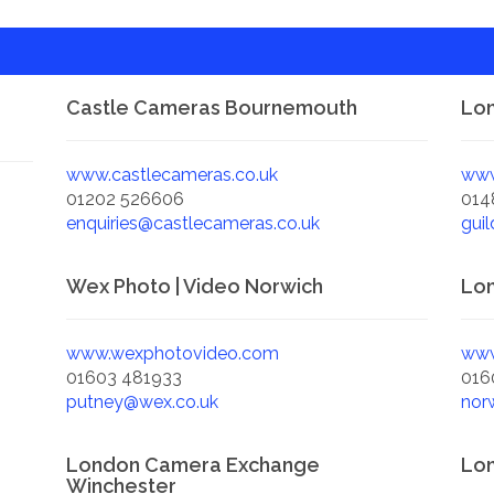
Castle Cameras Bournemouth
Lon
www.castlecameras.co.uk
www
01202 526606
014
enquiries@castlecameras.co.uk
gui
Wex Photo | Video Norwich
Lo
www.wexphotovideo.com
www
01603 481933
016
putney@wex.co.uk
nor
London Camera Exchange
Lo
Winchester