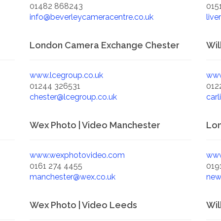
01482 868243
015
info@beverleycameracentre.co.uk
live
London Camera Exchange Chester
Wil
www.lcegroup.co.uk
www
01244 326531
012
chester@lcegroup.co.uk
carl
Wex Photo | Video Manchester
Lo
www.wexphotovideo.com
www
0161 274 4455
019
manchester@wex.co.uk
new
Wex Photo | Video Leeds
Wil