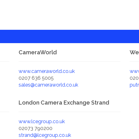
CameraWorld
Wex
www.cameraworld.co.uk
www
0207 636 5005
020
sales@cameraworld.co.uk
put
London Camera Exchange Strand
www.lcegroup.co.uk
02073 790200
strand@lcegroup.co.uk