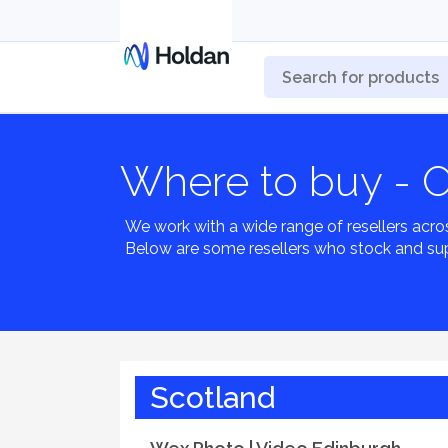
Where to buy - 
We work with a wide range of resellers acro
Below are some resellers who stock and su
Scotland