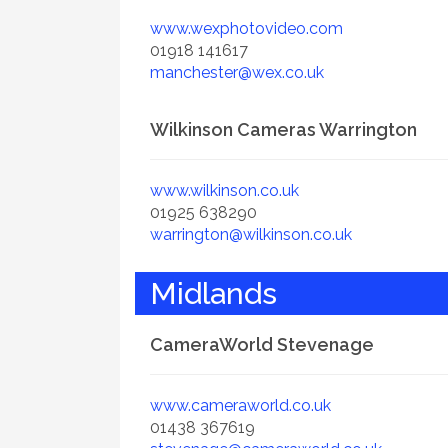
www.wexphotovideo.com
01918 141617
manchester@wex.co.uk
Wilkinson Cameras Warrington
www.wilkinson.co.uk
01925 638290
warrington@wilkinson.co.uk
Midlands
CameraWorld Stevenage
www.cameraworld.co.uk
01438 367619