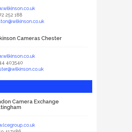
.wilkinson.co.uk
72 252 188
ston@wilkinson.co.uk
kinson Cameras Chester
.wilkinson.co.uk
44 403540
ster@wilkinson.co.uk
ndon Camera Exchange
ttingham
.lcegroup.co.uk
59 417486