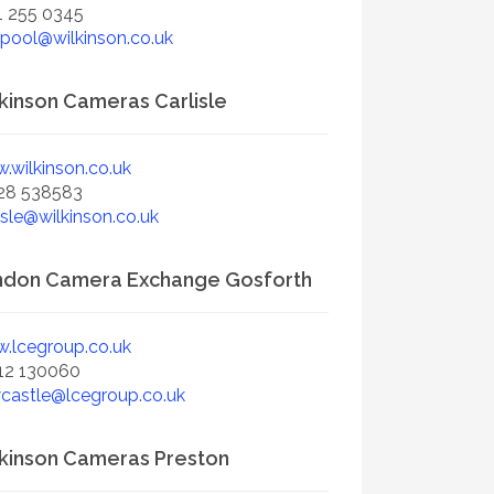
1 255 0345
rpool@wilkinson.co.uk
kinson Cameras Carlisle
.wilkinson.co.uk
28 538583
isle@wilkinson.co.uk
ndon Camera Exchange Gosforth
.lcegroup.co.uk
12 130060
castle@lcegroup.co.uk
kinson Cameras Preston