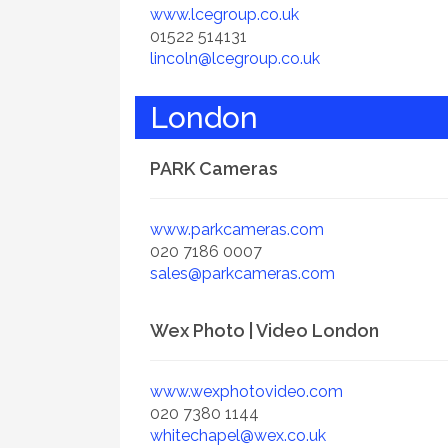
www.lcegroup.co.uk
01522 514131
lincoln@lcegroup.co.uk
London
PARK Cameras
www.parkcameras.com
020 7186 0007
sales@parkcameras.com
Wex Photo | Video London
www.wexphotovideo.com
020 7380 1144
whitechapel@wex.co.uk