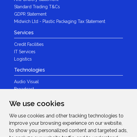
Standard Trading T&Cs
GDPR Statement
Midwich Ltd - Plastic Packaging Tax Statement
Services
Credit Facilities
IT Services
Logistics
Technologies
Audio Visual
Broadcast
Content Creation
We use cookies
Photography
We use cookies and other tracking technologies to
Brands
improve your browsing experience on our website,
News & Events
to show you personalized content and targeted ads,