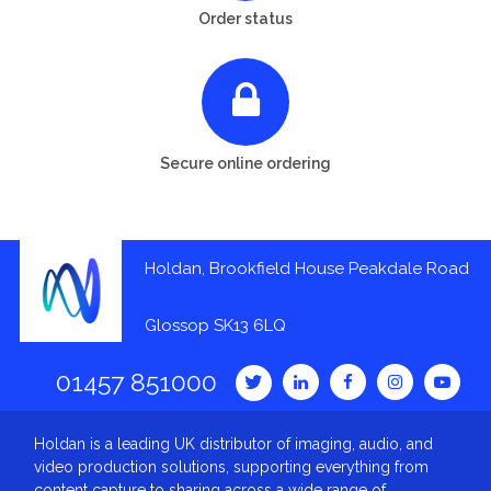
Order status
Secure online ordering
Holdan, Brookfield House Peakdale Road
Glossop SK13 6LQ
01457 851000
Holdan is a leading UK distributor of imaging, audio, and
video production solutions, supporting everything from
content capture to sharing across a wide range of