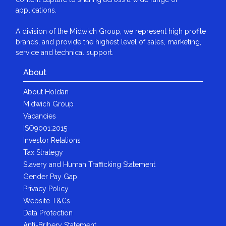
applications.
A division of the Midwich Group, we represent high profile
brands, and provide the highest level of sales, marketing,
service and technical support.
About
About Holdan
Midwich Group
Vacancies
ISO9001:2015
Investor Relations
Tax Strategy
Slavery and Human Trafficking Statement
Gender Pay Gap
Privacy Policy
Website T&Cs
Data Protection
Anti-Bribery Statement