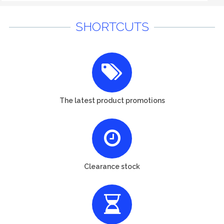
SHORTCUTS
The latest product promotions
Clearance stock