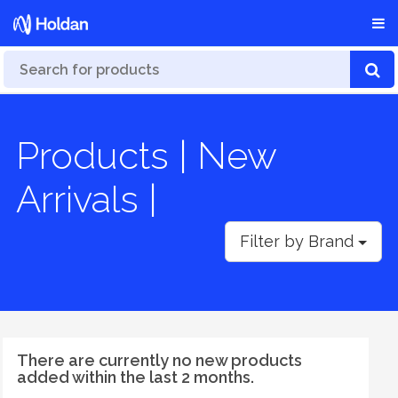
Products | New
Arrivals |
Filter by Brand
There are currently no new products
added within the last 2 months.