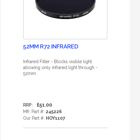
52MM R72 INFRARED
Infrared Filter - Blocks visible light
allowing only infrared light through -
52mm
£51.00
RRP:
Mfr. Part #:
245226
Our Part #:
HOY1107