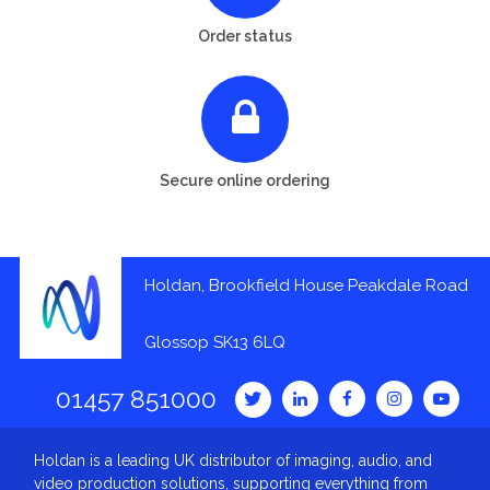
Order status
Secure online ordering
Holdan, Brookfield House Peakdale Road
Glossop SK13 6LQ
01457 851000
Holdan is a leading UK distributor of imaging, audio, and
video production solutions, supporting everything from