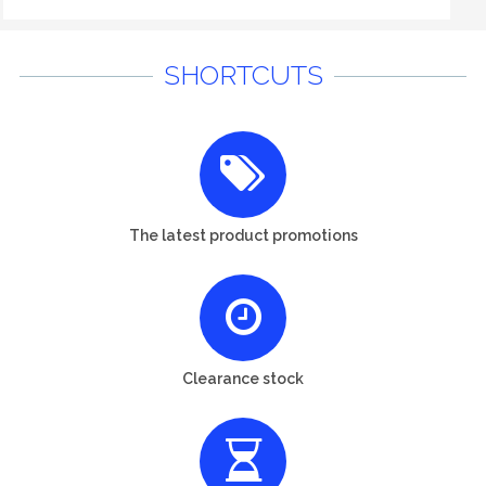
SHORTCUTS
The latest product promotions
Clearance stock