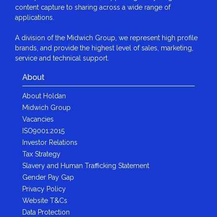
content capture to sharing across a wide range of
applications.
A division of the Midwich Group, we represent high profile
brands, and provide the highest level of sales, marketing,
service and technical support.
About
About Holdan
Midwich Group
Vacancies
ISO9001:2015
Investor Relations
Tax Strategy
Slavery and Human Trafficking Statement
Gender Pay Gap
Privacy Policy
Website T&Cs
Data Protection