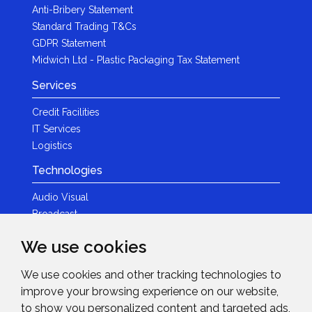
Anti-Bribery Statement
Standard Trading T&Cs
GDPR Statement
Midwich Ltd - Plastic Packaging Tax Statement
Services
Credit Facilities
IT Services
Logistics
Technologies
Audio Visual
Broadcast
Content Creation
We use cookies
Photography
We use cookies and other tracking technologies to
Brands
improve your browsing experience on our website,
News & Events
to show you personalized content and targeted ads,