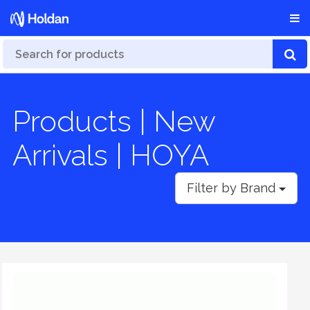
Products | New
Arrivals | HOYA
Filter by Brand