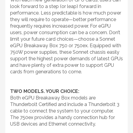
look forward to a step (or leap) forward in
performance. Less predictable is how much power
they will require to operate—better performance
frequently requires increased power. For eGPU
users, power consumption can be a concern. Don’t
limit your future card choices—choose a Sonnet
eGPU Breakaway Box 750 or 750ex. Equipped with
750W power supplies, these Sonnet chassis easily
support the highest power demands of latest GPUs
and have plenty of extra power to support GPU
cards from generations to come.
TWO MODELS. YOUR CHOICE:
Both eGPU Breakaway Box models are
Thunderbolt Certified and include a Thunderbolt 3
cable to connect the system to your computer.
The 750ex provides a handy connection hub for
USB devices and Ethernet connectivity.