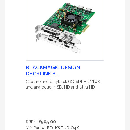
BLACKMAGIC DESIGN
DECKLINK S ...
Capture and playback 6G-SDI, HDMI 4K
and analogue in SD, HD and Ultra HD
£505.00
RRP:
Mfr. Part #:
BDLKSTUDIO4K