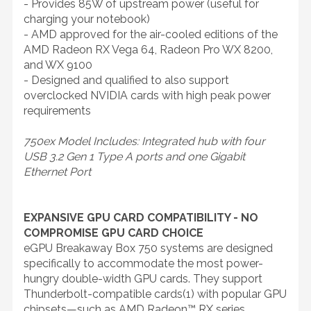
- Provides 85W of upstream power (useful for
charging your notebook)
- AMD approved for the air-cooled editions of the
AMD Radeon RX Vega 64, Radeon Pro WX 8200,
and WX 9100
- Designed and qualified to also support
overclocked NVIDIA cards with high peak power
requirements
750ex Model Includes: Integrated hub with four
USB 3.2 Gen 1 Type A ports and one Gigabit
Ethernet Port
EXPANSIVE GPU CARD COMPATIBILITY - NO
COMPROMISE GPU CARD CHOICE
eGPU Breakaway Box 750 systems are designed
specifically to accommodate the most power-
hungry double-width GPU cards. They support
Thunderbolt-compatible cards(1) with popular GPU
chipsets—such as AMD Radeon™ RX series