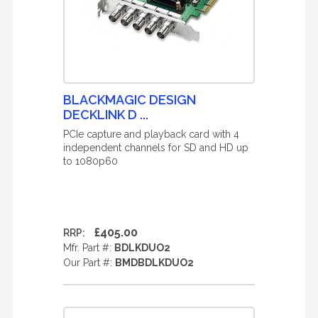
BLACKMAGIC DESIGN
DECKLINK D ...
PCIe capture and playback card with 4
independent channels for SD and HD up
to 1080p60
£405.00
RRP:
Mfr. Part #:
BDLKDUO2
Our Part #:
BMDBDLKDUO2