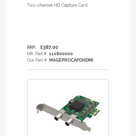
Two-channel HD Capture Card
£387.00
RRP:
Mfr. Part #:
110800000
Our Part #:
MAGEPROCAPDHDMI