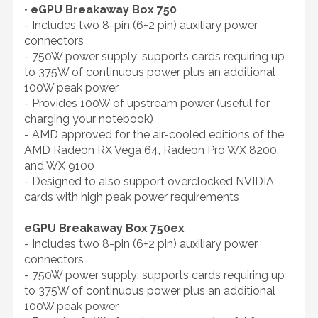
•
eGPU Breakaway Box 750
- Includes two 8-pin (6+2 pin) auxiliary power
connectors
- 750W power supply; supports cards requiring up
to 375W of continuous power plus an additional
100W peak power
- Provides 100W of upstream power (useful for
charging your notebook)
- AMD approved for the air-cooled editions of the
AMD Radeon RX Vega 64, Radeon Pro WX 8200,
and WX 9100
- Designed to also support overclocked NVIDIA
cards with high peak power requirements
eGPU Breakaway Box 750ex
- Includes two 8-pin (6+2 pin) auxiliary power
connectors
- 750W power supply; supports cards requiring up
to 375W of continuous power plus an additional
100W peak power