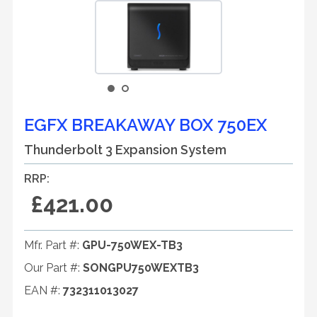
EGFX BREAKAWAY BOX 750EX
Thunderbolt 3 Expansion System
RRP:
£421.00
Mfr. Part #:
GPU-750WEX-TB3
Our Part #:
SONGPU750WEXTB3
EAN #:
732311013027