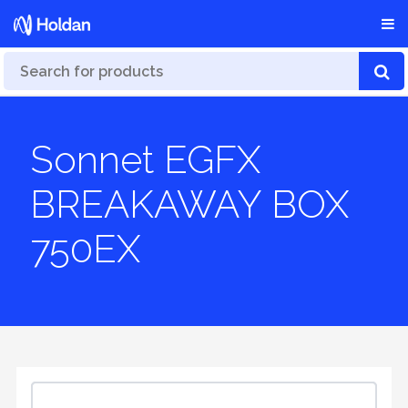
Sonnet EGFX
BREAKAWAY BOX
750EX