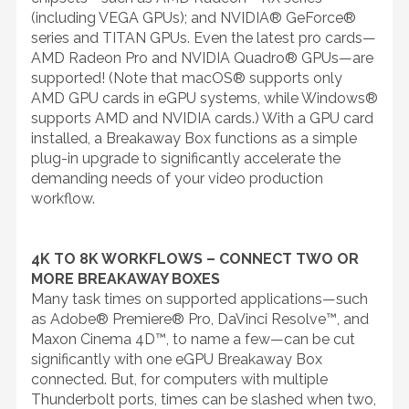
(including VEGA GPUs); and NVIDIA® GeForce®
series and TITAN GPUs. Even the latest pro cards—
AMD Radeon Pro and NVIDIA Quadro® GPUs—are
supported! (Note that macOS® supports only
AMD GPU cards in eGPU systems, while Windows®
supports AMD and NVIDIA cards.) With a GPU card
installed, a Breakaway Box functions as a simple
plug-in upgrade to significantly accelerate the
demanding needs of your video production
workflow.
4K TO 8K WORKFLOWS – CONNECT TWO OR
MORE BREAKAWAY BOXES
Many task times on supported applications—such
as Adobe® Premiere® Pro, DaVinci Resolve™, and
Maxon Cinema 4D™, to name a few—can be cut
significantly with one eGPU Breakaway Box
connected. But, for computers with multiple
Thunderbolt ports, times can be slashed when two,