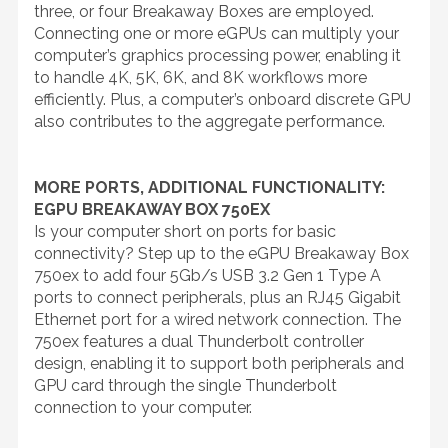
three, or four Breakaway Boxes are employed.
Connecting one or more eGPUs can multiply your
computer’s graphics processing power, enabling it
to handle 4K, 5K, 6K, and 8K workflows more
efficiently. Plus, a computer’s onboard discrete GPU
also contributes to the aggregate performance.
MORE PORTS, ADDITIONAL FUNCTIONALITY:
EGPU BREAKAWAY BOX 750EX
Is your computer short on ports for basic
connectivity? Step up to the eGPU Breakaway Box
750ex to add four 5Gb/s USB 3.2 Gen 1 Type A
ports to connect peripherals, plus an RJ45 Gigabit
Ethernet port for a wired network connection. The
750ex features a dual Thunderbolt controller
design, enabling it to support both peripherals and
GPU card through the single Thunderbolt
connection to your computer.