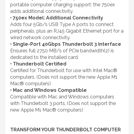
portable computer charging support; the 750ex
adds additional connectivity.
• 750ex Model: Additional Connectivity
Adds four 5Gb/s USB Type A ports to connect
peripherals, plus an RJ45 Gigabit Ethernet port for a
wired network connectivity.
• Single-Port 40Gbps Thunderbolt 3 Interface
Ensures full 2750 MB/s of PCIe bandwidth(2) is
dedicated to the installed card.
• Thunderbolt Certified
Certified for Thunderbolt for use with Intel Mac®
computers. (Does not support the new Apple M1
Mac® computers)
• Mac and WIndows Compatible
Compatible with Mac and Windows computers
with Thunderbolt 3 ports. (Does not support the
new Apple M1 Mac® computers)
TRANSFORM YOUR THUNDERBOLT COMPUTER