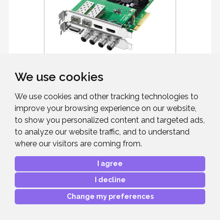
We use cookies
BLACKMAGIC DESIGN
DECKLINK 4 ...
We use cookies and other tracking technologies to
12G-SDI capture card
improve your browsing experience on our website,
to show you personalized content and targeted ads,
to analyze our website traffic, and to understand
where our visitors are coming from.
I agree
£859.00
RRP:
I decline
Mfr. Part #:
BDLKHDEXTR4K12G
Our Part #:
BMDBDLKHDEXTR4
Change my preferences