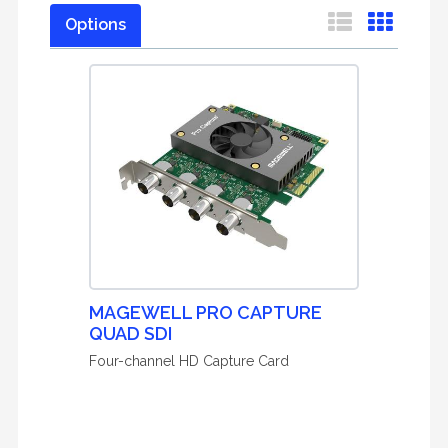
Options
MAGEWELL PRO CAPTURE
QUAD SDI
Four-channel HD Capture Card