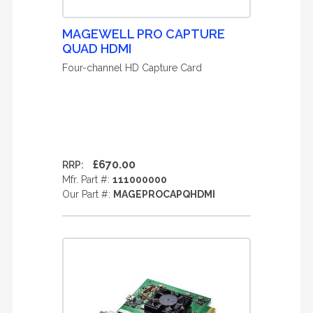
MAGEWELL PRO CAPTURE
QUAD HDMI
Four-channel HD Capture Card
£670.00
RRP:
Mfr. Part #:
111000000
Our Part #:
MAGEPROCAPQHDMI