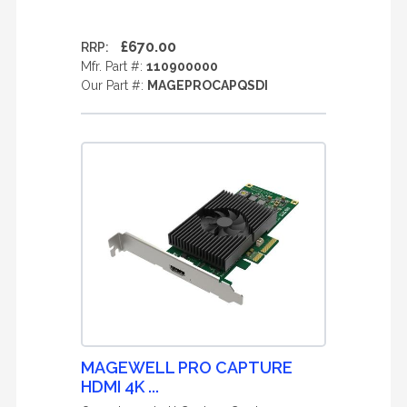
£670.00
RRP:
Mfr. Part #:
110900000
Our Part #:
MAGEPROCAPQSDI
MAGEWELL PRO CAPTURE
HDMI 4K ...