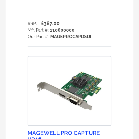
£387.00
RRP:
Mfr. Part #:
110600000
Our Part #:
MAGEPROCAPDSDI
MAGEWELL PRO CAPTURE