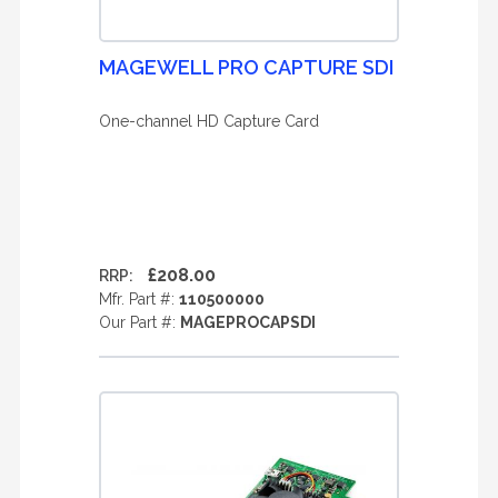
MAGEWELL PRO CAPTURE SDI
One-channel HD Capture Card
£208.00
RRP:
Mfr. Part #:
110500000
Our Part #:
MAGEPROCAPSDI