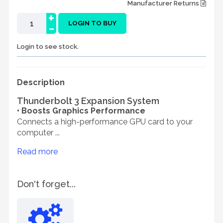
Manufacturer Returns
+
-
LOGIN TO BUY
Login to see stock.
Description
Thunderbolt 3 Expansion System
• Boosts Graphics Performance
Connects a high-performance GPU card to your
computer ...
Read more
Don't forget...