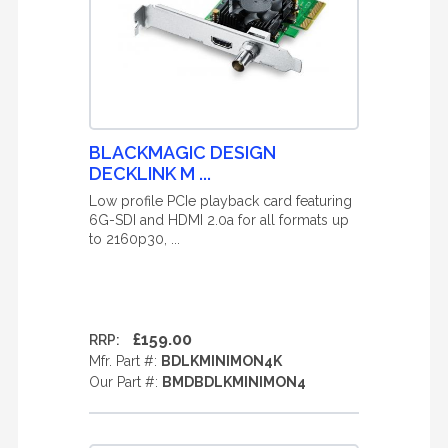
BLACKMAGIC DESIGN
DECKLINK M ...
Low profile PCIe playback card featuring
6G-SDI and HDMI 2.0a for all formats up
to 2160p30, ...
£159.00
RRP:
Mfr. Part #:
BDLKMINIMON4K
Our Part #:
BMDBDLKMINIMON4