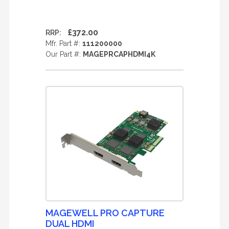
£372.00
RRP:
Mfr. Part #:
111200000
Our Part #:
MAGEPRCAPHDMI4K
MAGEWELL PRO CAPTURE
DUAL HDMI