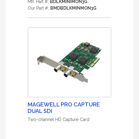
Mfr. Part #:
BDLKMINIMON3G
Our Part #:
BMDBDLKMINMON3G
MAGEWELL PRO CAPTURE
DUAL SDI
Two-channel HD Capture Card