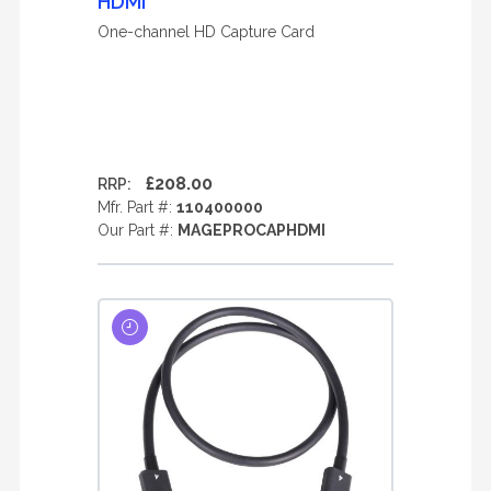
HDMI
One-channel HD Capture Card
£208.00
RRP:
Mfr. Part #:
110400000
Our Part #:
MAGEPROCAPHDMI