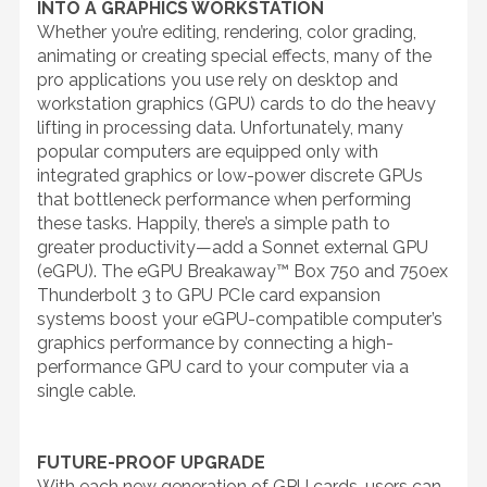
INTO A GRAPHICS WORKSTATION
Whether you’re editing, rendering, color grading,
animating or creating special effects, many of the
pro applications you use rely on desktop and
workstation graphics (GPU) cards to do the heavy
lifting in processing data. Unfortunately, many
popular computers are equipped only with
integrated graphics or low-power discrete GPUs
that bottleneck performance when performing
these tasks. Happily, there’s a simple path to
greater productivity—add a Sonnet external GPU
(eGPU). The eGPU Breakaway™ Box 750 and 750ex
Thunderbolt 3 to GPU PCIe card expansion
systems boost your eGPU-compatible computer’s
graphics performance by connecting a high-
performance GPU card to your computer via a
single cable.
FUTURE-PROOF UPGRADE
With each new generation of GPU cards, users can