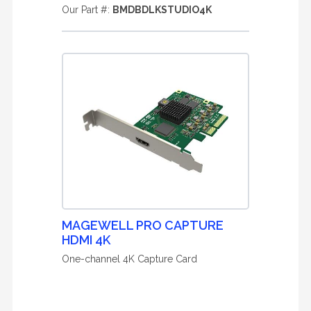
Our Part #:
BMDBDLKSTUDIO4K
MAGEWELL PRO CAPTURE
HDMI 4K
One-channel 4K Capture Card