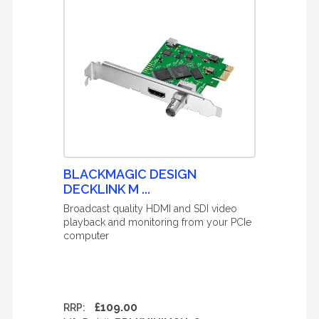
BLACKMAGIC DESIGN
DECKLINK M ...
Broadcast quality HDMI and SDI video
playback and monitoring from your PCIe
computer
£109.00
RRP: