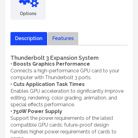
Options
Description
Features
Thunderbolt 3 Expansion System
• Boosts Graphics Performance
Connects a high-performance GPU card to your
computer with Thunderbolt 3 ports.
• Cuts Application Task Times
Enables GPU acceleration to significantly improve
editing, rendering, color grading, animation, and
special effects performance.
• 750W Power Supply
Support the power requirements of the latest
compatible GPU cards; future-proof design
handles higher power requirements of cards to