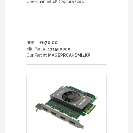
One-channel 4K Capture Card
£670.00
RRP:
Mfr. Part #:
111500000
Our Part #:
MAGEPRCAHDMI4KP