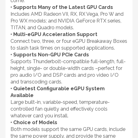
come.
• Supports Many of the Latest GPU Cards
Includes AMD Radeon VII, RX, RX Vega, Pro W and
Pro WX models; and NVIDIA GeForce RTX series,
TITAN, and Quadro models.
• Multi-eGPU Acceleration Support
Connect two, three, or four eGPU Breakaway Boxes
to slash task times on supported applications.
• Supports Non-GPU PCIe Cards
Supports Thunderbolt-compatible full-length, full-
height, single- or double-width cards –perfect for
pro audio I/O and DSP cards and pro video I/O
and transcoding cards.
• Quietest Configurable eGPU System
Available
Large built-in, variable-speed, temperature-
controlled fan quietly and effectively cools
whatever card you install.
• Choice of Models
Both models support the same GPU cards, include
the same power supply, and provide the same