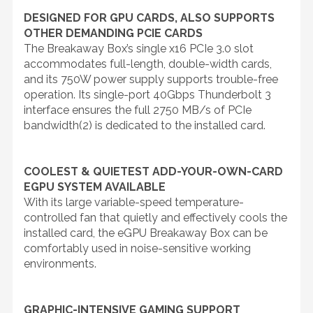
DESIGNED FOR GPU CARDS, ALSO SUPPORTS
OTHER DEMANDING PCIE CARDS
The Breakaway Box’s single x16 PCIe 3.0 slot
accommodates full-length, double-width cards,
and its 750W power supply supports trouble-free
operation. Its single-port 40Gbps Thunderbolt 3
interface ensures the full 2750 MB/s of PCIe
bandwidth(2) is dedicated to the installed card.
COOLEST & QUIETEST ADD-YOUR-OWN-CARD
EGPU SYSTEM AVAILABLE
With its large variable-speed temperature-
controlled fan that quietly and effectively cools the
installed card, the eGPU Breakaway Box can be
comfortably used in noise-sensitive working
environments.
GRAPHIC-INTENSIVE GAMING SUPPORT