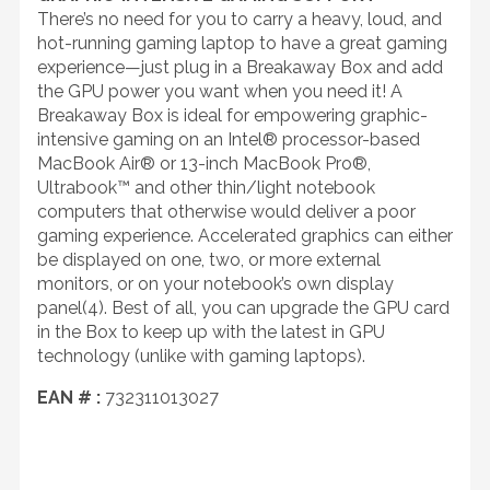
There’s no need for you to carry a heavy, loud, and
hot-running gaming laptop to have a great gaming
experience—just plug in a Breakaway Box and add
the GPU power you want when you need it! A
Breakaway Box is ideal for empowering graphic-
intensive gaming on an Intel® processor-based
MacBook Air® or 13-inch MacBook Pro®,
Ultrabook™ and other thin/light notebook
computers that otherwise would deliver a poor
gaming experience. Accelerated graphics can either
be displayed on one, two, or more external
monitors, or on your notebook’s own display
panel(4). Best of all, you can upgrade the GPU card
in the Box to keep up with the latest in GPU
technology (unlike with gaming laptops).
EAN # :
732311013027