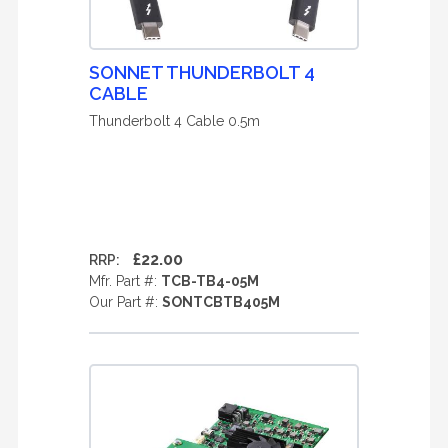
SONNET THUNDERBOLT 4
CABLE
Thunderbolt 4 Cable 0.5m
£22.00
RRP:
Mfr. Part #:
TCB-TB4-05M
Our Part #:
SONTCBTB405M