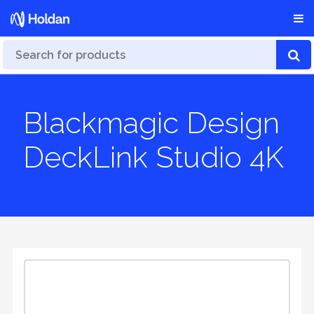
Blackmagic Design
DeckLink Studio 4K