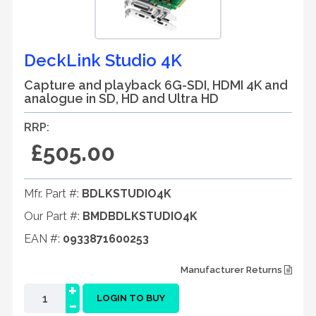
DeckLink Studio 4K
Capture and playback 6G-SDI, HDMI 4K and
analogue in SD, HD and Ultra HD
RRP:
£505.00
Mfr. Part #:
BDLKSTUDIO4K
Our Part #:
BMDBDLKSTUDIO4K
EAN #:
0933871600253
Manufacturer Returns
+
-
LOGIN TO BUY