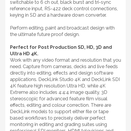
switchable to 6 ch out, black burst and tri-sync
reference input, RS-422 deck control connections,
keying in SD and a hardware down converter.
Perform editing, paint and broadcast design with
the ultimate future proof design.
Perfect for Post Production SD, HD, 3D and
Ultra HD 4K.
Work with any video format and resolution that you
need. Capture from cameras, decks and live feeds
directly into editing, effects and design software
applications. DeckLink Studio 4K and DeckLink SDI
4K feature high resolution Ultra HD, while 4K
Extreme also includes 4:4:4 image quality, 3D
stereoscopic for advanced feature film visual
effects, editing and colour correction. There are
DeckLink models to support either file or tape
based workflows to precisely deliver perfect
monitoring in editing and grading suites using
professional SDI monitors, HDMI televisions and