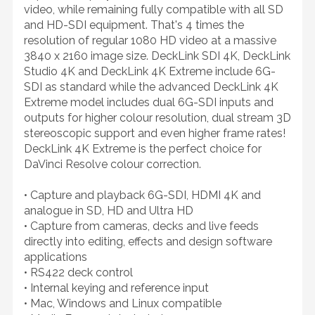
video, while remaining fully compatible with all SD
and HD-SDI equipment. That's 4 times the
resolution of regular 1080 HD video at a massive
3840 x 2160 image size. DeckLink SDI 4K, DeckLink
Studio 4K and DeckLink 4K Extreme include 6G-
SDI as standard while the advanced DeckLink 4K
Extreme model includes dual 6G-SDI inputs and
outputs for higher colour resolution, dual stream 3D
stereoscopic support and even higher frame rates!
DeckLink 4K Extreme is the perfect choice for
DaVinci Resolve colour correction.
• Capture and playback 6G-SDI, HDMI 4K and
analogue in SD, HD and Ultra HD
• Capture from cameras, decks and live feeds
directly into editing, effects and design software
applications
• RS422 deck control
• Internal keying and reference input
• Mac, Windows and Linux compatible