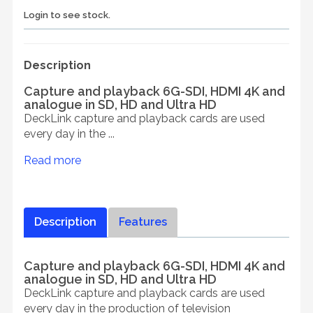
Login to see stock.
Description
Capture and playback 6G-SDI, HDMI 4K and
analogue in SD, HD and Ultra HD
DeckLink capture and playback cards are used
every day in the ...
Read more
Description
Features
Capture and playback 6G-SDI, HDMI 4K and
analogue in SD, HD and Ultra HD
DeckLink capture and playback cards are used
every day in the production of television