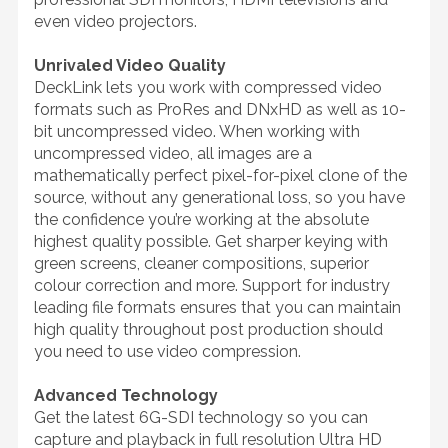
even video projectors.
Unrivaled Video Quality
DeckLink lets you work with compressed video
formats such as ProRes and DNxHD as well as 10-
bit uncompressed video. When working with
uncompressed video, all images are a
mathematically perfect pixel-for-pixel clone of the
source, without any generational loss, so you have
the confidence you’re working at the absolute
highest quality possible. Get sharper keying with
green screens, cleaner compositions, superior
colour correction and more. Support for industry
leading file formats ensures that you can maintain
high quality throughout post production should
you need to use video compression.
Advanced Technology
Get the latest 6G-SDI technology so you can
capture and playback in full resolution Ultra HD