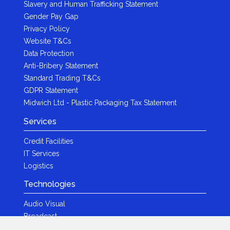
Slavery and Human Trafficking Statement
Gender Pay Gap
Privacy Policy
Website T&Cs
Data Protection
Anti-Bribery Statement
Standard Trading T&Cs
GDPR Statement
Midwich Ltd - Plastic Packaging Tax Statement
Services
Credit Facilities
IT Services
Logistics
Technologies
Audio Visual
Broadcast
Content Creation