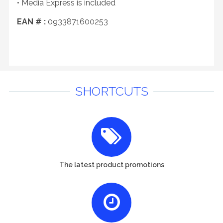
• Media Express is included
EAN # :
0933871600253
SHORTCUTS
The latest product promotions