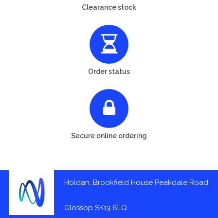
Clearance stock
Order status
Secure online ordering
Holdan, Brookfield House Peakdale Road
Glossop SK13 6LQ