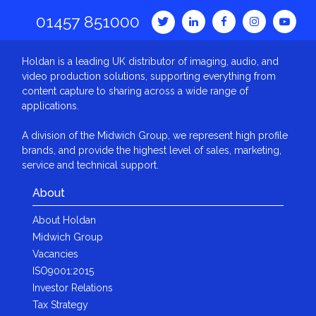
01457 851000
Holdan is a leading UK distributor of imaging, audio, and
video production solutions, supporting everything from
content capture to sharing across a wide range of
applications.
A division of the Midwich Group, we represent high profile
brands, and provide the highest level of sales, marketing,
service and technical support.
About
About Holdan
Midwich Group
Vacancies
ISO9001:2015
Investor Relations
Tax Strategy