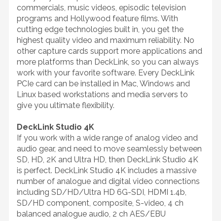
commercials, music videos, episodic television
programs and Hollywood feature films. With
cutting edge technologies built in, you get the
highest quality video and maximum reliability. No
other capture cards support more applications and
more platforms than DeckLink, so you can always
work with your favorite software. Every DeckLink
PCIe card can be installed in Mac, Windows and
Linux based workstations and media servers to
give you ultimate flexibility.
DeckLink Studio 4K
If you work with a wide range of analog video and
audio gear, and need to move seamlessly between
SD, HD, 2K and Ultra HD, then DeckLink Studio 4K
is perfect. DeckLink Studio 4K includes a massive
number of analogue and digital video connections
including SD/HD/Ultra HD 6G-SDI, HDMI 1.4b,
SD/HD component, composite, S-video, 4 ch
balanced analogue audio, 2 ch AES/EBU