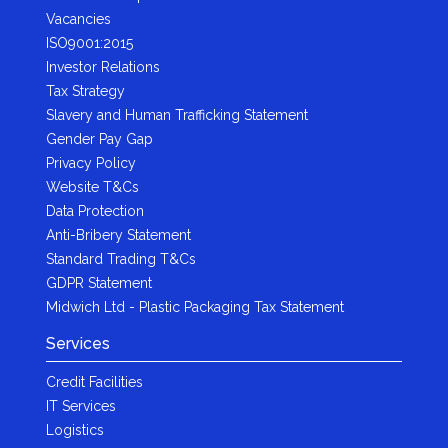
Vacancies
ISO9001:2015
Investor Relations
Tax Strategy
Slavery and Human Trafficking Statement
Gender Pay Gap
Privacy Policy
Website T&Cs
Data Protection
Anti-Bribery Statement
Standard Trading T&Cs
GDPR Statement
Midwich Ltd - Plastic Packaging Tax Statement
Services
Credit Facilities
IT Services
Logistics