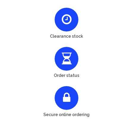
Clearance stock
Order status
Secure online ordering