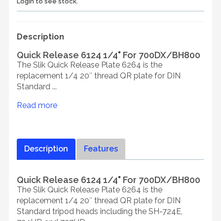
Login to see stock.
Description
Quick Release 6124 1/4" For 700DX/BH800
The Slik Quick Release Plate 6264 is the
replacement 1/4 20″ thread QR plate for DIN
Standard ...
Read more
Description
Features
Quick Release 6124 1/4" For 700DX/BH800
The Slik Quick Release Plate 6264 is the
replacement 1/4 20″ thread QR plate for DIN
Standard tripod heads including the SH-724E,