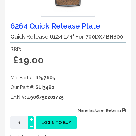
6264 Quick Release Plate
Quick Release 6124 1/4" For 700DX/BH800
RRP:
£19.00
Mfr. Part #:
6257605
Our Part #:
SLI3482
EAN #:
4906752201725
Manufacturer Returns
+
-
LOGIN TO BUY