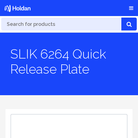
SLIK 6264 Quick
Release Plate