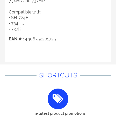
734HD and 737HD.
Compatible with:
• SH-724E
• 734HD
• 737H
EAN # :
4906752201725
SHORTCUTS
The latest product promotions