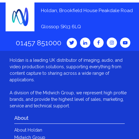
Holdan, Brookfield House Peakdale Road
Glossop SK13 6LQ
01457 851000
Holdan is a leading UK distributor of imaging, audio, and
video production solutions, supporting everything from
content capture to sharing across a wide range of
applications.
A division of the Midwich Group, we represent high profile
brands, and provide the highest level of sales, marketing,
service and technical support.
About
About Holdan
Midwich Group