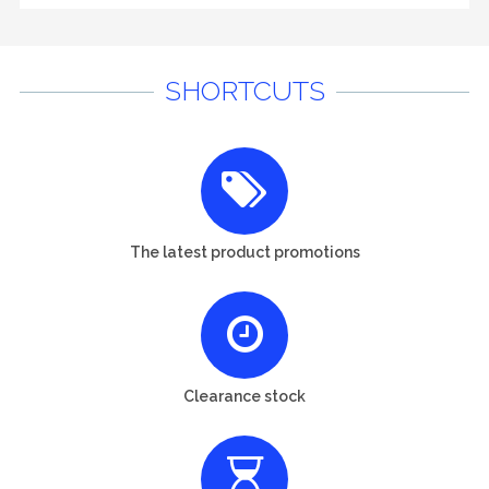
SHORTCUTS
The latest product promotions
Clearance stock