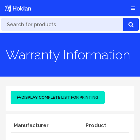
Warranty Information
DISPLAY COMPLETE LIST FOR PRINTING
Manufacturer
Product