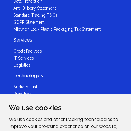
Data Protection
Anti-Bribery Statement
Standard Trading T&Cs
GDPR Statement
Midwich Ltd - Plastic Packaging Tax Statement
Services
Credit Facilities
IT Services
Logistics
Technologies
Audio Visual
Broadcast
Content Creation
We use cookies
Photography
We use cookies and other tracking technologies to
Brands
improve your browsing experience on our website,
News & Events