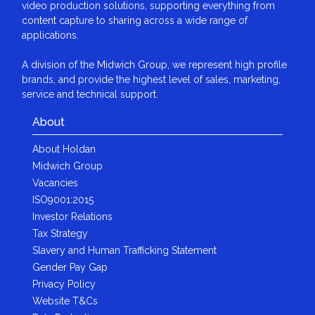
video production solutions, supporting everything from
content capture to sharing across a wide range of
applications.
A division of the Midwich Group, we represent high profile
brands, and provide the highest level of sales, marketing,
service and technical support.
About
About Holdan
Midwich Group
Vacancies
ISO9001:2015
Investor Relations
Tax Strategy
Slavery and Human Trafficking Statement
Gender Pay Gap
Privacy Policy
Website T&Cs