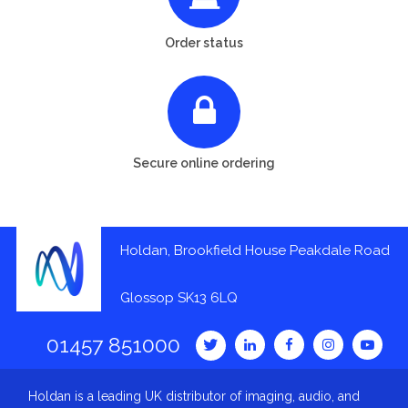
Order status
Secure online ordering
Holdan, Brookfield House Peakdale Road
Glossop SK13 6LQ
01457 851000
Holdan is a leading UK distributor of imaging, audio, and