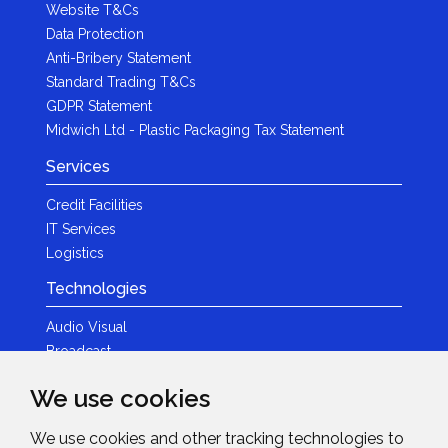
Website T&Cs
Data Protection
Anti-Bribery Statement
Standard Trading T&Cs
GDPR Statement
Midwich Ltd - Plastic Packaging Tax Statement
Services
Credit Facilities
IT Services
Logistics
Technologies
Audio Visual
Broadcast
Content Creation
We use cookies
Photography
We use cookies and other tracking technologies to
Brands