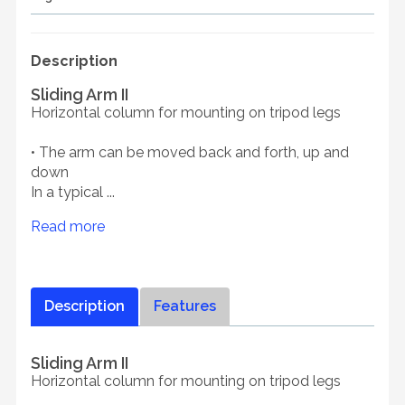
Description
Sliding Arm II
Horizontal column for mounting on tripod legs
• The arm can be moved back and forth, up and
down
In a typical ...
Read more
Description
Features
Sliding Arm II
Horizontal column for mounting on tripod legs