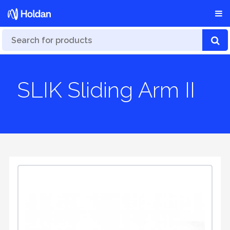
SLIK Sliding Arm II