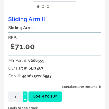
Sliding Arm II
Sliding Arm II
RRP:
£71.00
Mfr. Part #:
6206555
Our Part #:
SLI3467
EAN #:
4906752206553
Manufacturer Returns
+
-
LOGIN TO BUY
Login to see stock.