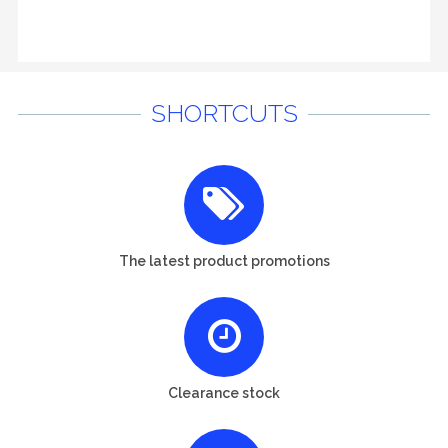
SHORTCUTS
The latest product promotions
Clearance stock