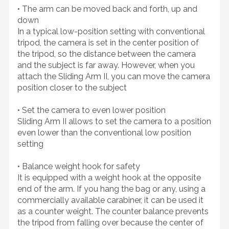
• The arm can be moved back and forth, up and
down
In a typical low-position setting with conventional
tripod, the camera is set in the center position of
the tripod, so the distance between the camera
and the subject is far away. However, when you
attach the Sliding Arm II, you can move the camera
position closer to the subject
• Set the camera to even lower position
Sliding Arm II allows to set the camera to a position
even lower than the conventional low position
setting
• Balance weight hook for safety
It is equipped with a weight hook at the opposite
end of the arm. If you hang the bag or any, using a
commercially available carabiner, it can be used it
as a counter weight. The counter balance prevents
the tripod from falling over because the center of