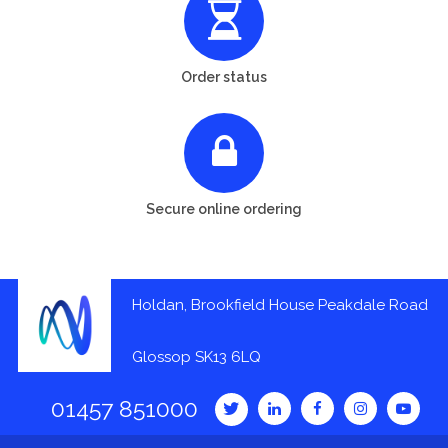
Order status
Secure online ordering
Holdan, Brookfield House Peakdale Road
Glossop SK13 6LQ
01457 851000