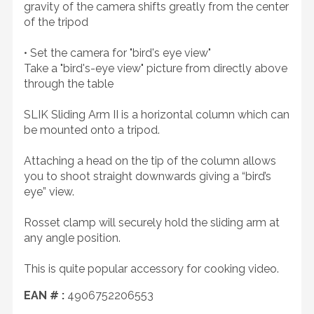
gravity of the camera shifts greatly from the center
of the tripod
• Set the camera for "bird's eye view"
Take a "bird's-eye view" picture from directly above
through the table
SLIK Sliding Arm II is a horizontal column which can
be mounted onto a tripod.
Attaching a head on the tip of the column allows
you to shoot straight downwards giving a “bird’s
eye” view.
Rosset clamp will securely hold the sliding arm at
any angle position.
This is quite popular accessory for cooking video.
EAN # :
4906752206553