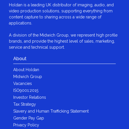
Holdan is a leading UK distributor of imaging, audio, and
video production solutions, supporting everything from
content capture to sharing across a wide range of
applications.
A division of the Midwich Group, we represent high profile
brands, and provide the highest level of sales, marketing,
service and technical support.
About
About Holdan
Midwich Group
Vacancies
ISO9001:2015
Investor Relations
Tax Strategy
Slavery and Human Trafficking Statement
Gender Pay Gap
Privacy Policy