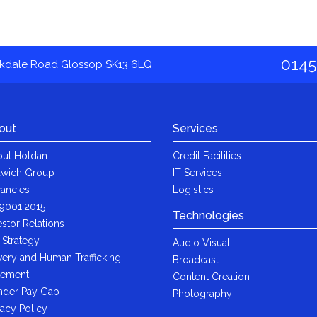
0145
akdale Road Glossop SK13 6LQ
out
Services
ut Holdan
Credit Facilities
wich Group
IT Services
ancies
Logistics
9001:2015
Technologies
estor Relations
 Strategy
Audio Visual
very and Human Trafficking
Broadcast
tement
Content Creation
der Pay Gap
Photography
vacy Policy