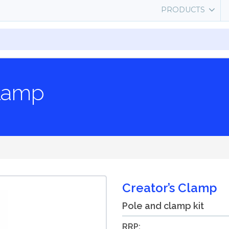
PRODUCTS
Clamp
Creator’s Clamp
Pole and clamp kit
RRP: