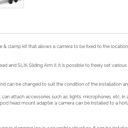
le & clamp kit that allows a camera to be fixed to the locatio
d and SLIK Sliding Arm II, it is possible to freely set variou
nd can be changed to suit the condition of the installation ar
can attach accessories such as, lights, microphones, etc. In 
pod head mount adapter, a camera can be installed to a horizo