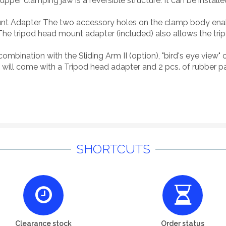
per clamping jaw is a reversible structure. It can be installe
t Adapter The two accessory holes on the clamp body enable
The tripod head mount adapter (included) also allows the tr
n combination with the Sliding Arm II (option), "bird's eye vie
 will come with a Tripod head adapter and 2 pcs. of rubber p
SHORTCUTS
Clearance stock
Order status