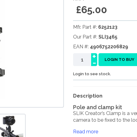
£65.00
Mfr. Part #:
6252123
Our Part #:
SLI3465
EAN #:
4906752206829
+
-
LOGIN TO BUY
Login to see stock.
Description
Pole and clamp kit
SLIK Creator’s Clamp is a ver
camera to be fixed to the loc
Read more