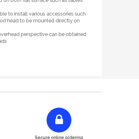
d on both flat surface such as tables,
 to install various accessories such
ipod head to be mounted directly on
w" overhead perspective can be obtained
ads
Secure online ordering