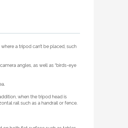
n where a tripod can’t be placed, such
s camera angles, as well as “birds-eye
ea.
addition, when the tripod head is
ntal rail such as a handrail or fence.