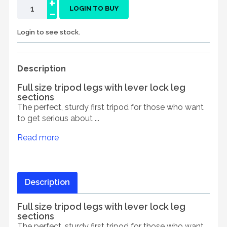
+
-
LOGIN TO BUY
Login to see stock.
Description
Full size tripod legs with lever lock leg
sections
The perfect, sturdy first tripod for those who want
to get serious about ...
Read more
Description
Full size tripod legs with lever lock leg
sections
The perfect, sturdy first tripod for those who want