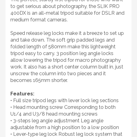
to get serious about photography, the SLIK PRO
400DX is an all-metal tripod suitable for DSLR and
medium format cameras.
Speed release leg locks make it a breeze to set up
and take down. The soft grip padded legs and
folded length of 580mm make this lightweight
tripod easy to carry. 3 position leg angle locks
allow lowering the tripod for macro photography
work. It also has a short center column built in, just
unscrew the column into two pieces and it
becomes 165mm shorter.
Features:
• Full size tripod legs with lever lock leg sections
• Head mounting screw Corresponding to both
U1/4 and U3/8 head mounting screws
• 3-steps leg angle adjustment Leg angle
adjustable from a high position to a low position
• Lever-type leg lock Robust leg lock system that