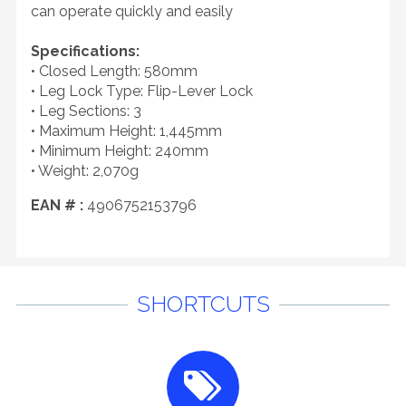
can operate quickly and easily
Specifications:
• Closed Length: 580mm
• Leg Lock Type: Flip-Lever Lock
• Leg Sections: 3
• Maximum Height: 1,445mm
• Minimum Height: 240mm
• Weight: 2,070g
EAN # :
4906752153796
SHORTCUTS