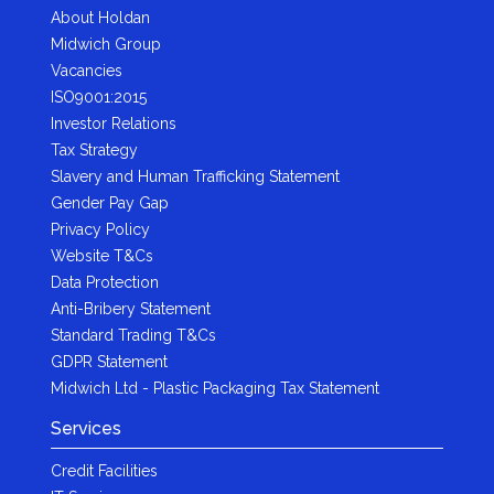
About Holdan
Midwich Group
Vacancies
ISO9001:2015
Investor Relations
Tax Strategy
Slavery and Human Trafficking Statement
Gender Pay Gap
Privacy Policy
Website T&Cs
Data Protection
Anti-Bribery Statement
Standard Trading T&Cs
GDPR Statement
Midwich Ltd - Plastic Packaging Tax Statement
Services
Credit Facilities