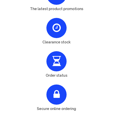
The latest product promotions
Clearance stock
Order status
Secure online ordering