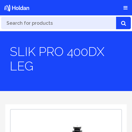
SLIK PRO 400DX
LEG