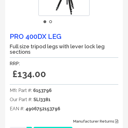
PRO 400DX LEG
Full size tripod legs with lever lock leg
sections
RRP:
£134.00
Mfr. Part #:
6153796
Our Part #:
SLI3381
EAN #:
4906752153796
Manufacturer Returns