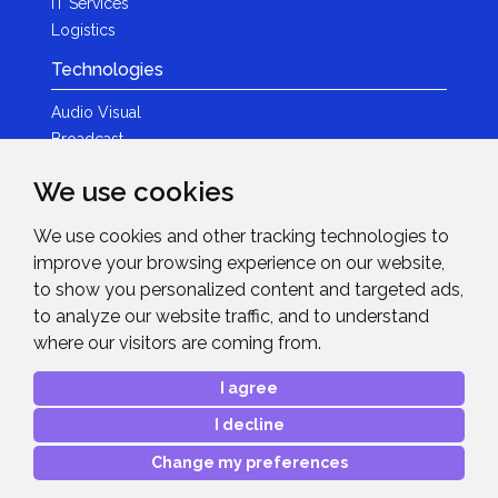
IT Services
Logistics
Technologies
Audio Visual
Broadcast
Content Creation
We use cookies
Photography
We use cookies and other tracking technologies to
Brands
improve your browsing experience on our website,
News & Events
to show you personalized content and targeted ads,
to analyze our website traffic, and to understand
News
where our visitors are coming from.
Get in Touch
I agree
Contact Details
I decline
After Sales Care
Advanced Project Support
Change my preferences