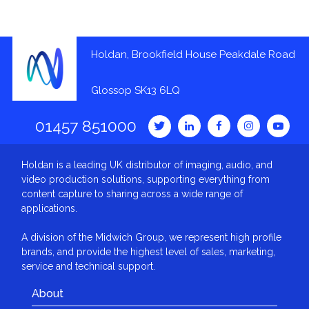
Holdan, Brookfield House Peakdale Road
Glossop SK13 6LQ
01457 851000
Holdan is a leading UK distributor of imaging, audio, and
video production solutions, supporting everything from
content capture to sharing across a wide range of
applications.
A division of the Midwich Group, we represent high profile
brands, and provide the highest level of sales, marketing,
service and technical support.
About