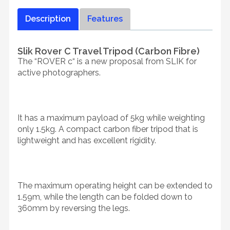
Description
Features
Slik Rover C Travel Tripod (Carbon Fibre)
The “ROVER c“ is a new proposal from SLIK for
active photographers.
It has a maximum payload of 5kg while weighting
only 1.5kg. A compact carbon fiber tripod that is
lightweight and has excellent rigidity.
The maximum operating height can be extended to
1.59m, while the length can be folded down to
360mm by reversing the legs.