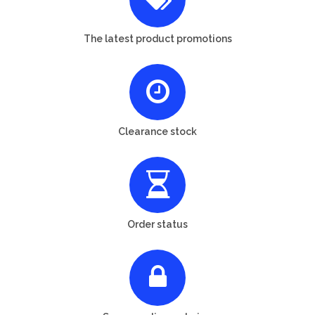
The latest product promotions
Clearance stock
Order status