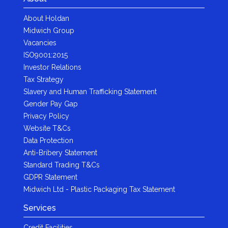
About Holdan
Midwich Group
Vacancies
ISO9001:2015
Investor Relations
Tax Strategy
Slavery and Human Trafficking Statement
Gender Pay Gap
Privacy Policy
Website T&Cs
Data Protection
Anti-Bribery Statement
Standard Trading T&Cs
GDPR Statement
Midwich Ltd - Plastic Packaging Tax Statement
Services
Credit Facilities