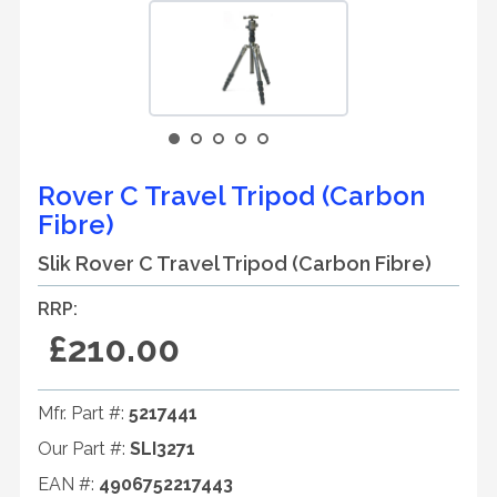
Rover C Travel Tripod (Carbon
Fibre)
Slik Rover C Travel Tripod (Carbon Fibre)
RRP:
£210.00
Mfr. Part #:
5217441
Our Part #:
SLI3271
EAN #:
4906752217443