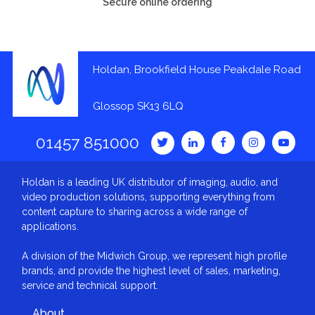
Secure online ordering
Holdan, Brookfield House Peakdale Road
Glossop SK13 6LQ
01457 851000
Holdan is a leading UK distributor of imaging, audio, and
video production solutions, supporting everything from
content capture to sharing across a wide range of
applications.
A division of the Midwich Group, we represent high profile
brands, and provide the highest level of sales, marketing,
service and technical support.
About