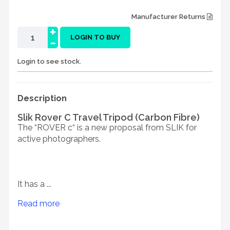
Manufacturer Returns
+
-
LOGIN TO BUY
Login to see stock.
Description
Slik Rover C Travel Tripod (Carbon Fibre)
The “ROVER c“ is a new proposal from SLIK for
active photographers.
It has a ...
Read more