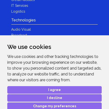
IT Services
Logistics
Technologies
Audio Visual
Broadcast
Content Creation
We use cookies
Photography
We use cookies and other tracking technologies to
Brands
improve your browsing experience on our website,
News & Events
to show you personalized content and targeted ads,
to analyze our website traffic, and to understand
News
where our visitors are coming from.
Get in Touch
I agree
Contact Details
I decline
After Sales Care
Advanced Project Support
Change my preferences