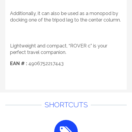
Additionally, it can also be used as a monopod by
docking one of the tripod leg to the center column.
Lightweight and compact, “ROVER c” is your
perfect travel companion.
EAN # :
4906752217443
SHORTCUTS