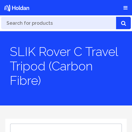
SLIK Rover C Travel
Tripod (Carbon
Fibre)