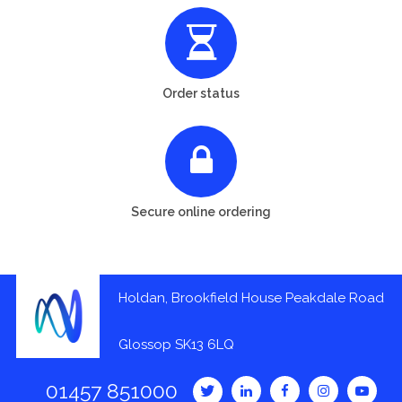
Order status
Secure online ordering
Holdan, Brookfield House Peakdale Road
Glossop SK13 6LQ
01457 851000