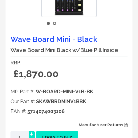
Wave Board Mini - Black
Wave Board Mini Black w/Blue Pill Inside
RRP:
£1,870.00
Mfr. Part #:
W-BOARD-MINI-V1B-BK
Our Part #:
SKAWBRDMINV1BBK
EAN #:
5714074003106
Manufacturer Returns
+
LOGIN TO BUY