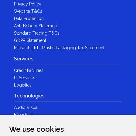
Privacy Policy
Website T&Cs
Data Protection
Anti-Bribery Statement
Standard Trading T&Cs
GDPR Statement
Midwich Ltd - Plastic Packaging Tax Statement
Services
Credit Facilities
IT Services
Logistics
Technologies
Audio Visual
Broadcast
Content Creation
We use cookies
Photography