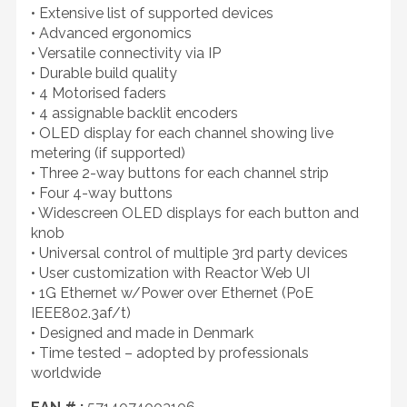
• Extensive list of supported devices
• Advanced ergonomics
• Versatile connectivity via IP
• Durable build quality
• 4 Motorised faders
• 4 assignable backlit encoders
• OLED display for each channel showing live
metering (if supported)
• Three 2-way buttons for each channel strip
• Four 4-way buttons
• Widescreen OLED displays for each button and
knob
• Universal control of multiple 3rd party devices
• User customization with Reactor Web UI
• 1G Ethernet w/Power over Ethernet (PoE
IEEE802.3af/t)
• Designed and made in Denmark
• Time tested – adopted by professionals
worldwide