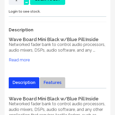
-
Login to see stock.
Description
Wave Board Mini Black w/Blue Pill Inside
Networked fader bank to control audio processors,
audio mixers, DSPs, audio software, and any ...
Read more
Description
Features
Wave Board Mini Black w/Blue Pill Inside
Networked fader bank to control audio processors,
audio mixers, DSPs, audio software, and any other