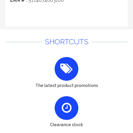
EAN # :
5714074003106
SHORTCUTS
The latest product promotions
Clearance stock