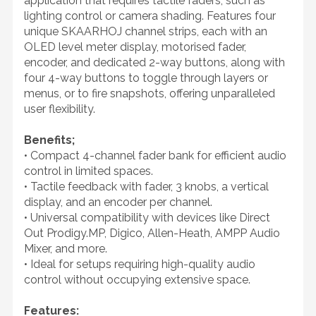
application that requires tactile faders, such as
lighting control or camera shading. Features four
unique SKAARHOJ channel strips, each with an
OLED level meter display, motorised fader,
encoder, and dedicated 2-way buttons, along with
four 4-way buttons to toggle through layers or
menus, or to fire snapshots, offering unparalleled
user flexibility.
Benefits;
• Compact 4-channel fader bank for efficient audio
control in limited spaces.
• Tactile feedback with fader, 3 knobs, a vertical
display, and an encoder per channel.
• Universal compatibility with devices like Direct
Out Prodigy.MP, Digico, Allen-Heath, AMPP Audio
Mixer, and more.
• Ideal for setups requiring high-quality audio
control without occupying extensive space.
Features: