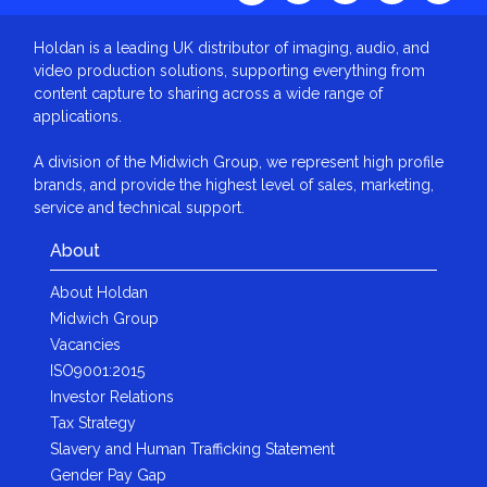
Holdan is a leading UK distributor of imaging, audio, and
video production solutions, supporting everything from
content capture to sharing across a wide range of
applications.
A division of the Midwich Group, we represent high profile
brands, and provide the highest level of sales, marketing,
service and technical support.
About
About Holdan
Midwich Group
Vacancies
ISO9001:2015
Investor Relations
Tax Strategy
Slavery and Human Trafficking Statement
Gender Pay Gap