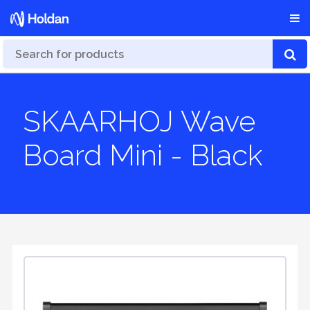
SKAARHOJ Wave
Board Mini - Black