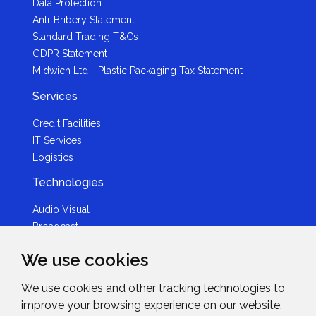
Data Protection
Anti-Bribery Statement
Standard Trading T&Cs
GDPR Statement
Midwich Ltd - Plastic Packaging Tax Statement
Services
Credit Facilities
IT Services
Logistics
Technologies
Audio Visual
Broadcast
Content Creation
We use cookies
Photography
We use cookies and other tracking technologies to
Brands
improve your browsing experience on our website,
News & Events