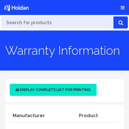
Warranty Information
DISPLAY COMPLETE LIST FOR PRINTING
Manufacturer
Product