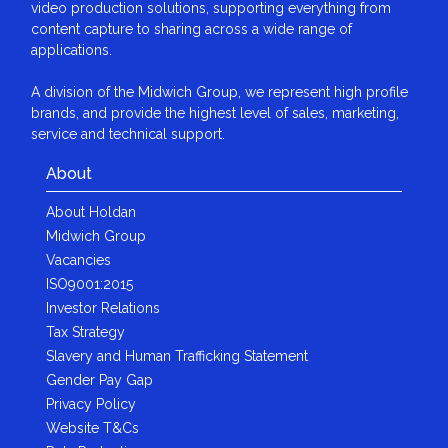
video production solutions, supporting everything from
content capture to sharing across a wide range of
applications.
A division of the Midwich Group, we represent high profile
brands, and provide the highest level of sales, marketing,
service and technical support.
About
About Holdan
Midwich Group
Vacancies
ISO9001:2015
Investor Relations
Tax Strategy
Slavery and Human Trafficking Statement
Gender Pay Gap
Privacy Policy
Website T&Cs