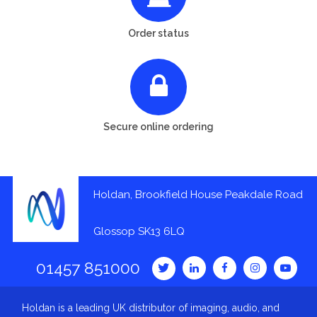
Order status
Secure online ordering
Holdan, Brookfield House Peakdale Road
Glossop SK13 6LQ
01457 851000
Holdan is a leading UK distributor of imaging, audio, and