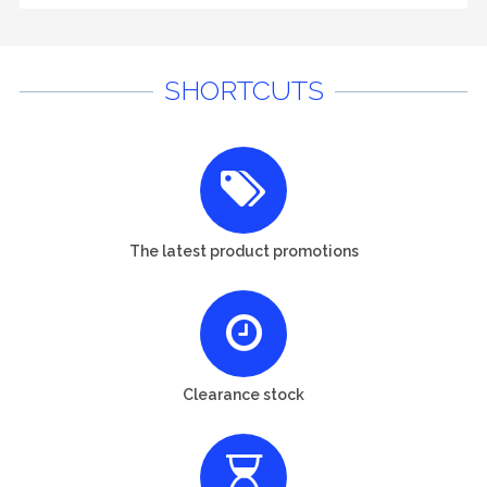
SHORTCUTS
The latest product promotions
Clearance stock