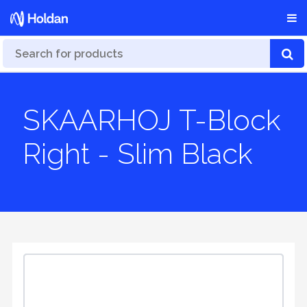
SKAARHOJ T-Block
Right - Slim Black