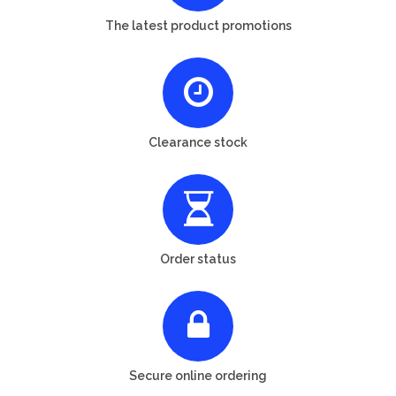
The latest product promotions
Clearance stock
Order status
Secure online ordering