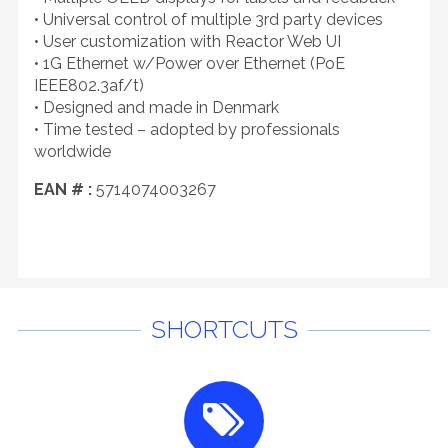
• Universal control of multiple 3rd party devices
• User customization with Reactor Web UI
• 1G Ethernet w/Power over Ethernet (PoE
IEEE802.3af/t)
• Designed and made in Denmark
• Time tested – adopted by professionals
worldwide
EAN # :
5714074003267
SHORTCUTS