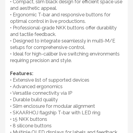
• Compact, slim black design for efficient space use
and aesthetic appeal.
• Ergonomic T-bar and responsive buttons for
optimal control in live productions.
• Professional-grade NKK buttons offer durability
and tactile feedback.
• Designed to integrate seamlessly in multi-M/E
setups for comprehensive control.
• Ideal for high-caliber live switching environments
requiring precision and style.
Features:
• Extensive list of supported devices
• Advanced ergonomics
• Versatile connectivity via IP
• Durable build quality
• Slim enclosure for modular alignment
• SKAARHOJ flagship T-bar with LED ring
• 15 NKK buttons
• 8 silicone buttons
• Multiple OLED displays for labels and feedback