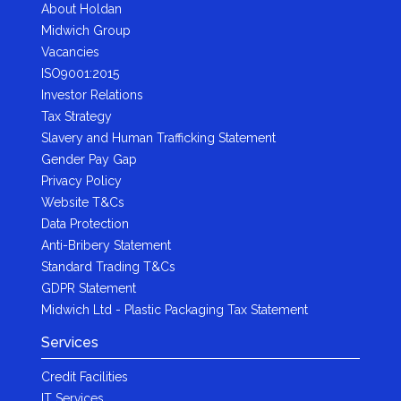
About Holdan
Midwich Group
Vacancies
ISO9001:2015
Investor Relations
Tax Strategy
Slavery and Human Trafficking Statement
Gender Pay Gap
Privacy Policy
Website T&Cs
Data Protection
Anti-Bribery Statement
Standard Trading T&Cs
GDPR Statement
Midwich Ltd - Plastic Packaging Tax Statement
Services
Credit Facilities
IT Services