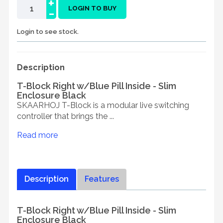
+
-
LOGIN TO BUY
Login to see stock.
Description
T-Block Right w/Blue Pill Inside - Slim
Enclosure Black
SKAARHOJ T-Block is a modular live switching
controller that brings the ...
Read more
Description
Features
T-Block Right w/Blue Pill Inside - Slim
Enclosure Black