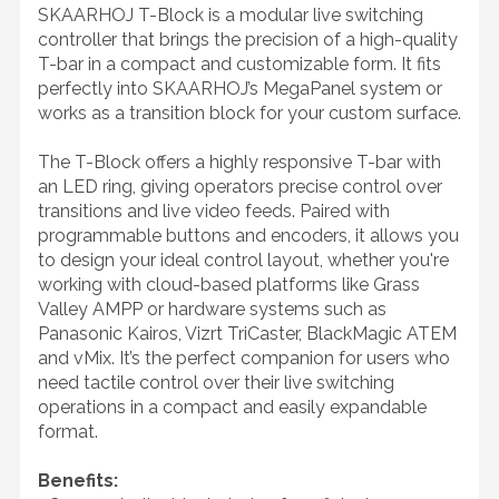
SKAARHOJ T-Block is a modular live switching
controller that brings the precision of a high-quality
T-bar in a compact and customizable form. It fits
perfectly into SKAARHOJ’s MegaPanel system or
works as a transition block for your custom surface.
The T-Block offers a highly responsive T-bar with
an LED ring, giving operators precise control over
transitions and live video feeds. Paired with
programmable buttons and encoders, it allows you
to design your ideal control layout, whether you're
working with cloud-based platforms like Grass
Valley AMPP or hardware systems such as
Panasonic Kairos, Vizrt TriCaster, BlackMagic ATEM
and vMix. It’s the perfect companion for users who
need tactile control over their live switching
operations in a compact and easily expandable
format.
Benefits: