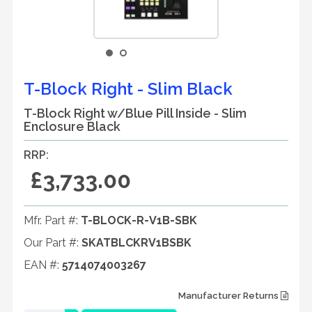
T-Block Right - Slim Black
T-Block Right w/Blue Pill Inside - Slim
Enclosure Black
RRP:
£3,733.00
Mfr. Part #:
T-BLOCK-R-V1B-SBK
Our Part #:
SKATBLCKRV1BSBK
EAN #:
5714074003267
Manufacturer Returns