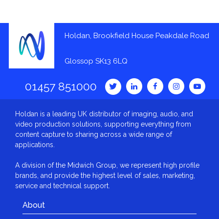
Holdan, Brookfield House Peakdale Road
Glossop SK13 6LQ
01457 851000
Holdan is a leading UK distributor of imaging, audio, and
video production solutions, supporting everything from
content capture to sharing across a wide range of
applications.
A division of the Midwich Group, we represent high profile
brands, and provide the highest level of sales, marketing,
service and technical support.
About