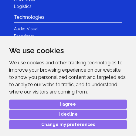
Logistics
Technologies
Audio Visual
Broadcast
Content Creation
We use cookies
Photography
We use cookies and other tracking technologies to
Brands
improve your browsing experience on our website,
News & Events
to show you personalized content and targeted ads,
to analyze our website traffic, and to understand
News
where our visitors are coming from.
Get in Touch
I agree
Contact Details
I decline
After Sales Care
Advanced Project Support
Change my preferences
Copyright © 2026
Midwich Ltd
. All rights reserved.