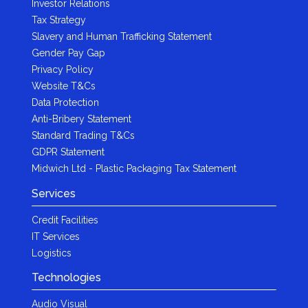
Investor Relations
Tax Strategy
Slavery and Human Trafficking Statement
Gender Pay Gap
Privacy Policy
Website T&Cs
Data Protection
Anti-Bribery Statement
Standard Trading T&Cs
GDPR Statement
Midwich Ltd - Plastic Packaging Tax Statement
Services
Credit Facilities
IT Services
Logistics
Technologies
Audio Visual