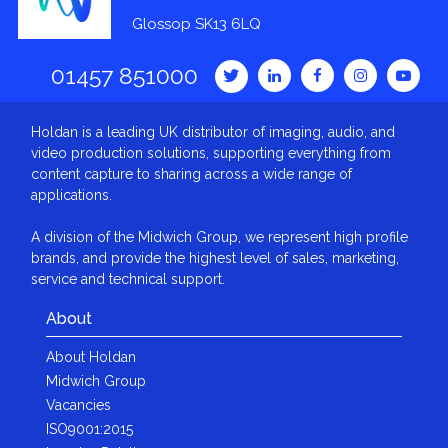
Glossop SK13 6LQ
01457 851000
Holdan is a leading UK distributor of imaging, audio, and
video production solutions, supporting everything from
content capture to sharing across a wide range of
applications.
A division of the Midwich Group, we represent high profile
brands, and provide the highest level of sales, marketing,
service and technical support.
About
About Holdan
Midwich Group
Vacancies
ISO9001:2015