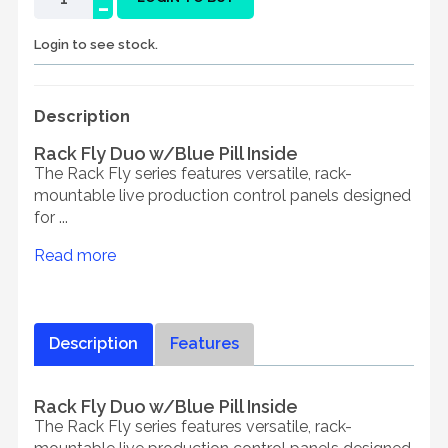
-
Login to see stock.
Description
Rack Fly Duo w/Blue Pill Inside
The Rack Fly series features versatile, rack-
mountable live production control panels designed
for ...
Read more
Description
Features
Rack Fly Duo w/Blue Pill Inside
The Rack Fly series features versatile, rack-