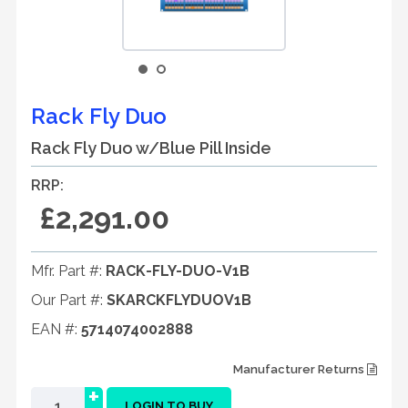
Rack Fly Duo
Rack Fly Duo w/Blue Pill Inside
RRP:
£2,291.00
Mfr. Part #:
RACK-FLY-DUO-V1B
Our Part #:
SKARCKFLYDUOV1B
EAN #:
5714074002888
Manufacturer Returns
+
LOGIN TO BUY