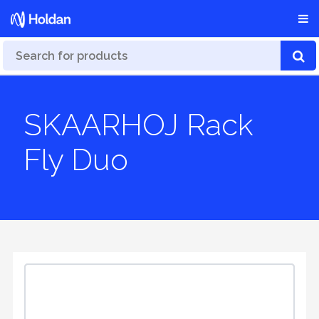
SKAARHOJ Rack
Fly Duo