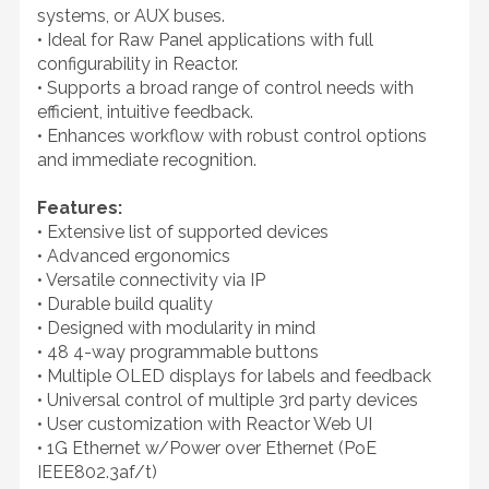
systems, or AUX buses.
• Ideal for Raw Panel applications with full
configurability in Reactor.
• Supports a broad range of control needs with
efficient, intuitive feedback.
• Enhances workflow with robust control options
and immediate recognition.
Features:
• Extensive list of supported devices
• Advanced ergonomics
• Versatile connectivity via IP
• Durable build quality
• Designed with modularity in mind
• 48 4-way programmable buttons
• Multiple OLED displays for labels and feedback
• Universal control of multiple 3rd party devices
• User customization with Reactor Web UI
• 1G Ethernet w/Power over Ethernet (PoE
IEEE802.3af/t)