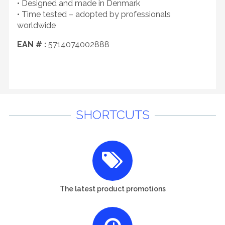
• Designed and made in Denmark
• Time tested – adopted by professionals
worldwide
EAN # :
5714074002888
SHORTCUTS
The latest product promotions