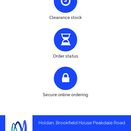
Clearance stock
Order status
Secure online ordering
Holdan, Brookfield House Peakdale Road