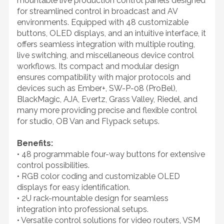
mountable live production control panels designed
for streamlined control in broadcast and AV
environments. Equipped with 48 customizable
buttons, OLED displays, and an intuitive interface, it
offers seamless integration with multiple routing,
live switching, and miscellaneous device control
workflows. Its compact and modular design
ensures compatibility with major protocols and
devices such as Ember+, SW-P-08 (ProBel),
BlackMagic, AJA, Evertz, Grass Valley, Riedel, and
many more providing precise and flexible control
for studio, OB Van and Flypack setups.
Benefits:
• 48 programmable four-way buttons for extensive
control possibilities.
• RGB color coding and customizable OLED
displays for easy identification.
• 2U rack-mountable design for seamless
integration into professional setups.
• Versatile control solutions for video routers, VSM