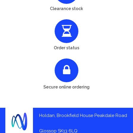
Clearance stock
Order status
Secure online ordering
Holdan, Brookfield House Peakdale Road
Glossop SK13 6LQ