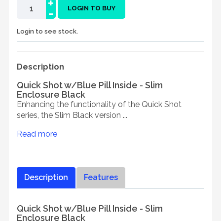
+
-
LOGIN TO BUY
Login to see stock.
Description
Quick Shot w/Blue Pill Inside - Slim
Enclosure Black
Enhancing the functionality of the Quick Shot
series, the Slim Black version ...
Read more
Description
Features
Quick Shot w/Blue Pill Inside - Slim
Enclosure Black