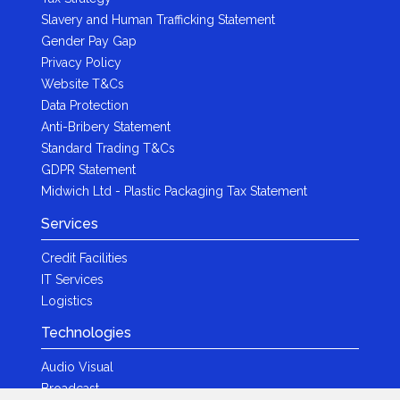
Slavery and Human Trafficking Statement
Gender Pay Gap
Privacy Policy
Website T&Cs
Data Protection
Anti-Bribery Statement
Standard Trading T&Cs
GDPR Statement
Midwich Ltd - Plastic Packaging Tax Statement
Services
Credit Facilities
IT Services
Logistics
Technologies
Audio Visual
Broadcast