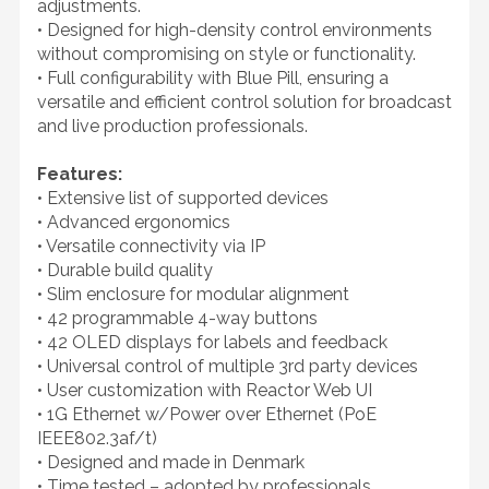
adjustments.
• Designed for high-density control environments
without compromising on style or functionality.
• Full configurability with Blue Pill, ensuring a
versatile and efficient control solution for broadcast
and live production professionals.
Features:
• Extensive list of supported devices
• Advanced ergonomics
• Versatile connectivity via IP
• Durable build quality
• Slim enclosure for modular alignment
• 42 programmable 4-way buttons
• 42 OLED displays for labels and feedback
• Universal control of multiple 3rd party devices
• User customization with Reactor Web UI
• 1G Ethernet w/Power over Ethernet (PoE
IEEE802.3af/t)
• Designed and made in Denmark
• Time tested – adopted by professionals