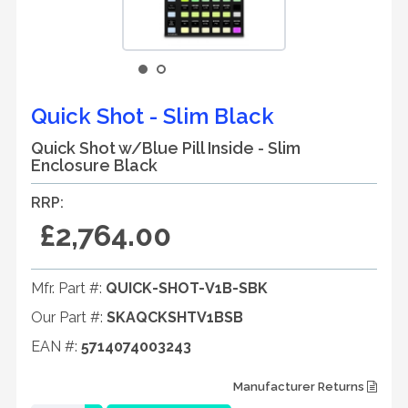
Quick Shot - Slim Black
Quick Shot w/Blue Pill Inside - Slim
Enclosure Black
RRP:
£2,764.00
Mfr. Part #:
QUICK-SHOT-V1B-SBK
Our Part #:
SKAQCKSHTV1BSB
EAN #:
5714074003243
Manufacturer Returns