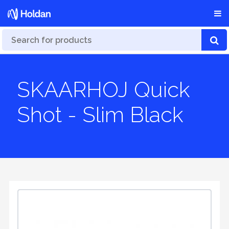
SKAARHOJ Quick
Shot - Slim Black