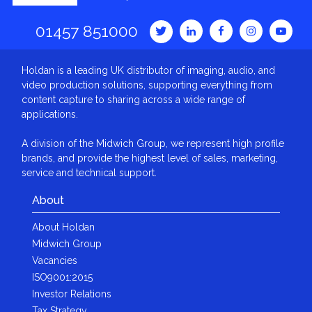
01457 851000
Holdan is a leading UK distributor of imaging, audio, and
video production solutions, supporting everything from
content capture to sharing across a wide range of
applications.
A division of the Midwich Group, we represent high profile
brands, and provide the highest level of sales, marketing,
service and technical support.
About
About Holdan
Midwich Group
Vacancies
ISO9001:2015
Investor Relations
Tax Strategy