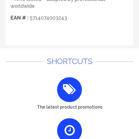
worldwide
EAN # :
5714074003243
SHORTCUTS
The latest product promotions