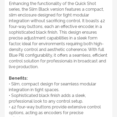
Enhancing the functionality of the Quick Shot
series, the Slim Black version features a compact,
slim enclosure designed for tight modular
integration without sacrificing control. It boasts 42
four-way buttons, each an effective encoder, in a
sophisticated black finish. This design ensures
precise adjustment capabilities in a sleek form
factor, ideal for environments requiring both high-
density control and aesthetic coherence. With full
Blue Pill configurability, it offers a seamless, efficient
control solution for professionals in broadcast and
live production.
Benefits:
• Slim, compact design for seamless modular
integration in tight spaces.
• Sophisticated black finish adds a sleek,
professional look to any control setup.
• 42 four-way buttons provide extensive control
options, acting as encoders for precise