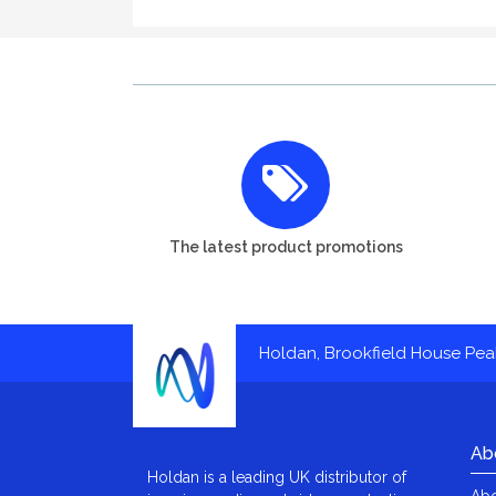
The latest product promotions
Holdan, Brookfield House Pe
Ab
Holdan is a leading UK distributor of
Abo