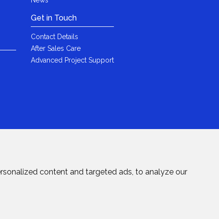
Get in Touch
Contact Details
After Sales Care
Advanced Project Support
rsonalized content and targeted ads, to analyze our