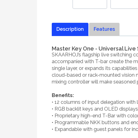
Description
Features
Master Key One - Universal Live 
SKAARHOJ’s flagship live switching c
accompanied with T-bar create the mos
single layer, or expands its capabiliti
cloud-based or rack-mounted vision mixe
mixing controller will make seasoned p
Benefits:
• 12 columns of input delegation with la
• RGB backlit keys and OLED displays fo
• Proprietary high-end T-Bar with colo
• Programmable NKK buttons and enc
• Expandable with guest panels for in