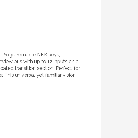
ns. Programmable NKK keys,
eview bus with up to 12 inputs on a
icated transition section. Perfect for
 This universal yet familiar vision