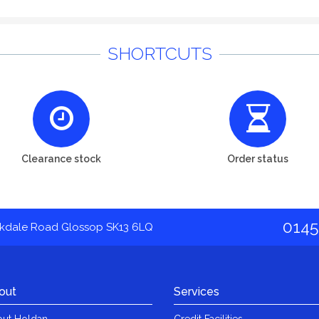
SHORTCUTS
Clearance stock
Order status
0145
akdale Road Glossop SK13 6LQ
out
Services
ut Holdan
Credit Facilities