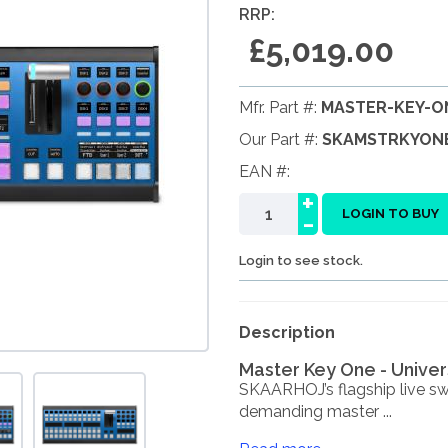
RRP:
£5,019.00
Mfr. Part #:
MASTER-KEY-O
Our Part #:
SKAMSTRKYON
EAN #:
+
-
LOGIN TO BUY
Login to see stock.
Description
Master Key One - Univer
SKAARHOJ’s flagship live swi
demanding master ...