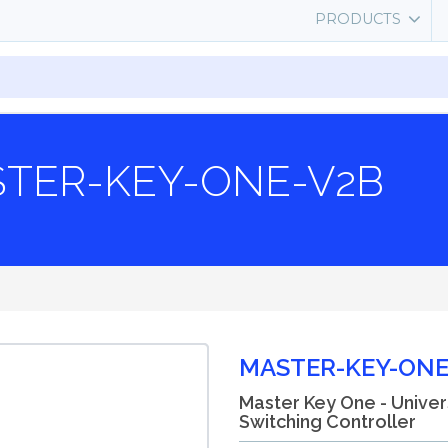
PRODUCTS
TER-KEY-ONE-V2B
MASTER-KEY-ONE
Master Key One - Univer
Switching Controller