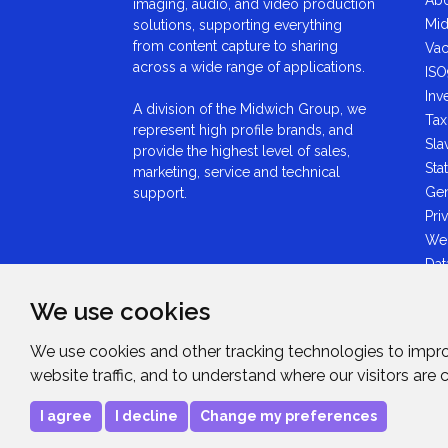
imaging, audio, and video production
Mid
solutions, supporting everything
from content capture to sharing
Vac
across a wide range of applications.
ISO
Inv
A division of the Midwich Group, we
Tax
represent high profile brands, and
Sla
provide the highest level of sales,
Sta
marketing, service and technical
Gen
support.
Pri
We
Dat
Ant
We use cookies
Sta
GDP
We use cookies and other tracking technologies to impr
Mid
website traffic, and to understand where our visitors are
Sta
I agree
I decline
Change my preferences
Copyright © 2026
Midwich Ltd
. All rights rese