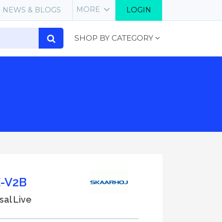
MORE
NEWS & BLOGS
LOGIN
SHOP BY CATEGORY
-V2B
sal Live