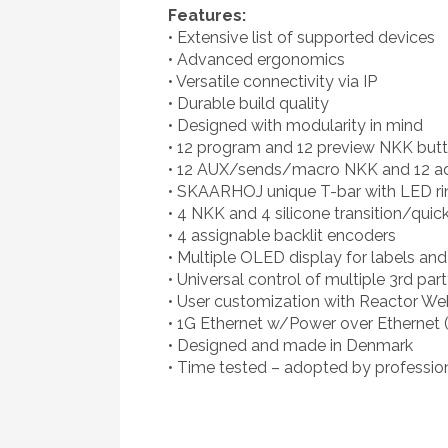
Features:
• Extensive list of supported devices
• Advanced ergonomics
• Versatile connectivity via IP
• Durable build quality
• Designed with modularity in mind
• 12 program and 12 preview NKK but
• 12 AUX/sends/macro NKK and 12 add
• SKAARHOJ unique T-bar with LED ri
• 4 NKK and 4 silicone transition/quic
• 4 assignable backlit encoders
• Multiple OLED display for labels an
• Universal control of multiple 3rd par
• User customization with Reactor We
• 1G Ethernet w/Power over Ethernet 
• Designed and made in Denmark
• Time tested – adopted by professio