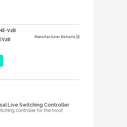
NE-V2B
Manufacturer Returns
EV2B
sal Live Switching Controller
tching controller for the most