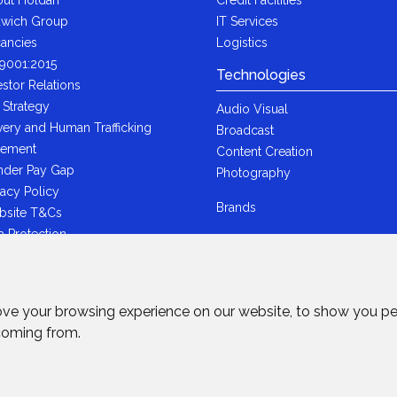
wich Group
IT Services
ancies
Logistics
9001:2015
Technologies
estor Relations
 Strategy
Audio Visual
very and Human Trafficking
Broadcast
tement
Content Creation
der Pay Gap
Photography
vacy Policy
Brands
bsite T&Cs
a Protection
i-Bribery Statement
ndard Trading T&Cs
R Statement
ove your browsing experience on our website, to show you pe
wich Ltd - Plastic Packaging Tax
 coming from.
tement
rved.