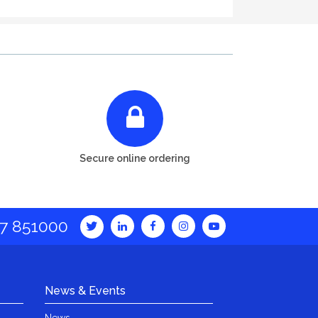
Secure online ordering
7 851000
News & Events
News