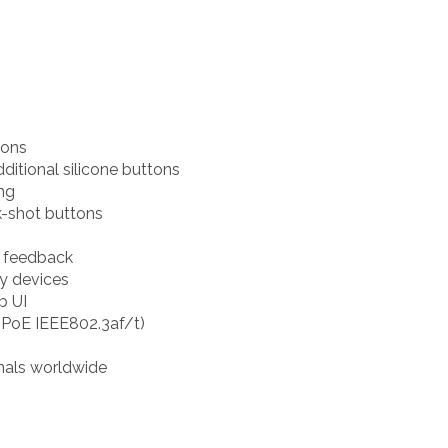
tons
itional silicone buttons
ng
k-shot buttons
d feedback
ty devices
b UI
(PoE IEEE802.3af/t)
nals worldwide