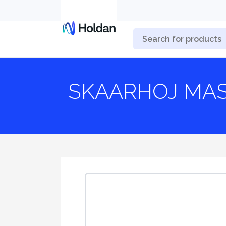
SKAARHOJ MAS