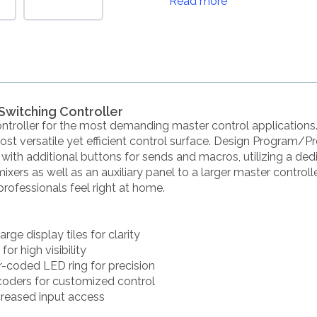
Read more
Switching Controller
ontroller for the most demanding master control applicatio
t versatile yet efficient control surface. Design Program/Pr
es with additional buttons for sends and macros, utilizing a ded
rs as well as an auxiliary panel to a larger master controller.
rofessionals feel right at home.
rge display tiles for clarity
r high visibility
r-coded LED ring for precision
oders for customized control
creased input access