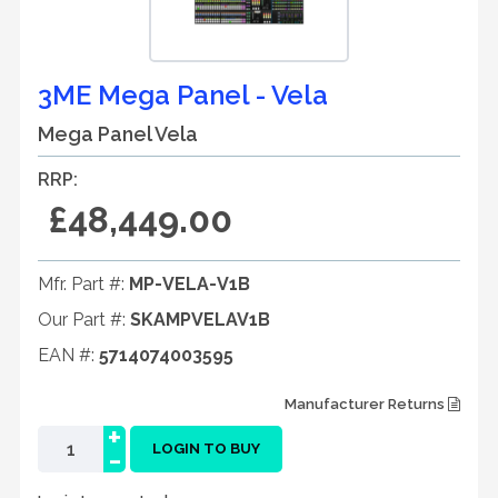
3ME Mega Panel - Vela
Mega Panel Vela
RRP:
£48,449.00
Mfr. Part #:
MP-VELA-V1B
Our Part #:
SKAMPVELAV1B
EAN #:
5714074003595
Manufacturer Returns
+
-
LOGIN TO BUY