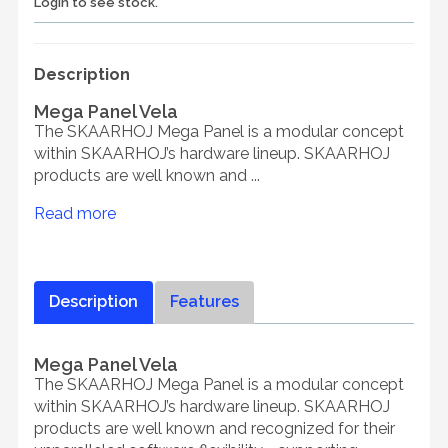
Login to see stock.
Description
Mega Panel Vela
The SKAARHOJ Mega Panel is a modular concept
within SKAARHOJ’s hardware lineup. SKAARHOJ
products are well known and ...
Read more
Description
Features
Mega Panel Vela
The SKAARHOJ Mega Panel is a modular concept
within SKAARHOJ’s hardware lineup. SKAARHOJ
products are well known and recognized for their