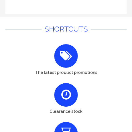
SHORTCUTS
The latest product promotions
Clearance stock