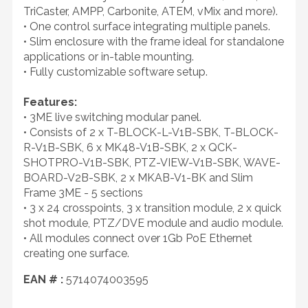
TriCaster, AMPP, Carbonite, ATEM, vMix and more).
• One control surface integrating multiple panels.
• Slim enclosure with the frame ideal for standalone
applications or in-table mounting.
• Fully customizable software setup.
Features:
• 3ME live switching modular panel.
• Consists of 2 x T-BLOCK-L-V1B-SBK, T-BLOCK-
R-V1B-SBK, 6 x MK48-V1B-SBK, 2 x QCK-
SHOTPRO-V1B-SBK, PTZ-VIEW-V1B-SBK, WAVE-
BOARD-V2B-SBK, 2 x MKAB-V1-BK and Slim
Frame 3ME - 5 sections
• 3 x 24 crosspoints, 3 x transition module, 2 x quick
shot module, PTZ/DVE module and audio module.
• All modules connect over 1Gb PoE Ethernet
creating one surface.
EAN # :
5714074003595