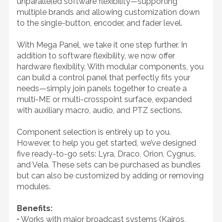
unparalleled software flexibility—supporting
multiple brands and allowing customization down
to the single-button, encoder, and fader level.
With Mega Panel, we take it one step further. In
addition to software flexibility, we now offer
hardware flexibility. With modular components, you
can build a control panel that perfectly fits your
needs—simply join panels together to create a
multi-ME or multi-crosspoint surface, expanded
with auxiliary macro, audio, and PTZ sections.
Component selection is entirely up to you.
However, to help you get started, we’ve designed
five ready-to-go sets: Lyra, Draco, Orion, Cygnus,
and Vela. These sets can be purchased as bundles
but can also be customized by adding or removing
modules.
Benefits:
• Works with major broadcast systems (Kairos,