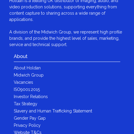
Holdan is a leading UK distributor of imaging, audio, and
video production solutions, supporting everything from
content capture to sharing across a wide range of
applications.
A division of the Midwich Group, we represent high profile
brands, and provide the highest level of sales, marketing,
service and technical support.
About
About Holdan
Midwich Group
Vacancies
ISO9001:2015
Investor Relations
Tax Strategy
Slavery and Human Trafficking Statement
Gender Pay Gap
Privacy Policy
Website T&Cs