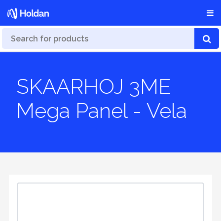
SKAARHOJ 3ME
Mega Panel - Vela