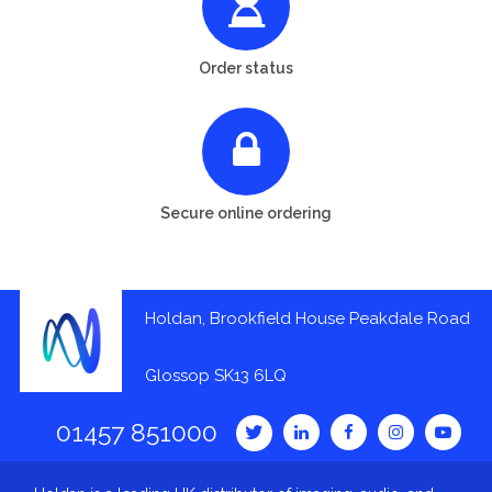
Order status
Secure online ordering
Holdan, Brookfield House Peakdale Road
Glossop SK13 6LQ
01457 851000