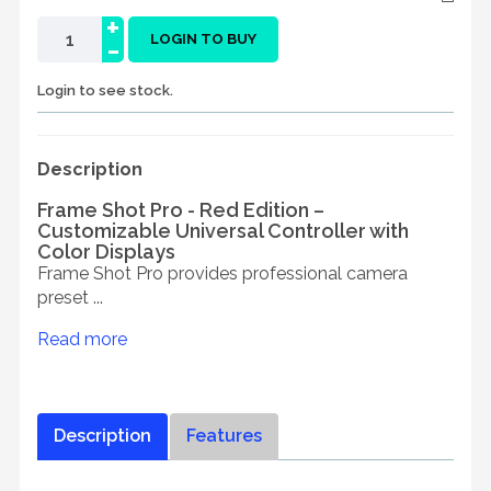
+
-
LOGIN TO BUY
Login to see stock.
Description
Frame Shot Pro - Red Edition –
Customizable Universal Controller with
Color Displays
Frame Shot Pro provides professional camera
preset ...
Read more
Description
Features