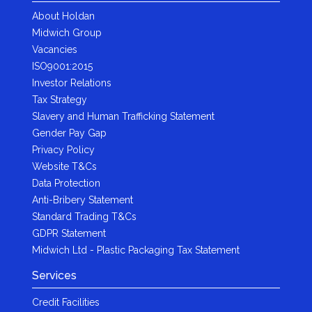
About Holdan
Midwich Group
Vacancies
ISO9001:2015
Investor Relations
Tax Strategy
Slavery and Human Trafficking Statement
Gender Pay Gap
Privacy Policy
Website T&Cs
Data Protection
Anti-Bribery Statement
Standard Trading T&Cs
GDPR Statement
Midwich Ltd - Plastic Packaging Tax Statement
Services
Credit Facilities