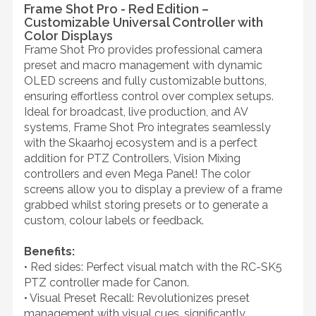
Frame Shot Pro - Red Edition –
Customizable Universal Controller with
Color Displays
Frame Shot Pro provides professional camera
preset and macro management with dynamic
OLED screens and fully customizable buttons,
ensuring effortless control over complex setups.
Ideal for broadcast, live production, and AV
systems, Frame Shot Pro integrates seamlessly
with the Skaarhoj ecosystem and is a perfect
addition for PTZ Controllers, Vision Mixing
controllers and even Mega Panel! The color
screens allow you to display a preview of a frame
grabbed whilst storing presets or to generate a
custom, colour labels or feedback.
Benefits:
• Red sides: Perfect visual match with the RC-SK5
PTZ controller made for Canon.
• Visual Preset Recall: Revolutionizes preset
management with visual cues, significantly