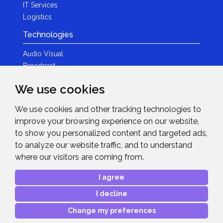
IT Services
Logistics
Technologies
Audio Visual
Broadcast
Content Creation
We use cookies
Photography
We use cookies and other tracking technologies to
Brands
improve your browsing experience on our website,
News & Events
to show you personalized content and targeted ads,
to analyze our website traffic, and to understand
News
where our visitors are coming from.
Get in Touch
I agree
Contact Details
I decline
After Sales Care
Advanced Project Support
Change my preferences