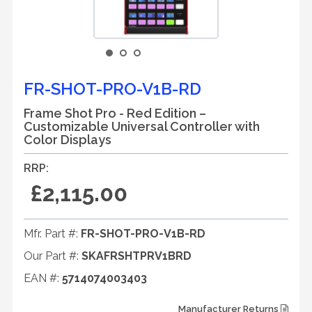
FR-SHOT-PRO-V1B-RD
Frame Shot Pro - Red Edition –
Customizable Universal Controller with
Color Displays
RRP:
£2,115.00
Mfr. Part #:
FR-SHOT-PRO-V1B-RD
Our Part #:
SKAFRSHTPRV1BRD
EAN #:
5714074003403
Manufacturer Returns