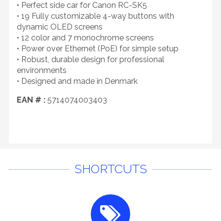
• Perfect side car for Canon RC-SK5
• 19 Fully customizable 4-way buttons with
dynamic OLED screens
• 12 color and 7 monochrome screens
• Power over Ethernet (PoE) for simple setup
• Robust, durable design for professional
environments
• Designed and made in Denmark
EAN # :
5714074003403
SHORTCUTS