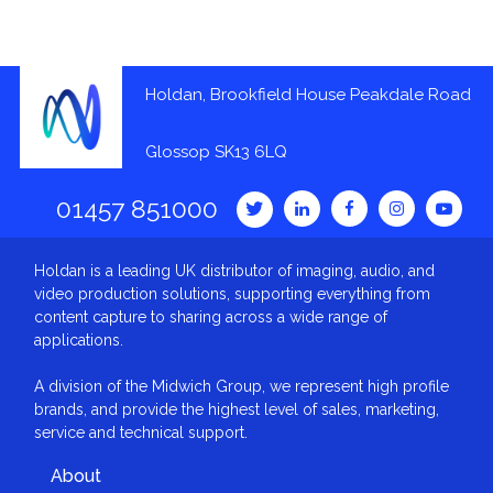
Holdan, Brookfield House Peakdale Road
Glossop SK13 6LQ
01457 851000
Holdan is a leading UK distributor of imaging, audio, and
video production solutions, supporting everything from
content capture to sharing across a wide range of
applications.
A division of the Midwich Group, we represent high profile
brands, and provide the highest level of sales, marketing,
service and technical support.
About