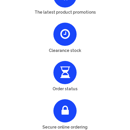
The latest product promotions
Clearance stock
Order status
Secure online ordering