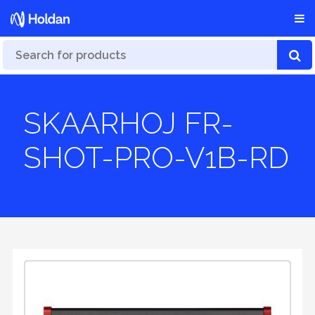
SKAARHOJ FR-
SHOT-PRO-V1B-RD