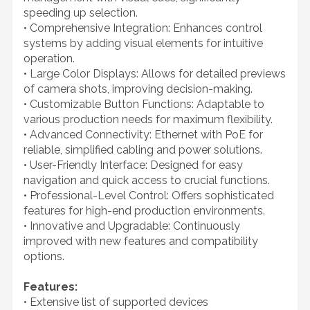
speeding up selection.
• Comprehensive Integration: Enhances control
systems by adding visual elements for intuitive
operation.
• Large Color Displays: Allows for detailed previews
of camera shots, improving decision-making.
• Customizable Button Functions: Adaptable to
various production needs for maximum flexibility.
• Advanced Connectivity: Ethernet with PoE for
reliable, simplified cabling and power solutions.
• User-Friendly Interface: Designed for easy
navigation and quick access to crucial functions.
• Professional-Level Control: Offers sophisticated
features for high-end production environments.
• Innovative and Upgradable: Continuously
improved with new features and compatibility
options.
Features:
• Extensive list of supported devices