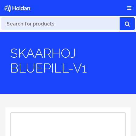
SKAARHOJ
BLUEPILL-V1