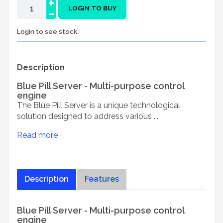
+
-
LOGIN TO BUY
Login to see stock.
Description
Blue Pill Server - Multi-purpose control
engine
The Blue Pill Server is a unique technological
solution designed to address various ...
Read more
Description
Features
Blue Pill Server - Multi-purpose control
engine