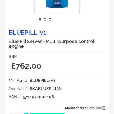
BLUEPILL-V1
Blue Pill Server - Multi-purpose control
engine
RRP:
£762.00
Mfr. Part #:
BLUEPILL-V1
Our Part #:
SKABLUEPILLV1
EAN #:
5714074002406
Manufacturer Returns