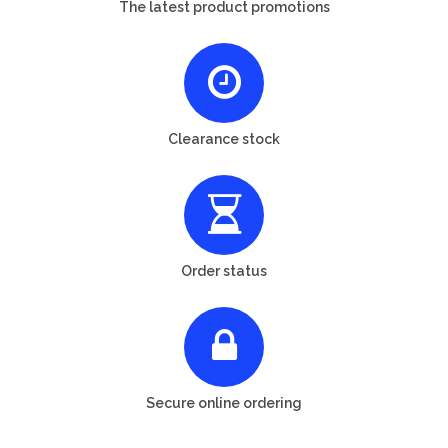
The latest product promotions
Clearance stock
Order status
Secure online ordering