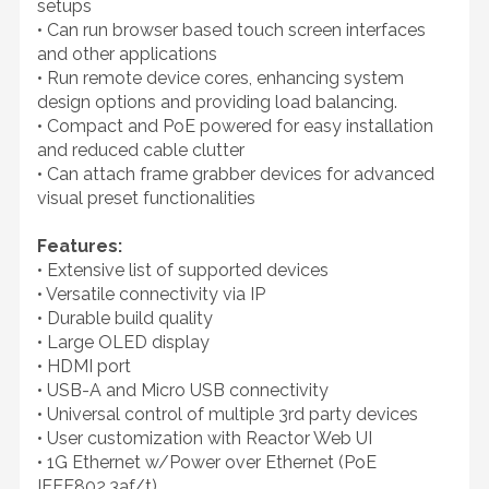
setups
• Can run browser based touch screen interfaces
and other applications
• Run remote device cores, enhancing system
design options and providing load balancing.
• Compact and PoE powered for easy installation
and reduced cable clutter
• Can attach frame grabber devices for advanced
visual preset functionalities
Features:
• Extensive list of supported devices
• Versatile connectivity via IP
• Durable build quality
• Large OLED display
• HDMI port
• USB-A and Micro USB connectivity
• Universal control of multiple 3rd party devices
• User customization with Reactor Web UI
• 1G Ethernet w/Power over Ethernet (PoE
IEEE802.3af/t)