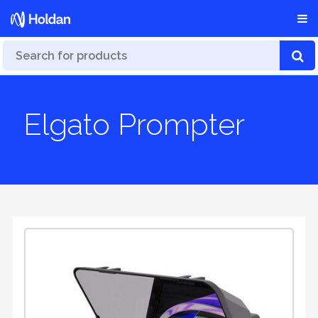
Elgato Prompter