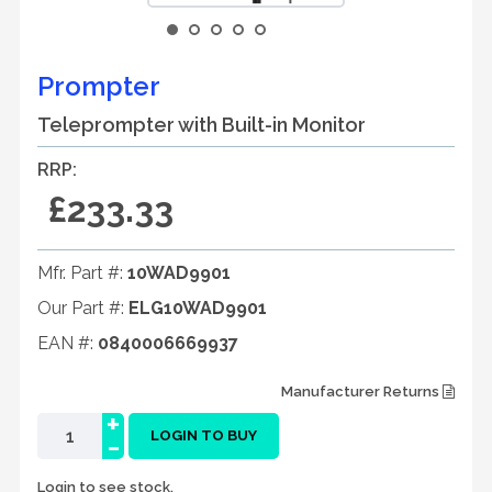
Prompter
Teleprompter with Built-in Monitor
RRP:
£233.33
Mfr. Part #:
10WAD9901
Our Part #:
ELG10WAD9901
EAN #:
0840006669937
Manufacturer Returns
+
-
LOGIN TO BUY
Login to see stock.