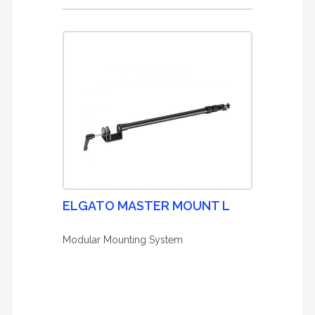
ELGATO MASTER MOUNT L
Modular Mounting System