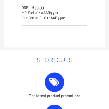
£33.33
RRP:
Mfr. Part #:
10AAB9901
Our Part #:
ELG10AAB9901
SHORTCUTS
The latest product promotions