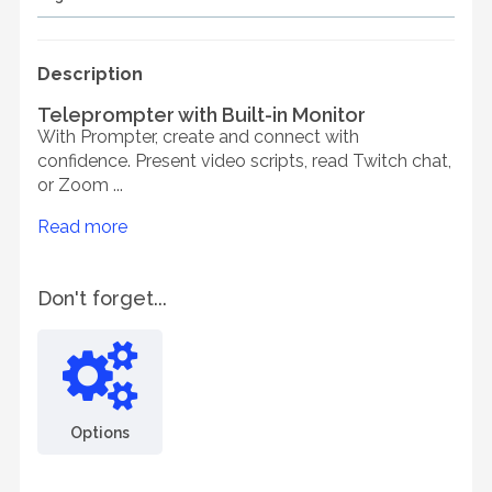
Description
Teleprompter with Built-in Monitor
With Prompter, create and connect with
confidence. Present video scripts, read Twitch chat,
or Zoom ...
Read more
Don't forget...
Options