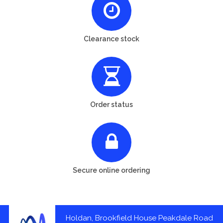
Clearance stock
Order status
Secure online ordering
Holdan, Brookfield House Peakdale Road