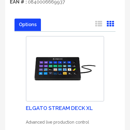
EAN # :
0840006669937
Options
ELGATO STREAM DECK XL
Advanced live production control