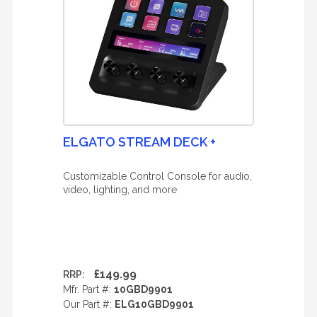
ELGATO STREAM DECK +
Customizable Control Console for audio,
video, lighting, and more
£149.99
RRP:
Mfr. Part #:
10GBD9901
Our Part #:
ELG10GBD9901