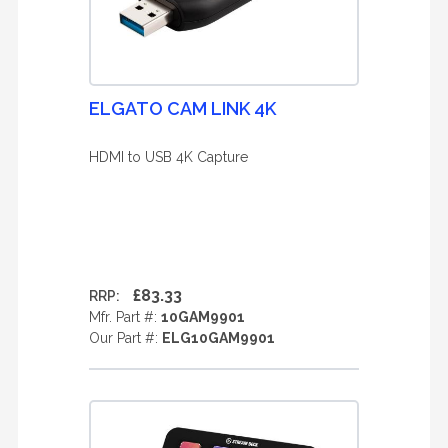
ELGATO CAM LINK 4K
HDMI to USB 4K Capture
£83.33
RRP:
Mfr. Part #:
10GAM9901
Our Part #:
ELG10GAM9901