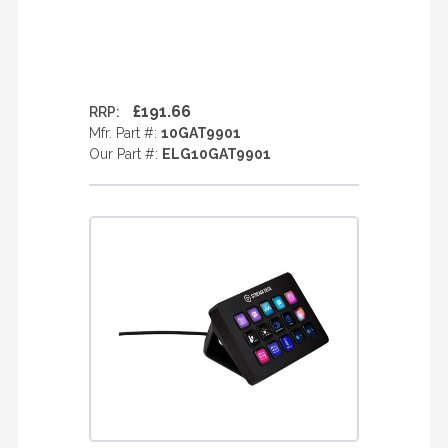
£191.66
RRP:
Mfr. Part #:
10GAT9901
Our Part #:
ELG10GAT9901