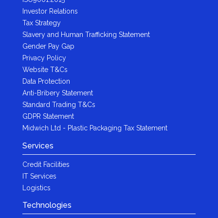
Investor Relations
Tax Strategy
Slavery and Human Trafficking Statement
Gender Pay Gap
Privacy Policy
Website T&Cs
Data Protection
Anti-Bribery Statement
Standard Trading T&Cs
GDPR Statement
Midwich Ltd - Plastic Packaging Tax Statement
Services
Credit Facilities
IT Services
Logistics
Technologies