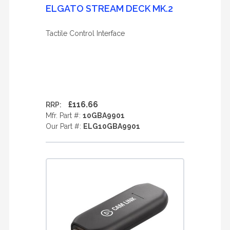
ELGATO STREAM DECK MK.2
Tactile Control Interface
£116.66
RRP:
Mfr. Part #:
10GBA9901
Our Part #:
ELG10GBA9901