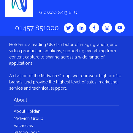
Glossop SK13 6LQ
01457 851000
Holdan is a leading UK distributor of imaging, audio, and
video production solutions, supporting everything from
content capture to sharing across a wide range of
applications.
A division of the Midwich Group, we represent high profile
brands, and provide the highest level of sales, marketing,
service and technical support.
About
About Holdan
Midwich Group
Vacancies
ISO9001:2015