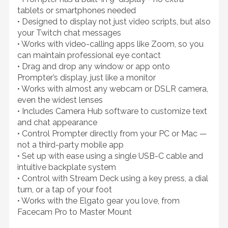
tablets or smartphones needed
• Designed to display not just video scripts, but also
your Twitch chat messages
• Works with video-calling apps like Zoom, so you
can maintain professional eye contact
• Drag and drop any window or app onto
Prompter’s display, just like a monitor
• Works with almost any webcam or DSLR camera,
even the widest lenses
• Includes Camera Hub software to customize text
and chat appearance
• Control Prompter directly from your PC or Mac —
not a third-party mobile app
• Set up with ease using a single USB-C cable and
intuitive backplate system
• Control with Stream Deck using a key press, a dial
turn, or a tap of your foot
• Works with the Elgato gear you love, from
Facecam Pro to Master Mount