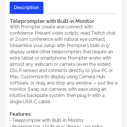
Description
Teleprompter with Built-in Monitor
With Prompter, create and connect with
confidence. Present video scripts, read Twitch chat,
or Zoom conference with natural eye contact.
Streamline your setup with Prompter’s built-in 9"
display, unlike other teleprompters that require an
extra tablet or smartphone. Prompter works with
almost any webcam or camera (even the widest
DSLR lenses) and connects directly to your PC or
Mac. Customize its display using Camera Hub
software, or drag and drop any window — just like a
monitor. Swap out cameras with ease using an
intuitive backplate system, then plug in with a
single USB-C cable.
Features:
• Teleprompter with Built-in Monitor
• Prompter has a built-in 9" display - no extra