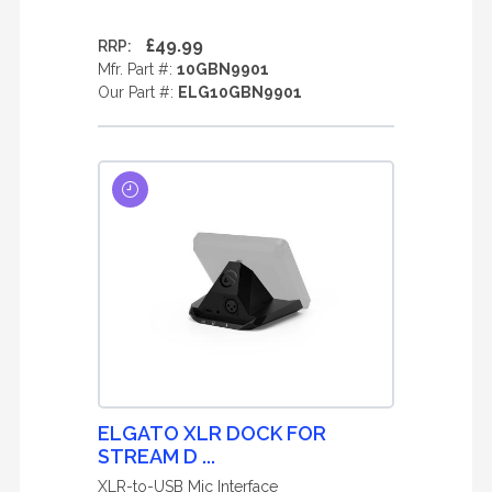
£49.99
RRP:
Mfr. Part #:
10GBN9901
Our Part #:
ELG10GBN9901
ELGATO XLR DOCK FOR
STREAM D ...
XLR-to-USB Mic Interface