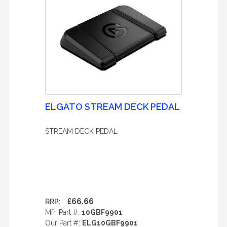
ELGATO STREAM DECK PEDAL
STREAM DECK PEDAL
£66.66
RRP:
Mfr. Part #:
10GBF9901
Our Part #:
ELG10GBF9901