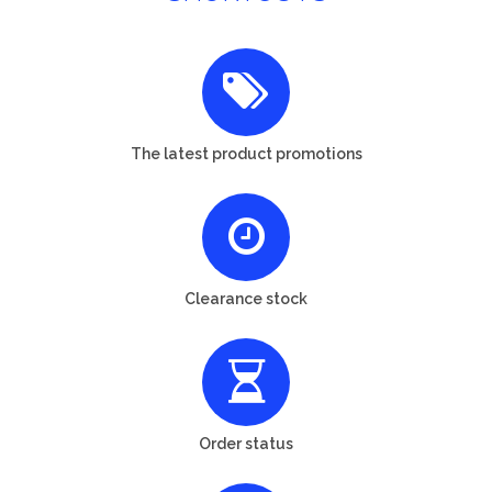
The latest product promotions
Clearance stock
Order status