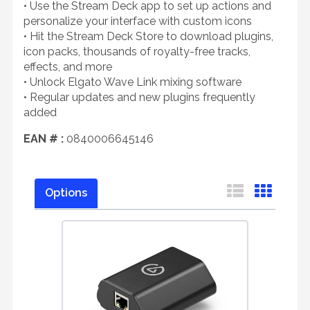
• Use the Stream Deck app to set up actions and
personalize your interface with custom icons
• Hit the Stream Deck Store to download plugins,
icon packs, thousands of royalty-free tracks,
effects, and more
• Unlock Elgato Wave Link mixing software
• Regular updates and new plugins frequently
added
EAN # :
0840006645146
Options