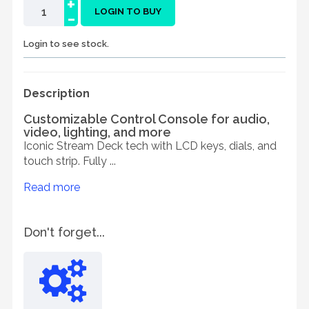
+
-
LOGIN TO BUY
Login to see stock.
Description
Customizable Control Console for audio,
video, lighting, and more
Iconic Stream Deck tech with LCD keys, dials, and
touch strip. Fully ...
Read more
Don't forget...