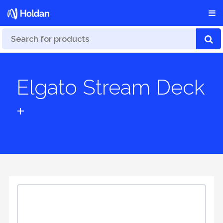
Elgato Stream Deck
+