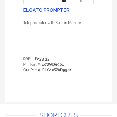
ELGATO PROMPTER
Teleprompter with Built-in Monitor
£233.33
RRP:
Mfr. Part #:
10WAD9901
Our Part #:
ELG10WAD9901
SHORTCUTS