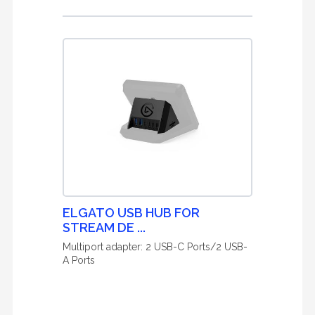
ELGATO USB HUB FOR
STREAM DE ...
Multiport adapter: 2 USB-C Ports/2 USB-
A Ports