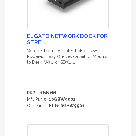
ELGATO NETWORK DOCK FOR
STRE ...
Wired Ethernet Adapter, PoE or USB
Powered, Easy On-Device Setup, Mounts
to Desk, Wall, or SDXL ...
£66.66
RRP:
Mfr. Part #:
10GBW9901
Our Part #:
ELG10GBW9901