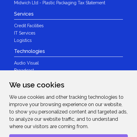
Midwich Ltd - Plastic Packaging Tax Statement
Services
Credit Facilities
IT Services
Logistics
Technologies
Audio Visual
Broadcast
Content Creation
We use cookies
Photography
We use cookies and other tracking technologies to
Brands
improve your browsing experience on our website,
News & Events
to show you personalized content and targeted ads,
to analyze our website traffic, and to understand
News
where our visitors are coming from.
Get in Touch