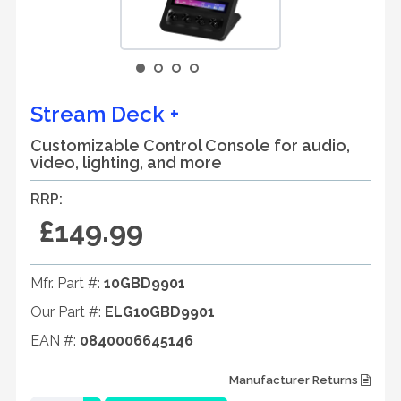
Stream Deck +
Customizable Control Console for audio,
video, lighting, and more
RRP:
£149.99
Mfr. Part #:
10GBD9901
Our Part #:
ELG10GBD9901
EAN #:
0840006645146
Manufacturer Returns