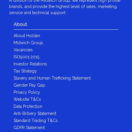
A division of the Midwich Group, we represent high profile
brands, and provide the highest level of sales, marketing,
service and technical support.
About
About Holdan
Midwich Group
Vacancies
ISO9001:2015
Investor Relations
Tax Strategy
Slavery and Human Trafficking Statement
Gender Pay Gap
Privacy Policy
Website T&Cs
Data Protection
Anti-Bribery Statement
Standard Trading T&Cs
GDPR Statement