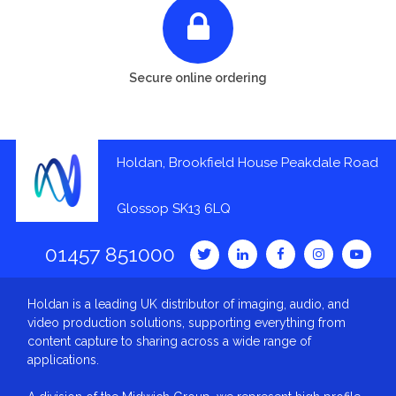
Secure online ordering
Holdan, Brookfield House Peakdale Road
Glossop SK13 6LQ
01457 851000
Holdan is a leading UK distributor of imaging, audio, and
video production solutions, supporting everything from
content capture to sharing across a wide range of
applications.