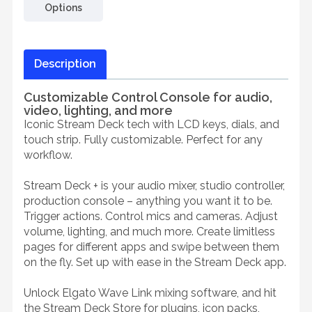
Options
Description
Customizable Control Console for audio,
video, lighting, and more
Iconic Stream Deck tech with LCD keys, dials, and
touch strip. Fully customizable. Perfect for any
workflow.
Stream Deck + is your audio mixer, studio controller,
production console – anything you want it to be.
Trigger actions. Control mics and cameras. Adjust
volume, lighting, and much more. Create limitless
pages for different apps and swipe between them
on the fly. Set up with ease in the Stream Deck app.
Unlock Elgato Wave Link mixing software, and hit
the Stream Deck Store for plugins, icon packs,