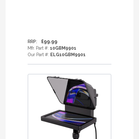
£99.99
RRP:
Mfr. Part #:
10GBM9901
Our Part #:
ELG10GBM9901