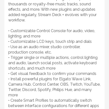
thousands or royalty-free music tracks, sound
effects, and more. With new plugins and updates
added regularly, Stream Deck + evolves with your
workflow.
• Customizable Control Console for audio, video,
lighting, and more
• Customizable LCD keys, touch strip and dials
• Use as an audio mixer, studio controller,
production console, etc.
• Trigger single or multiple actions, control lighting
and audio, launch social posts, activate keyboard
shortcuts, and much more
• Get visual feedback to confirm your commands
• Install powerful plugins for Elgato Wave Link,
Camera Hub, Control Center, OBS, Twitch, YouTube,
Twitter, Discord, Spotify, Philips Hue, and many
more
• Create Smart Profiles to automatically switch
between interface configurations for different apps