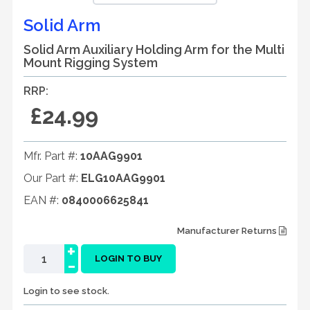
Solid Arm
Solid Arm Auxiliary Holding Arm for the Multi
Mount Rigging System
RRP:
£24.99
Mfr. Part #:
10AAG9901
Our Part #:
ELG10AAG9901
EAN #:
0840006625841
Manufacturer Returns
+
-
LOGIN TO BUY
Login to see stock.