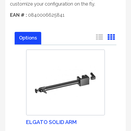
customize your configuration on the fly.
EAN # :
0840006625841
Options
ELGATO SOLID ARM