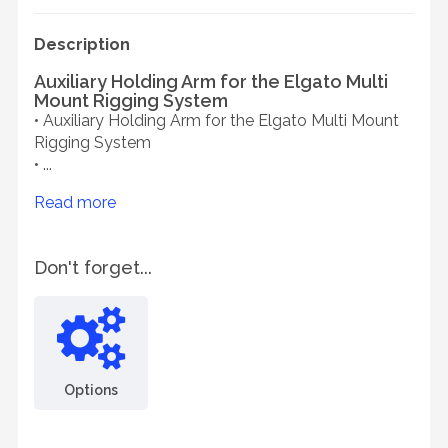
Description
Auxiliary Holding Arm for the Elgato Multi
Mount Rigging System
• Auxiliary Holding Arm for the Elgato Multi Mount
Rigging System
• ...
Read more
Don't forget...
Options