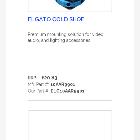
ELGATO COLD SHOE
Premium mounting solution for video,
audio, and lighting accessories
£20.83
RRP:
Mfr. Part #:
10AAR9901
Our Part #:
ELG10AAR9901