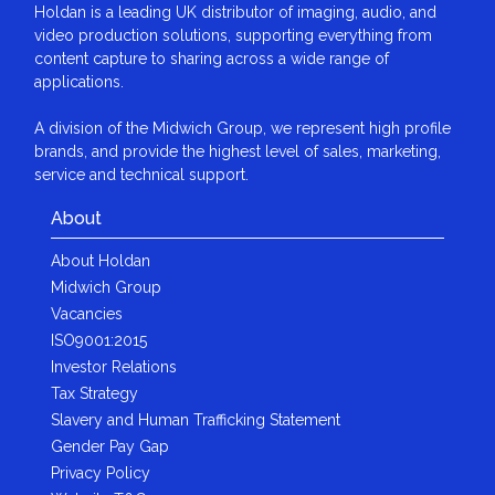
Holdan is a leading UK distributor of imaging, audio, and
video production solutions, supporting everything from
content capture to sharing across a wide range of
applications.
A division of the Midwich Group, we represent high profile
brands, and provide the highest level of sales, marketing,
service and technical support.
About
About Holdan
Midwich Group
Vacancies
ISO9001:2015
Investor Relations
Tax Strategy
Slavery and Human Trafficking Statement
Gender Pay Gap
Privacy Policy