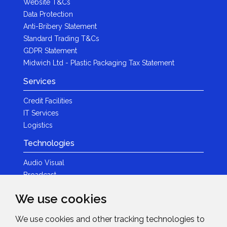
Website T&Cs
Data Protection
Anti-Bribery Statement
Standard Trading T&Cs
GDPR Statement
Midwich Ltd - Plastic Packaging Tax Statement
Services
Credit Facilities
IT Services
Logistics
Technologies
Audio Visual
Broadcast
Content Creation
We use cookies
Photography
We use cookies and other tracking technologies to
Brands