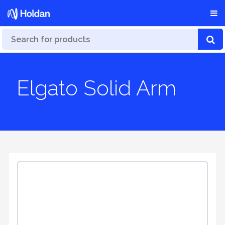
Elgato Solid Arm