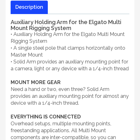
Description
Auxiliary Holding Arm for the Elgato Multi
Mount Rigging System
• Auxiliary Holding Arm for the Elgato Multi Mount
Rigging System
• A single steel pole that clamps horizontally onto
Master Mount
• Solid Arm provides an auxiliary mounting point for
a camera, light or any device with a 1/4-inch thread
MOUNT MORE GEAR
Need a hand or two, even three? Solid Arm
provides an auxiliary mounting point for almost any
device with a 1/4-inch thread.
EVERYTHING IS CONNECTED
Overhead setups, multiple mounting points,
freestanding applications. All Multi Mount
components are inter-compatible, so you can