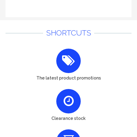
SHORTCUTS
The latest product promotions
Clearance stock