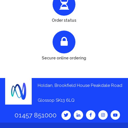
Order status
Secure online ordering
Holdan, Brookfield House Peakdale Road
Glossop SK13 6LQ
01457 851000