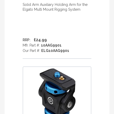
Solid Arm Auxiliary Holding Arm for the
Elgato Multi Mount Rigging System
£24.99
RRP:
Mfr. Part #:
10AAG9901
Our Part #:
ELG10AAG9901