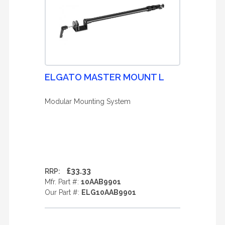
ELGATO MASTER MOUNT L
Modular Mounting System
£33.33
RRP:
Mfr. Part #:
10AAB9901
Our Part #:
ELG10AAB9901