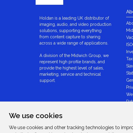
Ab
Holdan is a leading UK distributor of
Abo
imaging, audio, and video production
Mid
solutions, supporting everything
from content capture to sharing
Vac
across a wide range of applications.
ISO
Inv
A division of the Midwich Group, we
Tax
represent high profile brands, and
Sla
provide the highest level of sales,
Sta
marketing, service and technical
Gen
support.
Pri
We
Dat
Ant
We use cookies
Sta
GDP
We use cookies and other tracking technologies to impr
Mid