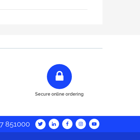
Secure online ordering
7 851000