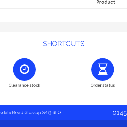
Product
SHORTCUTS
Clearance stock
Order status
0145
akdale Road Glossop SK13 6LQ