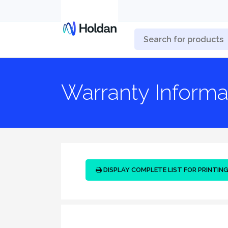
Warranty Informa
DISPLAY COMPLETE LIST FOR PRINTIN