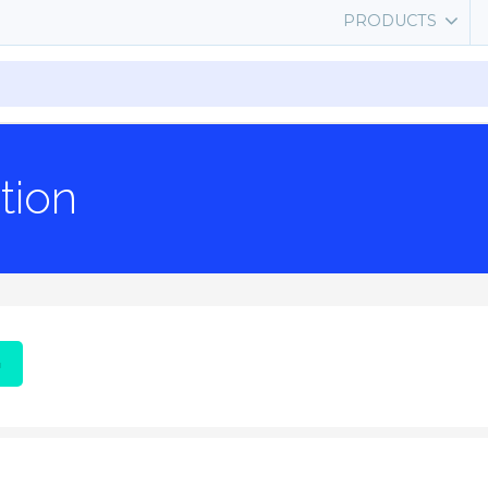
PRODUCTS
tion
G