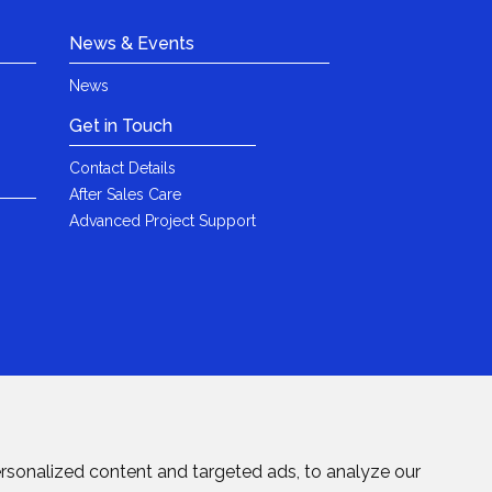
News & Events
News
Get in Touch
Contact Details
After Sales Care
Advanced Project Support
rsonalized content and targeted ads, to analyze our