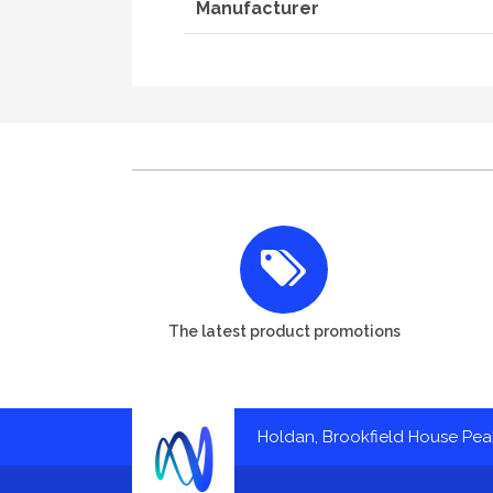
Manufacturer
The latest product promotions
Holdan, Brookfield House Pe