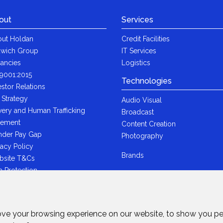
out
Services
ut Holdan
Credit Facilities
wich Group
IT Services
ancies
Logistics
9001:2015
Technologies
estor Relations
 Strategy
Audio Visual
very and Human Trafficking
Broadcast
tement
Content Creation
der Pay Gap
Photography
vacy Policy
Brands
bsite T&Cs
a Protection
i-Bribery Statement
ndard Trading T&Cs
R Statement
ove your browsing experience on our website, to show you pe
wich Ltd - Plastic Packaging Tax