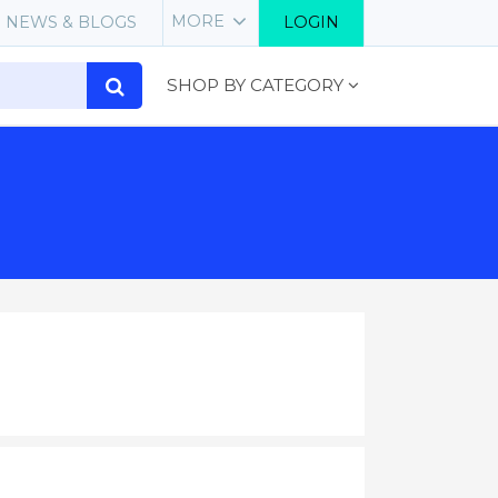
MORE
NEWS & BLOGS
LOGIN
SHOP BY CATEGORY