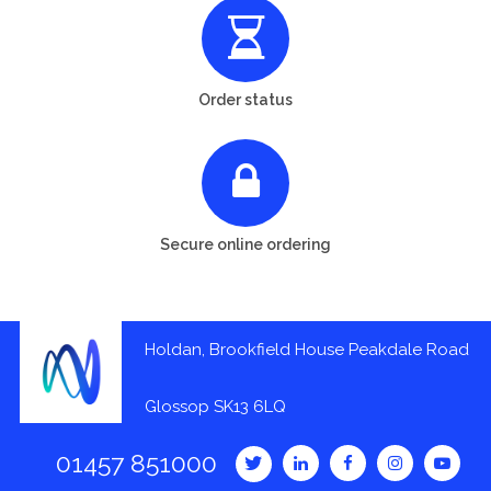
Order status
Secure online ordering
Holdan, Brookfield House Peakdale Road
Glossop SK13 6LQ
01457 851000