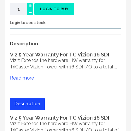
+
-
LOGIN TO BUY
Login to see stock.
Description
Viz 5 Year Warranty For TC Vizion 16 SDI
Vizrt Extends the hardware HW warranty for
TriCaster Vizion Tower with 16 SDI I/O to a total ...
Read more
Description
Viz 5 Year Warranty For TC Vizion 16 SDI
Vizrt Extends the hardware HW warranty for
TriCaster Vizion Tower with 16 SDI I/O to a total of