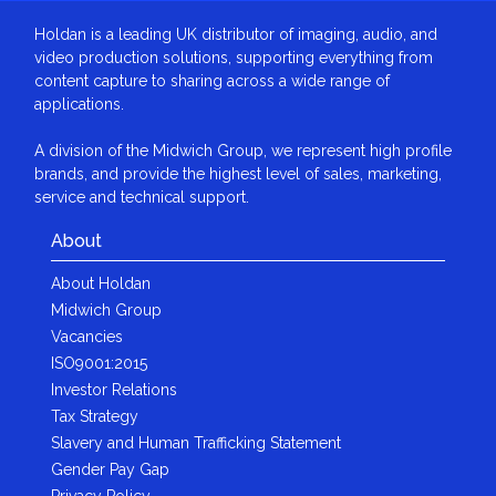
Holdan is a leading UK distributor of imaging, audio, and
video production solutions, supporting everything from
content capture to sharing across a wide range of
applications.
A division of the Midwich Group, we represent high profile
brands, and provide the highest level of sales, marketing,
service and technical support.
About
About Holdan
Midwich Group
Vacancies
ISO9001:2015
Investor Relations
Tax Strategy
Slavery and Human Trafficking Statement
Gender Pay Gap
Privacy Policy