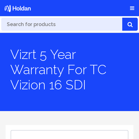
Vizrt 5 Year
Warranty For TC
Vizion 16 SDI