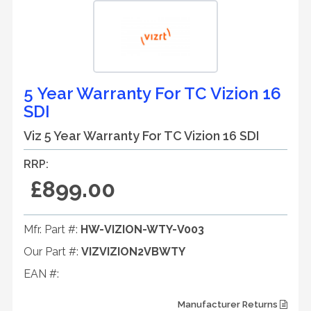
5 Year Warranty For TC Vizion 16
SDI
Viz 5 Year Warranty For TC Vizion 16 SDI
RRP:
£899.00
Mfr. Part #:
HW-VIZION-WTY-V003
Our Part #:
VIZVIZION2VBWTY
EAN #:
Manufacturer Returns