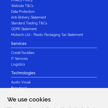
Website T&Cs
Data Protection
Anti-Bribery Statement
Standard Trading T&Cs
GDPR Statement
Midwich Ltd - Plastic Packaging Tax Statement
Services
Credit Facilities
IT Services
Logistics
Technologies
Audio Visual
Broadcast
Content Creation
We use cookies
Photography