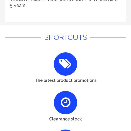
5 years.
SHORTCUTS
The latest product promotions
Clearance stock