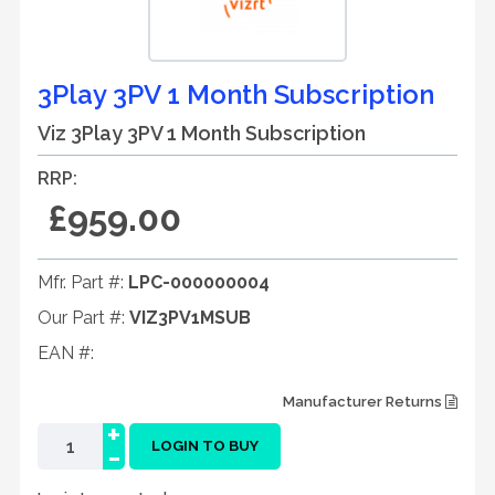
3Play 3PV 1 Month Subscription
Viz 3Play 3PV 1 Month Subscription
RRP:
£959.00
Mfr. Part #:
LPC-000000004
Our Part #:
VIZ3PV1MSUB
EAN #:
Manufacturer Returns
+
-
LOGIN TO BUY