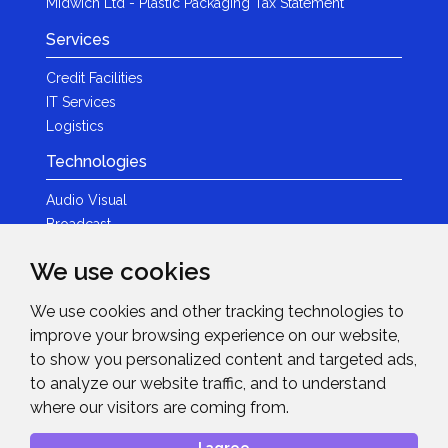
Midwich Ltd - Plastic Packaging Tax Statement
Services
Credit Facilities
IT Services
Logistics
Technologies
Audio Visual
Broadcast
Content Creation
We use cookies
Photography
We use cookies and other tracking technologies to
Brands
improve your browsing experience on our website,
News & Events
to show you personalized content and targeted ads,
to analyze our website traffic, and to understand
News
where our visitors are coming from.
Get in Touch
I agree