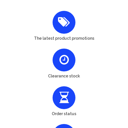
The latest product promotions
Clearance stock
Order status