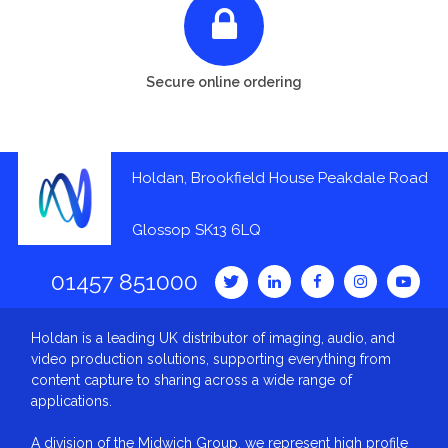
Secure online ordering
Holdan, Brookfield House Peakdale Road
Glossop SK13 6LQ
01457 851000
Holdan is a leading UK distributor of imaging, audio, and
video production solutions, supporting everything from
content capture to sharing across a wide range of
applications.
A division of the Midwich Group, we represent high profile