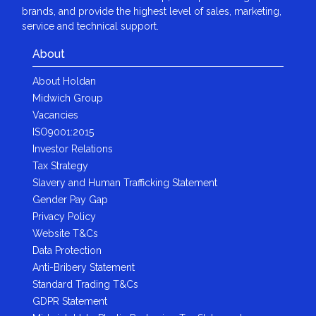
brands, and provide the highest level of sales, marketing,
service and technical support.
About
About Holdan
Midwich Group
Vacancies
ISO9001:2015
Investor Relations
Tax Strategy
Slavery and Human Trafficking Statement
Gender Pay Gap
Privacy Policy
Website T&Cs
Data Protection
Anti-Bribery Statement
Standard Trading T&Cs
GDPR Statement