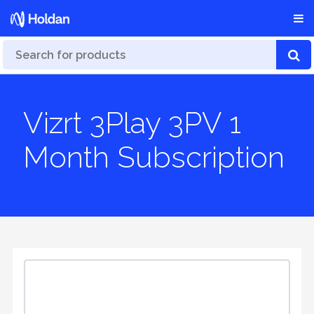
Vizrt 3Play 3PV 1
Month Subscription