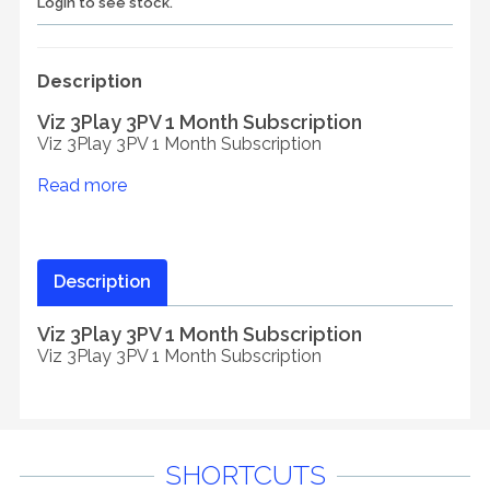
Login to see stock.
Description
Viz 3Play 3PV 1 Month Subscription
Viz 3Play 3PV 1 Month Subscription
Read more
Description
Viz 3Play 3PV 1 Month Subscription
Viz 3Play 3PV 1 Month Subscription
SHORTCUTS