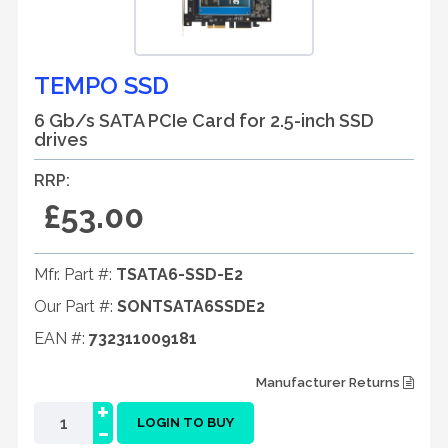
TEMPO SSD
6 Gb/s SATA PCIe Card for 2.5-inch SSD
drives
RRP:
£53.00
Mfr. Part #:
TSATA6-SSD-E2
Our Part #:
SONTSATA6SSDE2
EAN #:
732311009181
Manufacturer Returns
+
-
LOGIN TO BUY