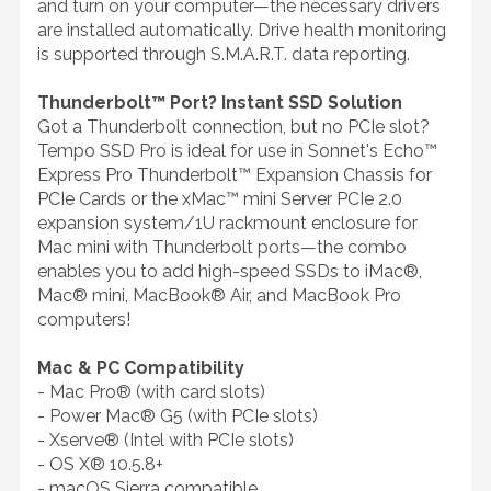
and turn on your computer—the necessary drivers
are installed automatically. Drive health monitoring
is supported through S.M.A.R.T. data reporting.
Thunderbolt™ Port? Instant SSD Solution
Got a Thunderbolt connection, but no PCIe slot?
Tempo SSD Pro is ideal for use in Sonnet's Echo™
Express Pro Thunderbolt™ Expansion Chassis for
PCIe Cards or the xMac™ mini Server PCIe 2.0
expansion system/1U rackmount enclosure for
Mac mini with Thunderbolt ports—the combo
enables you to add high-speed SSDs to iMac®,
Mac® mini, MacBook® Air, and MacBook Pro
computers!
Mac & PC Compatibility
- Mac Pro® (with card slots)
- Power Mac® G5 (with PCIe slots)
- Xserve® (Intel with PCIe slots)
- OS X® 10.5.8+
- macOS Sierra compatible