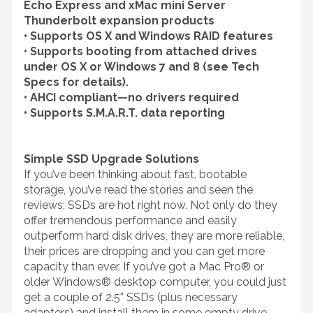
Echo Express and xMac mini Server
Thunderbolt expansion products
• Supports OS X and Windows RAID features
• Supports booting from attached drives
under OS X or Windows 7 and 8 (see Tech
Specs for details).
• AHCI compliant—no drivers required
• Supports S.M.A.R.T. data reporting
Simple SSD Upgrade Solutions
If you’ve been thinking about fast, bootable
storage, you’ve read the stories and seen the
reviews; SSDs are hot right now. Not only do they
offer tremendous performance and easily
outperform hard disk drives, they are more reliable,
their prices are dropping and you can get more
capacity than ever. If you’ve got a Mac Pro® or
older Windows® desktop computer, you could just
get a couple of 2.5” SSDs (plus necessary
adapters) and install them in some empty drive