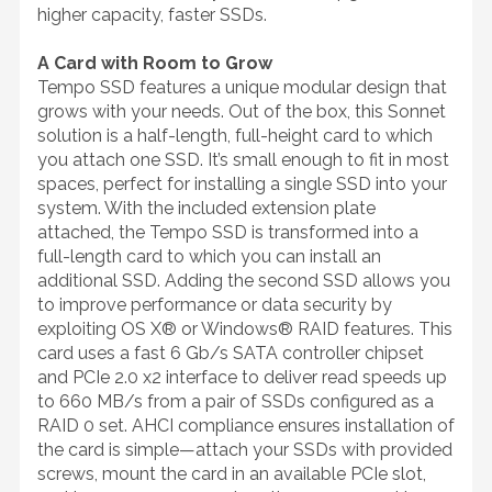
higher capacity, faster SSDs.
A Card with Room to Grow
Tempo SSD features a unique modular design that
grows with your needs. Out of the box, this Sonnet
solution is a half-length, full-height card to which
you attach one SSD. It’s small enough to fit in most
spaces, perfect for installing a single SSD into your
system. With the included extension plate
attached, the Tempo SSD is transformed into a
full-length card to which you can install an
additional SSD. Adding the second SSD allows you
to improve performance or data security by
exploiting OS X® or Windows® RAID features. This
card uses a fast 6 Gb/s SATA controller chipset
and PCIe 2.0 x2 interface to deliver read speeds up
to 660 MB/s from a pair of SSDs configured as a
RAID 0 set. AHCI compliance ensures installation of
the card is simple—attach your SSDs with provided
screws, mount the card in an available PCIe slot,