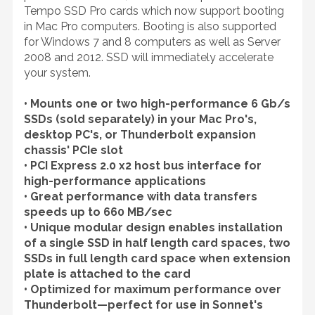
Tempo SSD Pro cards which now support booting
in Mac Pro computers. Booting is also supported
for Windows 7 and 8 computers as well as Server
2008 and 2012. SSD will immediately accelerate
your system.
• Mounts one or two high-performance 6 Gb/s
SSDs (sold separately) in your Mac Pro's,
desktop PC's, or Thunderbolt expansion
chassis' PCIe slot
• PCI Express 2.0 x2 host bus interface for
high-performance applications
• Great performance with data transfers
speeds up to 660 MB/sec
• Unique modular design enables installation
of a single SSD in half length card spaces, two
SSDs in full length card space when extension
plate is attached to the card
• Optimized for maximum performance over
Thunderbolt—perfect for use in Sonnet's