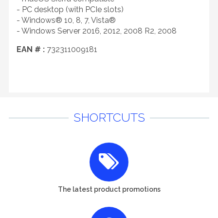
- PC desktop (with PCIe slots)
- Windows® 10, 8, 7, Vista®
- Windows Server 2016, 2012, 2008 R2, 2008
EAN # :
732311009181
SHORTCUTS
The latest product promotions