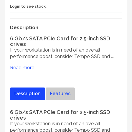
Login to see stock.
Description
6 Gb/s SATA PCIe Card for 2.5-inch SSD
drives
If your workstation is in need of an overall
performance boost, consider Tempo SSD and ...
Read more
Description
Features
6 Gb/s SATA PCIe Card for 2.5-inch SSD
drives
If your workstation is in need of an overall
performance boost, consider Tempo SSD and