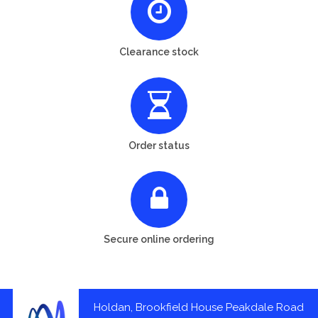
Clearance stock
Order status
Secure online ordering
Holdan, Brookfield House Peakdale Road