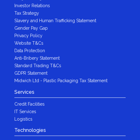
Investor Relations
Tax Strategy
Slavery and Human Trafficking Statement
Gender Pay Gap
Privacy Policy
Website T&Cs
Data Protection
Anti-Bribery Statement
Standard Trading T&Cs
GDPR Statement
Midwich Ltd - Plastic Packaging Tax Statement
Services
Credit Facilities
IT Services
Logistics
Technologies