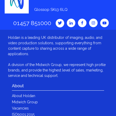
Glossop SK13 6LQ
01457 851000
Holdan is a leading UK distributor of imaging, audio, and
video production solutions, supporting everything from
content capture to sharing across a wide range of
applications.
A division of the Midwich Group, we represent high profile
brands, and provide the highest level of sales, marketing,
service and technical support.
About
About Holdan
Midwich Group
Vacancies
ISO9001:2015