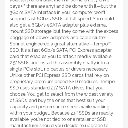
bays (if there are any) and be done with it—but the
3Gb/s SATA interface in your computer won’t
support fast 6Gb/s SSDs at full speed. You could
also get a 6Gb/s eSATA adapter plus external
mount SSD storage, but they come with the excess
baggage of power adapters and cable clutter.
Sonnet engineered a great alternative—Tempo™
SSD. It's a fast 6Gb/s SATA PCI Express adapter
card that enables you to attach readily available
2.5" SSDs and install the assembly neatly into a
single PCIe slot, no cables or drivers necessary.
Unlike other PCI Express SSD cards that rely on
proprietary, premium priced SSD modules, Tempo
SSD uses standard 2.5" SATA drives that you
choose. You get to select from the widest variety
of SSDs, and buy the ones that best suit your
capacity and performance needs while working
within your budget. Because 2.5" SSDs are readily
available, you’re not tied to one retailer or SSD
manufacturer should you decide to upgrade to