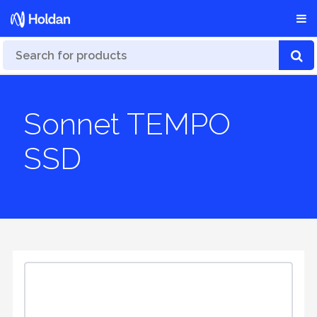
Sonnet TEMPO
SSD