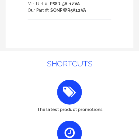
Mfr. Part #:
PWR-5A-12VA
Our Part #:
SONPWR5A12VA
SHORTCUTS
The latest product promotions