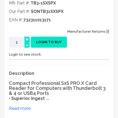
Mfr. Part #:
TB3-1SXSPX
Our Part #:
SONTB31SXSPX
EAN #:
732311013171
Manufacturer Returns
+
-
LOGIN TO BUY
Login to see stock.
Description
Compact Professional SxS PRO X Card
Reader for Computers with Thunderbolt 3
& 4 or USB4 Ports
• Superior Ingest ...
Read more