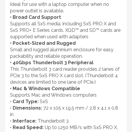
Ideal for use with a laptop computer when no
power outlet is available.
• Broad Card Support
Supports all SxS media, including SxS PRO X and
SxS PRO+ E Series cards. XQD™ and SD™ cards are
supported when used with adapters
• Pocket-Sized and Rugged
Small and rugged aluminium enclosure for easy
packability and reliable operation.
• 40Gbps Thunderbolt 3 Peripheral
This Thunderbolt 3 card reader provides 2 lanes of
PCIe 3 to the SxS PRO X card slot. (Thunderbolt 4
devices are limited to one lane of PCIe.)
• Mac & Windows Compatible
Supports Mac and Windows computers
•
Card Type:
SxS
•
Dimensions:
72 x 105 x 19.5 mm / 2.8 x 4.1 x 0.8
in
•
Interface:
Thunderbolt 3
•
Read Speed:
Up to 1250 MB/s with SxS PRO X,