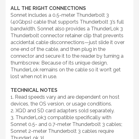
ALL THE RIGHT CONNECTIONS
Sonnet includes a 0.5-meter Thunderbolt 3
(40Gbps) cable that supports Thunderbolt 3’s full
bandwidth. Sonnet also provides a ThunderLok 3
Thunderbolt connector retainer clip that prevents
accidental cable disconnections—just slide it over
one end of the cable, and then plug in the
connector and secure it to the reader by turning a
thumbscrew. Because of its unique design,
ThunderLok remains on the cable so it won’t get
lost when not in use.
TECHNICAL NOTES
1. Read speeds vary and are dependent on host
devices, the OS version, or usage conditions.
2. XQD and SD card adapters sold separately.
3. ThunderLok3 compatible specifically with
Sonnet 0.5- and 0.7-meter Thunderbolt 3 cables;
Sonnet 2-meter Thunderbolt 3 cables require
ThunderLok 3L.