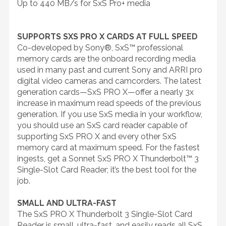
Up to 440 MB/s for SxS Pro+ media
SUPPORTS SXS PRO X CARDS AT FULL SPEED
Co-developed by Sony®, SxS™ professional
memory cards are the onboard recording media
used in many past and current Sony and ARRI pro
digital video cameras and camcorders. The latest
generation cards—SxS PRO X—offer a nearly 3x
increase in maximum read speeds of the previous
generation. If you use SxS media in your workflow,
you should use an SxS card reader capable of
supporting SxS PRO X and every other SxS
memory card at maximum speed. For the fastest
ingests, get a Sonnet SxS PRO X Thunderbolt™ 3
Single-Slot Card Reader; it’s the best tool for the
job.
SMALL AND ULTRA-FAST
The SxS PRO X Thunderbolt 3 Single-Slot Card
Reader is small, ultra-fast, and easily reads all SxS