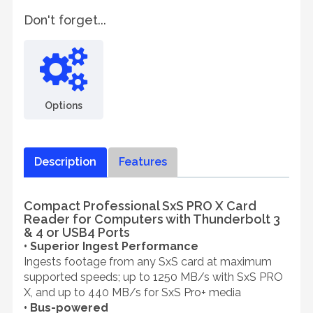
Don't forget...
Options
Description
Features
Compact Professional SxS PRO X Card
Reader for Computers with Thunderbolt 3
& 4 or USB4 Ports
• Superior Ingest Performance
Ingests footage from any SxS card at maximum
supported speeds; up to 1250 MB/s with SxS PRO
X, and up to 440 MB/s for SxS Pro+ media
• Bus-powered