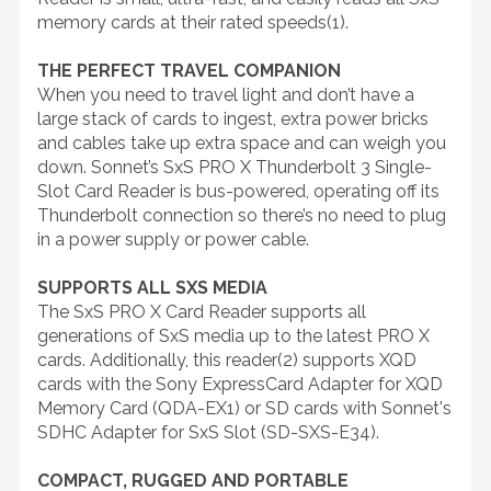
memory cards at their rated speeds(1).
THE PERFECT TRAVEL COMPANION
When you need to travel light and don’t have a
large stack of cards to ingest, extra power bricks
and cables take up extra space and can weigh you
down. Sonnet’s SxS PRO X Thunderbolt 3 Single-
Slot Card Reader is bus-powered, operating off its
Thunderbolt connection so there’s no need to plug
in a power supply or power cable.
SUPPORTS ALL SXS MEDIA
The SxS PRO X Card Reader supports all
generations of SxS media up to the latest PRO X
cards. Additionally, this reader(2) supports XQD
cards with the Sony ExpressCard Adapter for XQD
Memory Card (QDA-EX1) or SD cards with Sonnet's
SDHC Adapter for SxS Slot (SD-SXS-E34).
COMPACT, RUGGED AND PORTABLE