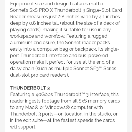
Equipment size and design features matter.
Sonnet’s SxS PRO X Thunderbolt 3 Single-Slot Card
Reader measures just 2.8 inches wide by 4.1 inches
deep by 0.8 inches tall (about the size of a deck of
playing cards), making it suitable for use in any
workspace and workflow. Featuring a rugged
aluminium enclosure, the Sonnet reader packs
easily into a computer bag or backpack. Its single-
port Thunderbolt interface and bus-powered
operation make it perfect for use at the end of a
daisy chain (such as multiple Sonnet SF3™ Series
dual-slot pro card readers).
THUNDERBOLT 3
Featuring a 40Gbps Thunderbolt™ 3 interface, this
reader ingests footage from all SxS memory cards
to any Mac® or Windows® computer with
Thunderbolt 3 ports—on location, in the studio, or
in the edit suite—at the fastest speeds the cards
will support.