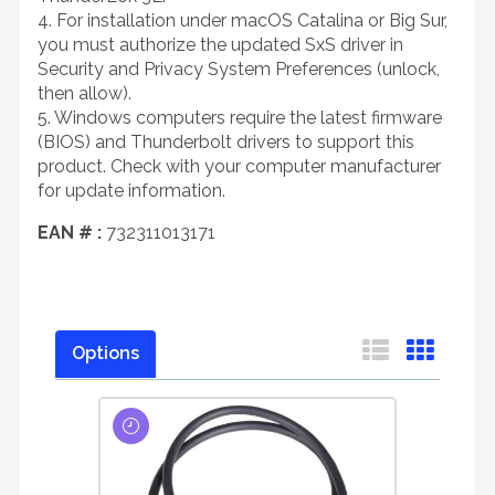
4. For installation under macOS Catalina or Big Sur,
you must authorize the updated SxS driver in
Security and Privacy System Preferences (unlock,
then allow).
5. Windows computers require the latest firmware
(BIOS) and Thunderbolt drivers to support this
product. Check with your computer manufacturer
for update information.
EAN # :
732311013171
Options