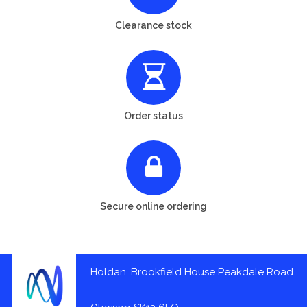
Clearance stock
Order status
Secure online ordering
Holdan, Brookfield House Peakdale Road