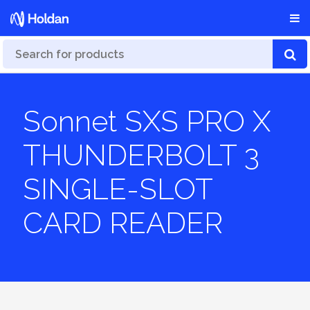
Sonnet SXS PRO X
THUNDERBOLT 3
SINGLE-SLOT
CARD READER