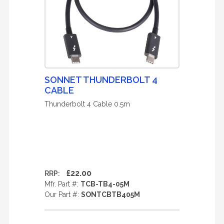
SONNET THUNDERBOLT 4
CABLE
Thunderbolt 4 Cable 0.5m
£22.00
RRP:
Mfr. Part #:
TCB-TB4-05M
Our Part #:
SONTCBTB405M