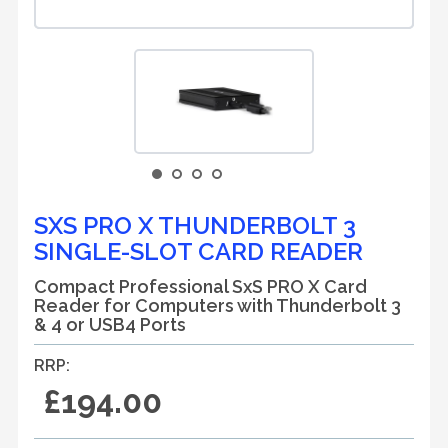
SXS PRO X THUNDERBOLT 3
SINGLE-SLOT CARD READER
Compact Professional SxS PRO X Card
Reader for Computers with Thunderbolt 3
& 4 or USB4 Ports
RRP:
£194.00