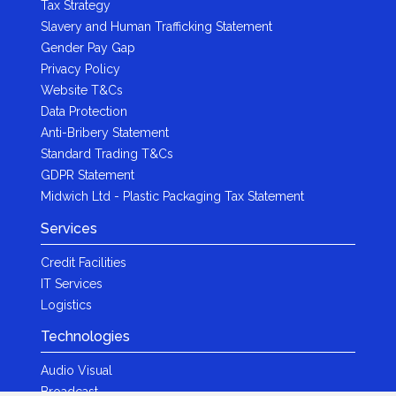
Tax Strategy
Slavery and Human Trafficking Statement
Gender Pay Gap
Privacy Policy
Website T&Cs
Data Protection
Anti-Bribery Statement
Standard Trading T&Cs
GDPR Statement
Midwich Ltd - Plastic Packaging Tax Statement
Services
Credit Facilities
IT Services
Logistics
Technologies
Audio Visual
Broadcast