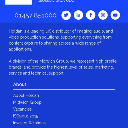
Glossop SK13 6LQ
01457 851000
Holdan is a leading UK distributor of imaging, audio, and
video production solutions, supporting everything from
content capture to sharing across a wide range of
applications.
A division of the Midwich Group, we represent high profile
brands, and provide the highest level of sales, marketing,
service and technical support.
About
About Holdan
Midwich Group
Vacancies
ISO9001:2015
Investor Relations