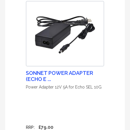
SONNET POWER ADAPTER
(ECHO E ...
Power Adapter 12V 5A for Echo SEL 10G
£79.00
RRP: