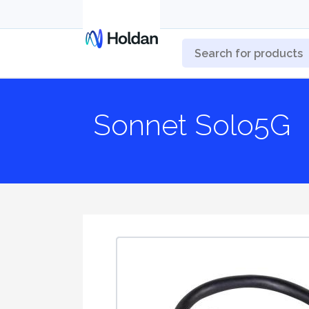
Sonnet Solo5G