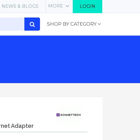
MORE
NEWS & BLOGS
LOGIN
SHOP BY CATEGORY
rnet Adapter