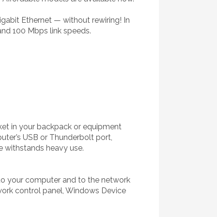
abit Ethernet — without rewiring! In
and 100 Mbps link speeds.
ocket in your backpack or equipment
uter’s USB or Thunderbolt port,
e withstands heavy use.
 to your computer and to the network
twork control panel, Windows Device