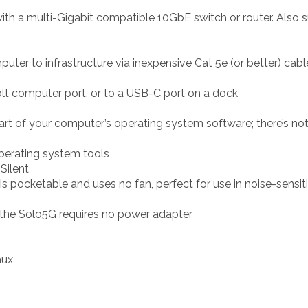
h a multi-Gigabit compatible 10GbE switch or router. Also 
er to infrastructure via inexpensive Cat 5e (or better) cabl
t computer port, or to a USB-C port on a dock
rt of your computer’s operating system software; there’s noth
operating system tools
Silent
is pocketable and uses no fan, perfect for use in noise-sensi
the Solo5G requires no power adapter
nux