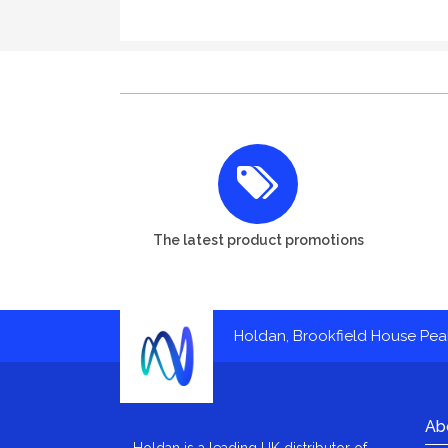
The latest product promotions
Holdan, Brookfield House Pe
Ab
Holdan is a leading UK distributor of