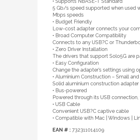
• Supports NBASE-T Standard
5 Gb/s speed supported when used wit
Mbps speeds
• Budget Friendly
Low-cost adapter connects your comput
• Broad Computer Compatibility
Connects to any USB?C or Thunderbol
• Zero Driver Installation
The drivers that support Solo5G are pa
• Easy Configuration
Change the adapter’s settings using 
• Aluminium Construction – Small and 
Solid aluminium construction adapter 
• Bus-powered
Powered through its USB connection, 
• USB Cable
Convenient USB?C captive cable
• Compatible with Mac | Windows | Li
EAN # :
732311014109