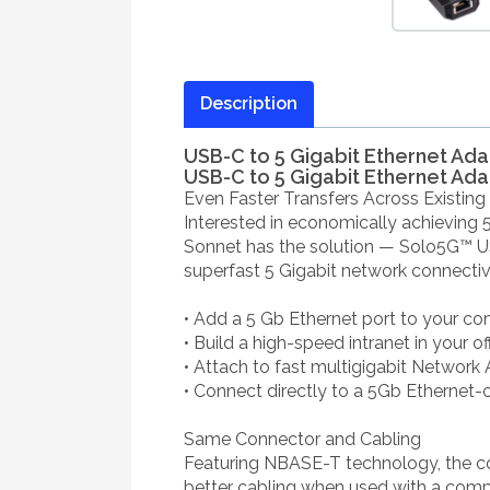
Description
USB-C to 5 Gigabit Ethernet Ad
USB-C to 5 Gigabit Ethernet Ad
Even Faster Transfers Across Existing
Interested in economically achieving 
Sonnet has the solution — Solo5G™ USB
superfast 5 Gigabit network connecti
• Add a 5 Gb Ethernet port to your c
• Build a high-speed intranet in your o
• Attach to fast multigigabit Network
• Connect directly to a 5Gb Ethernet-
Same Connector and Cabling
Featuring NBASE-T technology, the 
better cabling when used with a compa