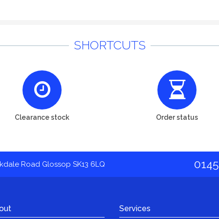
SHORTCUTS
Clearance stock
Order status
0145
akdale Road Glossop SK13 6LQ
out
Services