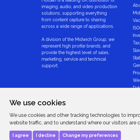
Abo
imaging, audio, and video production
Mid
solutions, supporting everything
from content capture to sharing
Vac
across a wide range of applications.
ISO
Inv
A division of the Midwich Group, we
Tax
represent high profile brands, and
Sla
provide the highest level of sales,
Sta
marketing, service and technical
Gen
support.
Pri
We
Dat
Ant
We use cookies
Sta
GDP
We use cookies and other tracking technologies to impr
Mid
website traffic, and to understand where our visitors are
Sta
I agree
I decline
Change my preferences