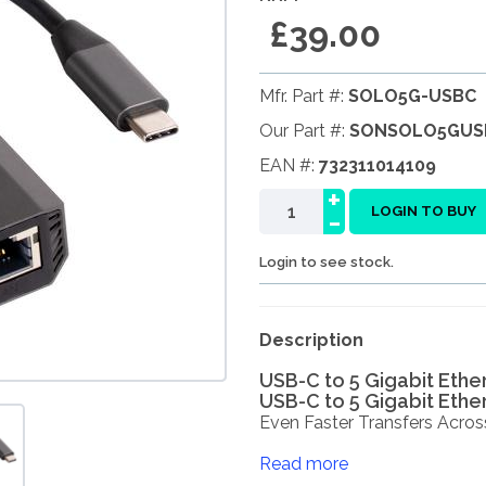
£39.00
Mfr. Part #:
SOLO5G-USBC
Our Part #:
SONSOLO5GUS
EAN #:
732311014109
+
-
LOGIN TO BUY
Login to see stock.
Description
USB-C to 5 Gigabit Ethe
USB-C to 5 Gigabit Ethe
Even Faster Transfers Across 
Read more