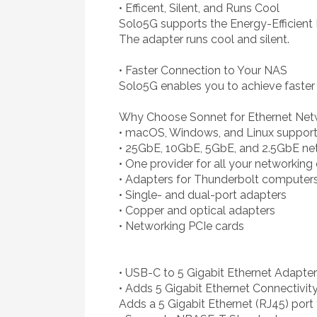
• Efficent, Silent, and Runs Cool
Solo5G supports the Energy-Efficient
The adapter runs cool and silent.
• Faster Connection to Your NAS
Solo5G enables you to achieve faster
Why Choose Sonnet for Ethernet Net
• macOS, Windows, and Linux suppor
• 25GbE, 10GbE, 5GbE, and 2.5GbE ne
• One provider for all your networkin
• Adapters for Thunderbolt computer
• Single- and dual-port adapters
• Copper and optical adapters
• Networking PCIe cards
• USB-C to 5 Gigabit Ethernet Adapter
• Adds 5 Gigabit Ethernet Connectivit
Adds a 5 Gigabit Ethernet (RJ45) por