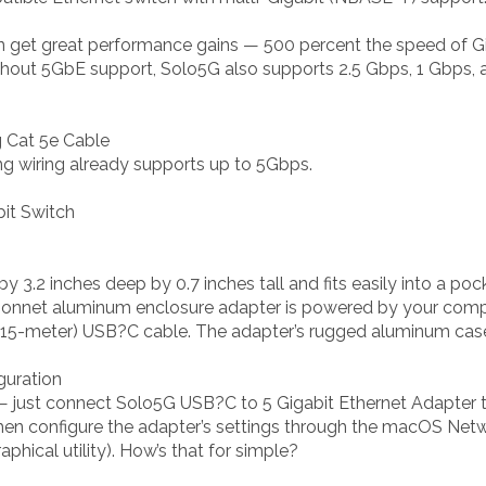
n get great performance gains — 500 percent the speed of Gig
ithout 5GbE support, Solo5G also supports 2.5 Gbps, 1 Gbps, 
g Cat 5e Cable
ing wiring already supports up to 5Gbps.
bit Switch
y 3.2 inches deep by 0.7 inches tall and fits easily into a p
s Sonnet aluminum enclosure adapter is powered by your comp
0.15-meter) USB?C cable. The adapter’s rugged aluminum cas
iguration
l — just connect Solo5G USB?C to 5 Gigabit Ethernet Adapter
 then configure the adapter’s settings through the macOS Ne
phical utility). How’s that for simple?