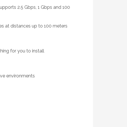
supports 2.5 Gbps, 1 Gbps and 100
es at distances up to 100 meters
ing for you to install
tive environments