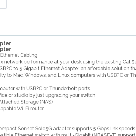
apter
apter
 Ethernet Cabling
5x network performance at your desk using the existing Cat 5e
?C to 5 Gigabit Ethernet Adapter, an affordable solution th
vity to Mac, Windows, and Linux computers with USB?C or Th
omputer with USB?C or Thunderbolt ports
ffice or studio by just upgrading your switch
 Attached Storage (NAS)
capable Wi-Fi router
compact Sonnet Solo5G adapter supports 5 Gbps link speed
tible Ethernet switch with multi-Gigabit (NBASE-T) support.