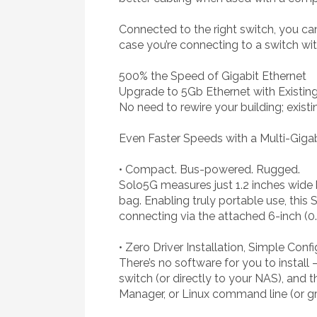
Connected to the right switch, you ca
case you’re connecting to a switch w
500% the Speed of Gigabit Ethernet
Upgrade to 5Gb Ethernet with Existin
No need to rewire your building; exist
Even Faster Speeds with a Multi-Giga
• Compact. Bus-powered. Rugged.
Solo5G measures just 1.2 inches wide b
bag. Enabling truly portable use, thi
connecting via the attached 6-inch (
• Zero Driver Installation, Simple Conf
There’s no software for you to instal
switch (or directly to your NAS), and
Manager, or Linux command line (or gra