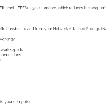
 Ethernet (IEEE802.3az) standard, which reduces the adapte
 file transfers to and from your Network Attached Storage (
working?
t
twork experts
g connections
s
y
t to your computer