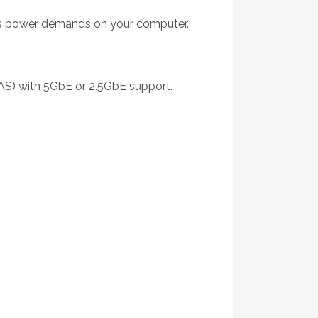
r’s power demands on your computer.
NAS) with 5GbE or 2.5GbE support.