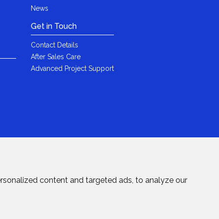
News
Get in Touch
Contact Details
After Sales Care
Advanced Project Support
rsonalized content and targeted ads, to analyze our