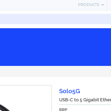
PRODUCTS
Solo5G
USB-C to 5 Gigabit Ethe
RRP: