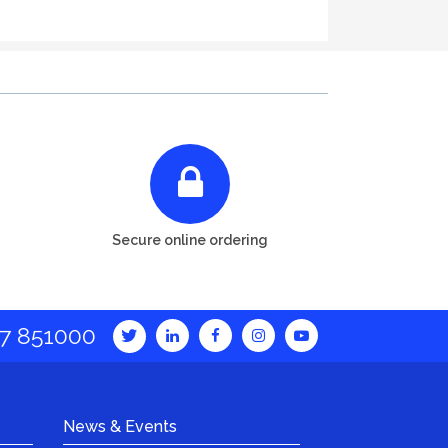
Secure online ordering
7 851000
News & Events