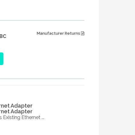
Manufacturer Returns
BC
rnet Adapter
rnet Adapter
Existing Ethernet ...