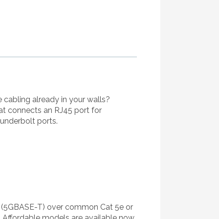
 cabling already in your walls?
at connects an RJ45 port for
underbolt ports.
s (5GBASE-T) over common Cat 5e or
 Affordable models are available now.