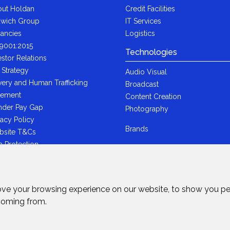
ut Holdan
Credit Facilities
wich Group
IT Services
ancies
Logistics
9001:2015
Technologies
estor Relations
 Strategy
Audio Visual
very and Human Trafficking
Broadcast
tement
Content Creation
der Pay Gap
Photography
vacy Policy
Brands
bsite T&Cs
a Protection
i-Bribery Statement
ndard Trading T&Cs
R Statement
ove your browsing experience on our website, to show you pe
wich Ltd - Plastic Packaging Tax
 coming from.
tement