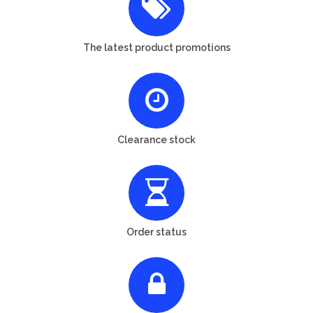
The latest product promotions
Clearance stock
Order status