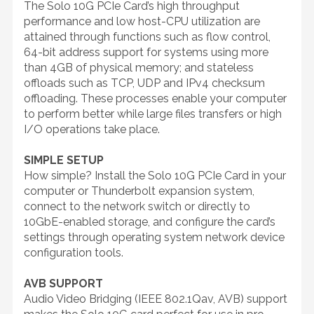
The Solo 10G PCIe Card’s high throughput
performance and low host-CPU utilization are
attained through functions such as flow control,
64-bit address support for systems using more
than 4GB of physical memory; and stateless
offloads such as TCP, UDP and IPv4 checksum
offloading. These processes enable your computer
to perform better while large files transfers or high
I/O operations take place.
SIMPLE SETUP
How simple? Install the Solo 10G PCIe Card in your
computer or Thunderbolt expansion system,
connect to the network switch or directly to
10GbE-enabled storage, and configure the card’s
settings through operating system network device
configuration tools.
AVB SUPPORT
Audio Video Bridging (IEEE 802.1Qav, AVB) support