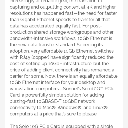
increasingly affordable gear, the transition to
capturing and outputting content at 4K and higher
resolutions has happened fast—the need for faster
than Gigabit Ethernet speeds to transfer all that
data has accelerated equally fast. For post-
production shared storage workgroups and other
bandwidth-intensive workflows, 10Gb Ethernet is
the new data transfer standard. Speeding its
adoption, very affordable 10Gb Ethernet switches
with RJ45 (copper) have significantly reduced the
cost of setting up 10GbE infrastructure, but the
price of adding client connectivity has remained a
barrier for some. Now, there is an equally affordable
10Gb Ethernet interface for your desktop and
workstation computers—Sonnet’s Solo10G™ PCIe
Card, a powerfully simple solution for adding
blazing-fast 10GBASE-T 10GbE network
connectivity to Mac®, Windows®, and Linux®
computers at a price that’s sure to please.
The Solo 10G PCIe Card is equipped with a single