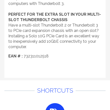
computers with Thunderbolt 3.
PERFECT FOR THE EXTRA SLOT IN YOUR MULTI-
SLOT THUNDERBOLT CHASSIS
Have a multi-slot Thunderbolt 2 or Thunderbolt 3
to PCIe card expansion chassis with an open slot?
Installing a Solo 10G PCIe Card is an excellent way
to inexpensively add 10GbE connectivity to your
computer.
EAN # :
732311012518
SHORTCUTS