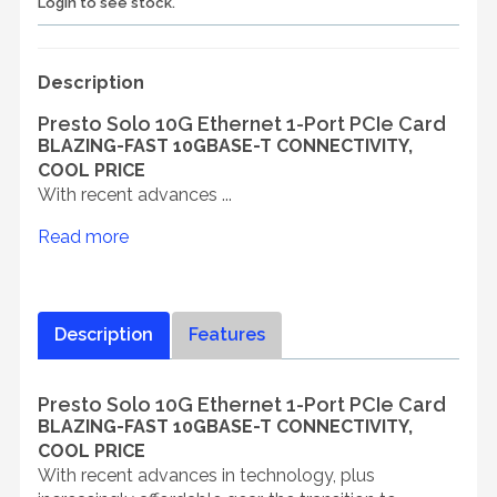
Login to see stock.
Description
Presto Solo 10G Ethernet 1-Port PCIe Card
BLAZING-FAST 10GBASE-T CONNECTIVITY,
COOL PRICE
With recent advances ...
Read more
Description
Features
Presto Solo 10G Ethernet 1-Port PCIe Card
BLAZING-FAST 10GBASE-T CONNECTIVITY,
COOL PRICE
With recent advances in technology, plus