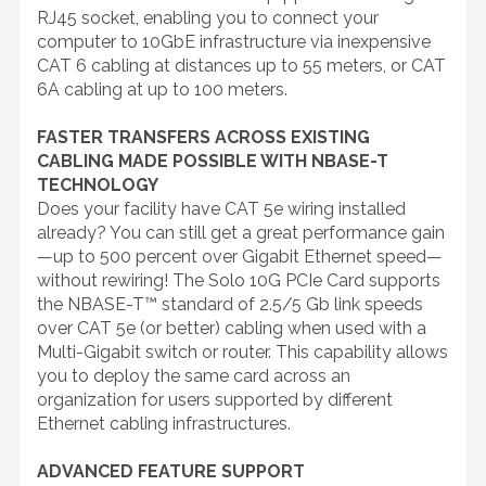
RJ45 socket, enabling you to connect your
computer to 10GbE infrastructure via inexpensive
CAT 6 cabling at distances up to 55 meters, or CAT
6A cabling at up to 100 meters.
FASTER TRANSFERS ACROSS EXISTING
CABLING MADE POSSIBLE WITH NBASE-T
TECHNOLOGY
Does your facility have CAT 5e wiring installed
already? You can still get a great performance gain
—up to 500 percent over Gigabit Ethernet speed—
without rewiring! The Solo 10G PCIe Card supports
the NBASE-T™ standard of 2.5/5 Gb link speeds
over CAT 5e (or better) cabling when used with a
Multi-Gigabit switch or router. This capability allows
you to deploy the same card across an
organization for users supported by different
Ethernet cabling infrastructures.
ADVANCED FEATURE SUPPORT