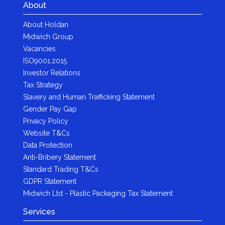
About
About Holdan
Midwich Group
Vacancies
ISO9001:2015
Investor Relations
Tax Strategy
Slavery and Human Trafficking Statement
Gender Pay Gap
Privacy Policy
Website T&Cs
Data Protection
Anti-Bribery Statement
Standard Trading T&Cs
GDPR Statement
Midwich Ltd - Plastic Packaging Tax Statement
Services