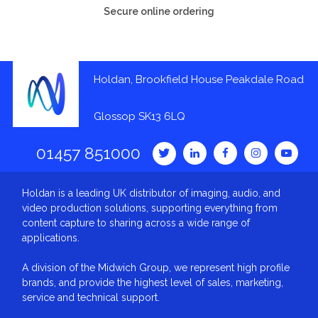
Secure online ordering
Holdan, Brookfield House Peakdale Road
Glossop SK13 6LQ
01457 851000
Holdan is a leading UK distributor of imaging, audio, and
video production solutions, supporting everything from
content capture to sharing across a wide range of
applications.
A division of the Midwich Group, we represent high profile
brands, and provide the highest level of sales, marketing,
service and technical support.