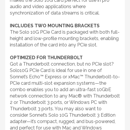
makes the Solo 10G card perfect for use in pro
audio and video applications where
synchronization of data streams is critical.
INCLUDES TWO MOUNTING BRACKETS
The Solo 10G PCIe Card is packaged with both full-
height and low-profile mounting brackets, enabling
installation of the card into any PCIe slot.
OPTIMIZED FOR THUNDERBOLT
Got a Thunderbolt connection, but no PCIe slot?
Solo10G PCIe Card is ideal for use in one of
Sonnet’s Echo™ Express or xMac™ Thunderbolt-to-
PCIe card multi-slot expansion systems—the
combo enables you to add an ultra-fast 10GbE
network connection to any Mac® with Thunderbolt
2 or Thunderbolt 3 ports, or Windows PC with
Thunderbolt 3 ports. You may also want to
consider Sonnet’s Solo 10G Thunderbolt 3 Edition
adapter—it’s compact, rugged, and bus-powered,
and perfect for use with Mac and Windows