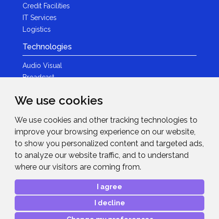
Credit Facilities
IT Services
Logistics
Technologies
Audio Visual
Broadcast
Content Creation
We use cookies
Photography
We use cookies and other tracking technologies to
Brands
improve your browsing experience on our website,
News & Events
to show you personalized content and targeted ads,
to analyze our website traffic, and to understand
News
where our visitors are coming from.
Get in Touch
I agree
Contact Details
I decline
After Sales Care
Advanced Project Support