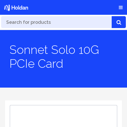
Sonnet Solo 10G
PCIe Card