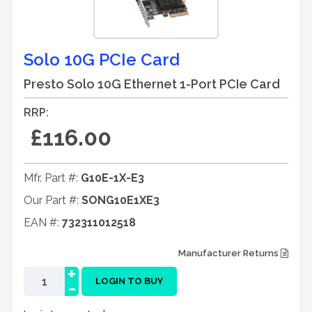
Solo 10G PCIe Card
Presto Solo 10G Ethernet 1-Port PCIe Card
RRP:
£116.00
Mfr. Part #:
G10E-1X-E3
Our Part #:
SONG10E1XE3
EAN #:
732311012518
Manufacturer Returns
+
-
LOGIN TO BUY