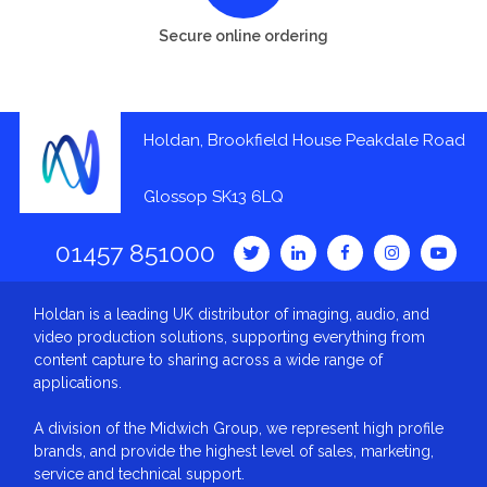
Secure online ordering
Holdan, Brookfield House Peakdale Road
Glossop SK13 6LQ
01457 851000
Holdan is a leading UK distributor of imaging, audio, and
video production solutions, supporting everything from
content capture to sharing across a wide range of
applications.
A division of the Midwich Group, we represent high profile
brands, and provide the highest level of sales, marketing,
service and technical support.