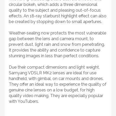
circular bokeh, which adds a three dimensional
quality to the subject and pleasing out-of-focus
effects. An 18-ray starburst highlight effect can also
be created by stopping down to small apertures.
Weather-sealing now protects the most vulnerable
gap between the lens and camera mount, to
prevent dust, light rain and snow from penetrating.
It provides the ability and confidence to capture
stunning images in less than perfect conditions.
Due their compact dimensions and light weight,
Samyang VDSLR MK2 lenses are ideal for use
handheld, with gimbal, on car mounts and drones.
They offer an ideal way to experience the quality of
genuine cine lenses on a low budget, for high
quality video making. They are especially popular
with YouTubers.