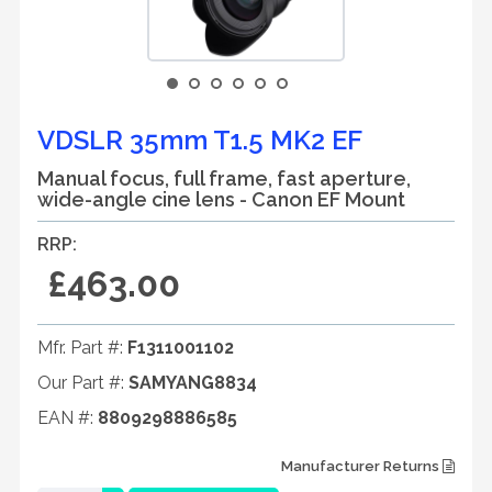
VDSLR 35mm T1.5 MK2 EF
Manual focus, full frame, fast aperture,
wide-angle cine lens - Canon EF Mount
RRP:
£463.00
Mfr. Part #:
F1311001102
Our Part #:
SAMYANG8834
EAN #:
8809298886585
Manufacturer Returns