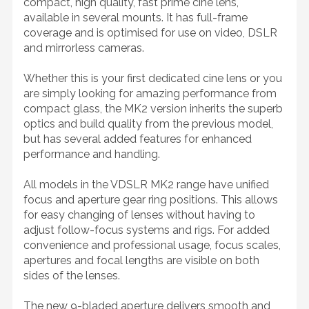
compact, high quality, fast prime cine lens,
available in several mounts. It has full-frame
coverage and is optimised for use on video, DSLR
and mirrorless cameras.
Whether this is your first dedicated cine lens or you
are simply looking for amazing performance from
compact glass, the MK2 version inherits the superb
optics and build quality from the previous model,
but has several added features for enhanced
performance and handling.
All models in the VDSLR MK2 range have unified
focus and aperture gear ring positions. This allows
for easy changing of lenses without having to
adjust follow-focus systems and rigs. For added
convenience and professional usage, focus scales,
apertures and focal lengths are visible on both
sides of the lenses.
The new 9-bladed aperture delivers smooth and