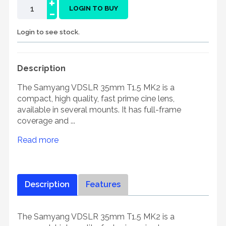
+
-
LOGIN TO BUY
Login to see stock.
Description
The Samyang VDSLR 35mm T1.5 MK2 is a
compact, high quality, fast prime cine lens,
available in several mounts. It has full-frame
coverage and ...
Read more
Description
Features
The Samyang VDSLR 35mm T1.5 MK2 is a