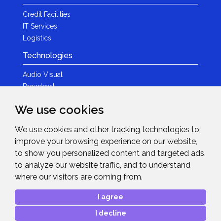
Credit Facilities
IT Services
Logistics
Technologies
Audio Visual
Broadcast
Content Creation
We use cookies
Photography
We use cookies and other tracking technologies to
Brands
improve your browsing experience on our website,
News & Events
to show you personalized content and targeted ads,
to analyze our website traffic, and to understand
News
where our visitors are coming from.
Get in Touch
I agree
Contact Details
I decline
After Sales Care