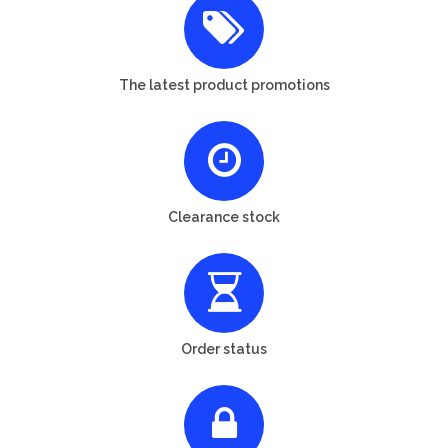
The latest product promotions
Clearance stock
Order status