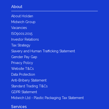
About
About Holdan
Midwich Group
Vacancies
ISO9001:2015
Investor Relations
Tax Strategy
Slavery and Human Trafficking Statement
Gender Pay Gap
Privacy Policy
Website T&Cs
Data Protection
Anti-Bribery Statement
Standard Trading T&Cs
GDPR Statement
Midwich Ltd - Plastic Packaging Tax Statement
Services