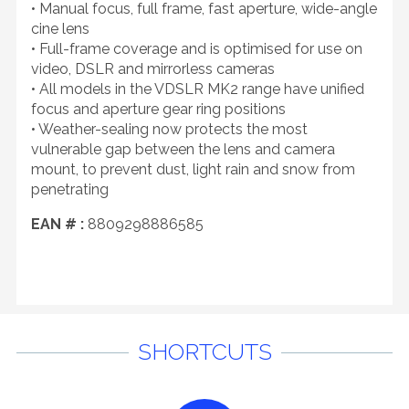
• Manual focus, full frame, fast aperture, wide-angle
cine lens
• Full-frame coverage and is optimised for use on
video, DSLR and mirrorless cameras
• All models in the VDSLR MK2 range have unified
focus and aperture gear ring positions
• Weather-sealing now protects the most
vulnerable gap between the lens and camera
mount, to prevent dust, light rain and snow from
penetrating
EAN # :
8809298886585
SHORTCUTS