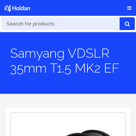
Samyang VDSLR
35mm T1.5 MK2 EF