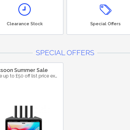
Clearance Stock
Special Offers
SPECIAL OFFERS
csoon Summer Sale
Save up to £50 off list price excl. VAT on selected products