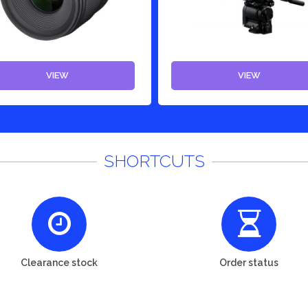
VIEW
VIEW
SHORTCUTS
Clearance stock
Order status