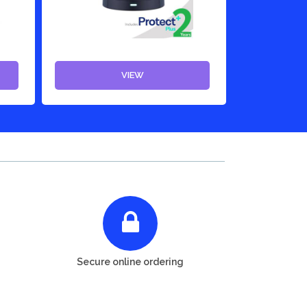
VIEW
Secure online ordering