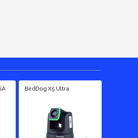
SA
BirdDog X5 Ultra