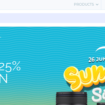
PRODUCTS
25%
ON