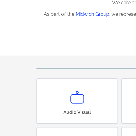
We care abo
As part of the
Midwich Group
, we represe
Audio Visual