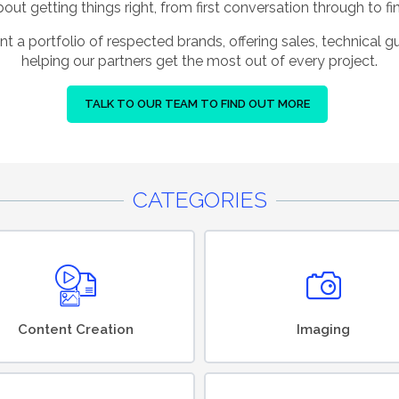
ut getting things right, from first conversation through to fin
nt a portfolio of respected brands, offering sales, technical 
helping our partners get the most out of every project.
TALK TO OUR TEAM TO FIND OUT MORE
CATEGORIES
Content Creation
Imaging