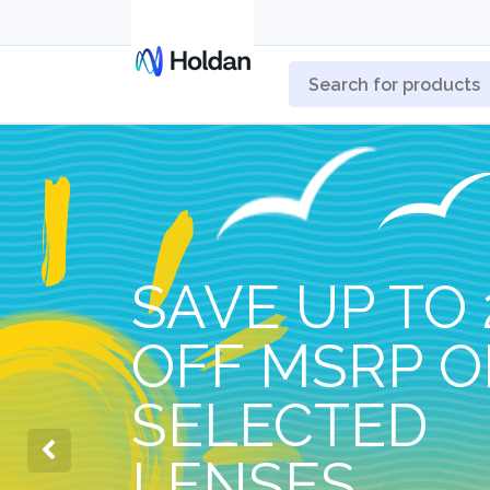
SAVE UP TO 
OFF MSRP 
SELECTED
LENSES