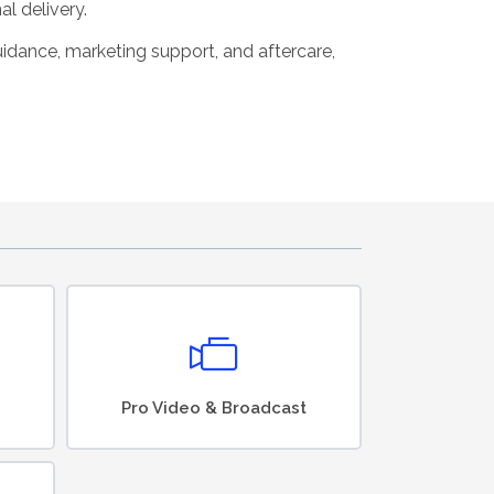
al delivery.
guidance, marketing support, and aftercare,
Pro Video & Broadcast