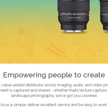
Empowering people to create
K value-added distributor across imaging, audio, and video pr
ent is captured and shared - whether that’s lecture capture,
landscape photography, we've got you covered.
focus is simple: deliver excellent service and be easy to work 