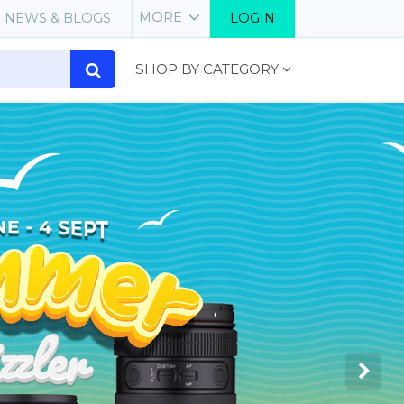
MORE
NEWS & BLOGS
LOGIN
SHOP BY CATEGORY