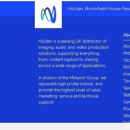
Holdan, Brookfield House Pe
Ab
Holdan is a leading UK distributor of
Abo
imaging, audio, and video production
Mid
solutions, supporting everything
from content capture to sharing
Vac
across a wide range of applications.
ISO
Inv
A division of the Midwich Group, we
Tax
represent high profile brands, and
Sla
provide the highest level of sales,
Sta
marketing, service and technical
Gen
support.
Pri
We
Dat
Ant