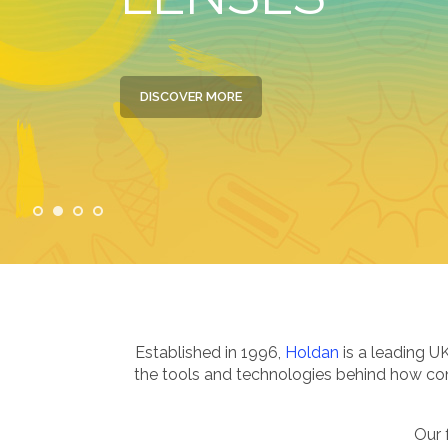
DISCOVER MORE
Established in 1996,
Holdan
is a leading U
the tools and technologies behind how cont
Our 