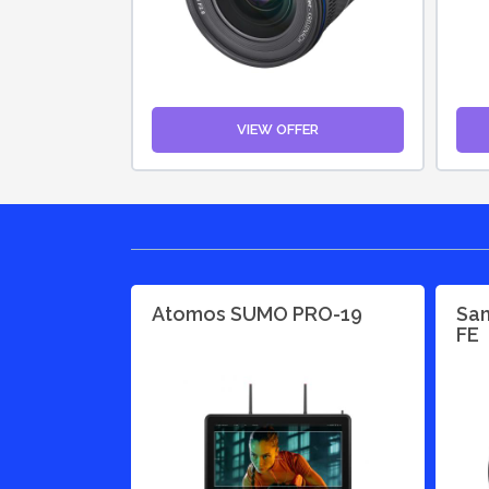
VIEW OFFER
Atomos SUMO PRO-19
Sam
FE