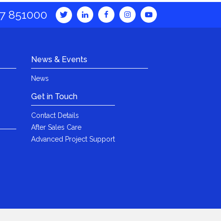
7 851000
News & Events
News
Get in Touch
Contact Details
After Sales Care
Advanced Project Support