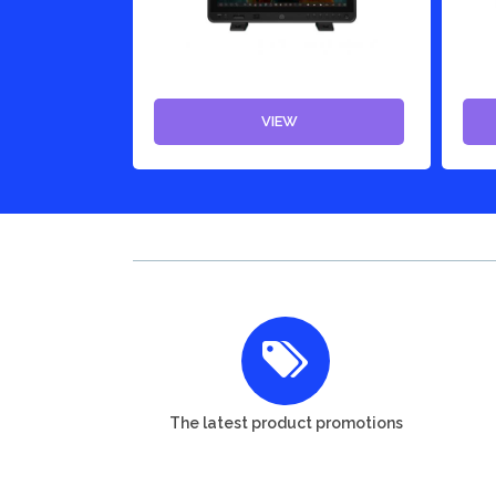
VIEW
The latest product promotions