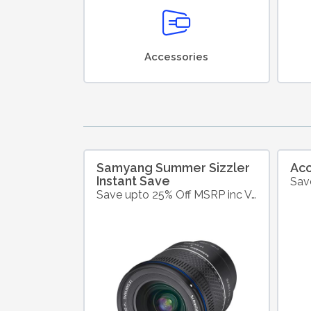
Accessories
Samyang Summer Sizzler
Ac
Instant Save
Save upto 25% Off MSRP inc VAT on Selected Samyang Products