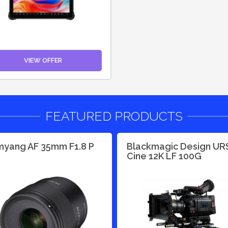
VIEW OFFER
FEATURED PRODUCTS
yang AF 35mm F1.8 P
Blackmagic Design UR
Cine 12K LF 100G