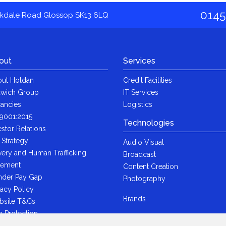
0145
akdale Road Glossop SK13 6LQ
out
Services
ut Holdan
Credit Facilities
wich Group
IT Services
ancies
Logistics
9001:2015
Technologies
estor Relations
 Strategy
Audio Visual
very and Human Trafficking
Broadcast
tement
Content Creation
der Pay Gap
Photography
vacy Policy
Brands
bsite T&Cs
a Protection
i-Bribery Statement