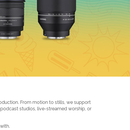
oduction. From motion to stills, we support
 podcast studios, live-streamed worship, or
with.