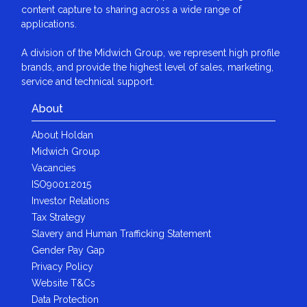
content capture to sharing across a wide range of
applications.
A division of the Midwich Group, we represent high profile
brands, and provide the highest level of sales, marketing,
service and technical support.
About
About Holdan
Midwich Group
Vacancies
ISO9001:2015
Investor Relations
Tax Strategy
Slavery and Human Trafficking Statement
Gender Pay Gap
Privacy Policy
Website T&Cs
Data Protection