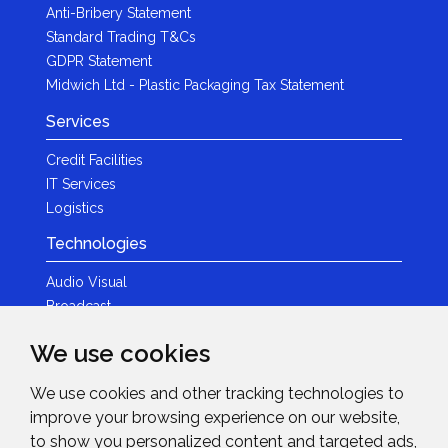
Anti-Bribery Statement
Standard Trading T&Cs
GDPR Statement
Midwich Ltd - Plastic Packaging Tax Statement
Services
Credit Facilities
IT Services
Logistics
Technologies
Audio Visual
Broadcast
Content Creation
We use cookies
Photography
We use cookies and other tracking technologies to
Brands
improve your browsing experience on our website,
News & Events
to show you personalized content and targeted ads,