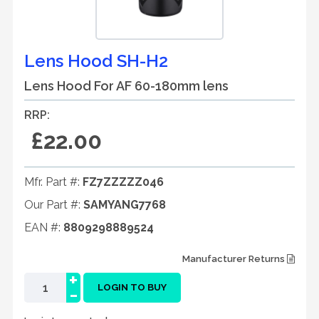
Lens Hood SH-H2
Lens Hood For AF 60-180mm lens
RRP:
£22.00
Mfr. Part #:
FZ7ZZZZZ046
Our Part #:
SAMYANG7768
EAN #:
8809298889524
Manufacturer Returns
+
-
LOGIN TO BUY