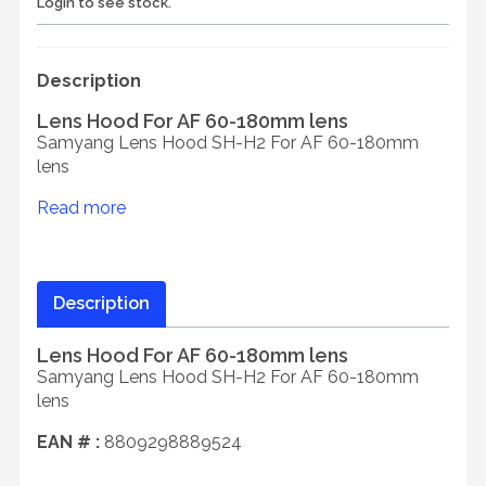
Login to see stock.
Description
Lens Hood For AF 60-180mm lens
Samyang Lens Hood SH-H2 For AF 60-180mm
lens
Read more
Description
Lens Hood For AF 60-180mm lens
Samyang Lens Hood SH-H2 For AF 60-180mm
lens
EAN # :
8809298889524