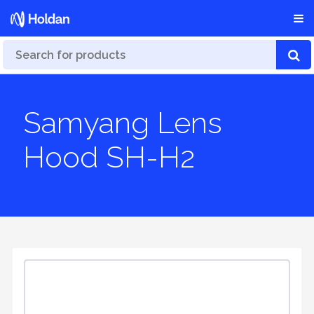
Samyang Lens
Hood SH-H2