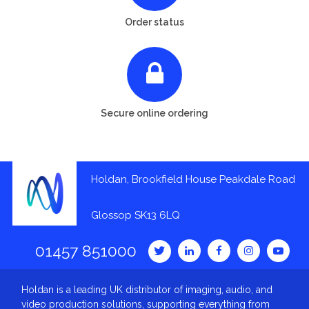
Order status
Secure online ordering
Holdan, Brookfield House Peakdale Road
Glossop SK13 6LQ
01457 851000
Holdan is a leading UK distributor of imaging, audio, and
video production solutions, supporting everything from