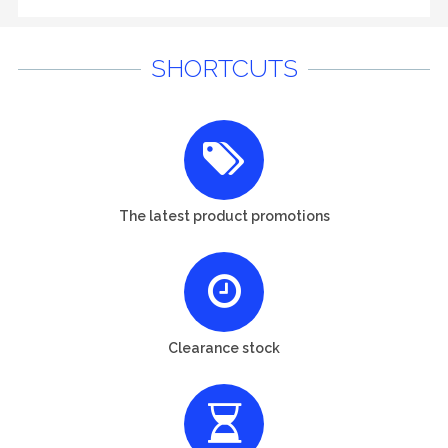
SHORTCUTS
The latest product promotions
Clearance stock