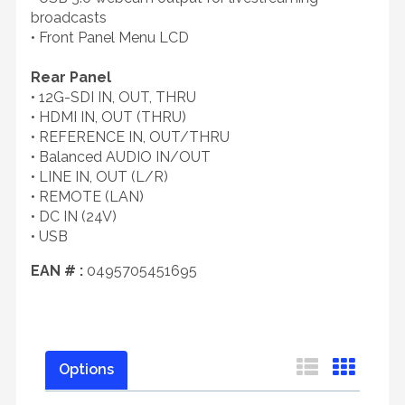
broadcasts
• Front Panel Menu LCD
Rear Panel
• 12G-SDI IN, OUT, THRU
• HDMI IN, OUT (THRU)
• REFERENCE IN, OUT/THRU
• Balanced AUDIO IN/OUT
• LINE IN, OUT (L/R)
• REMOTE (LAN)
• DC IN (24V)
• USB
EAN # :
0495705451695
Options