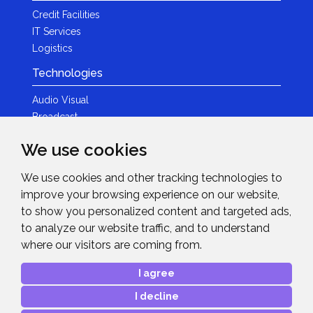
Credit Facilities
IT Services
Logistics
Technologies
Audio Visual
Broadcast
Content Creation
We use cookies
Photography
We use cookies and other tracking technologies to
Brands
improve your browsing experience on our website,
News & Events
to show you personalized content and targeted ads,
to analyze our website traffic, and to understand
News
where our visitors are coming from.
Get in Touch
I agree
Contact Details
I decline
After Sales Care