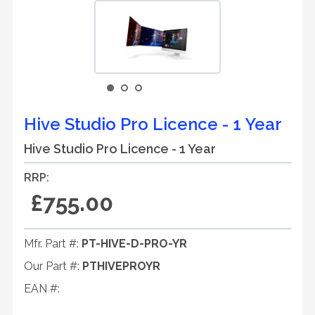
Hive Studio Pro Licence - 1 Year
Hive Studio Pro Licence - 1 Year
RRP:
£755.00
Mfr. Part #:
PT-HIVE-D-PRO-YR
Our Part #:
PTHIVEPROYR
EAN #: