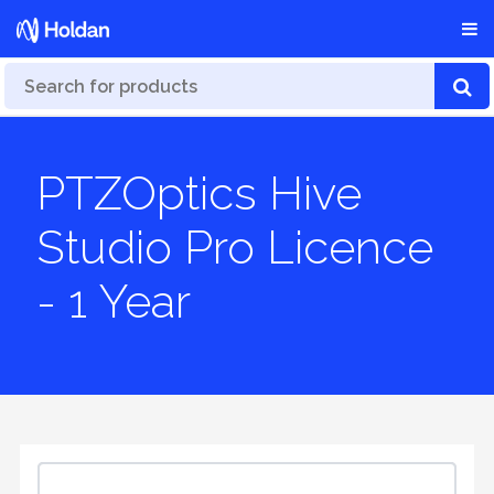
PTZOptics Hive
Studio Pro Licence
- 1 Year