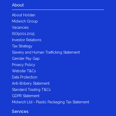
About
About Holdan
Midwich Group
Vacancies
ISO9001:2015
Investor Relations
Tax Strategy
Slavery and Human Trafficking Statement
Gender Pay Gap
Privacy Policy
Website T&Cs
Data Protection
Anti-Bribery Statement
Standard Trading T&Cs
GDPR Statement
Midwich Ltd - Plastic Packaging Tax Statement
Services