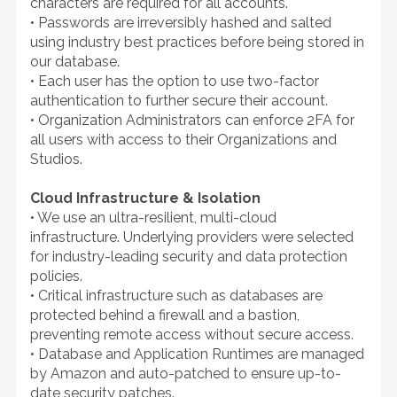
characters are required for all accounts.
• Passwords are irreversibly hashed and salted
using industry best practices before being stored in
our database.
• Each user has the option to use two-factor
authentication to further secure their account.
• Organization Administrators can enforce 2FA for
all users with access to their Organizations and
Studios.
Cloud Infrastructure & Isolation
• We use an ultra-resilient, multi-cloud
infrastructure. Underlying providers were selected
for industry-leading security and data protection
policies.
• Critical infrastructure such as databases are
protected behind a firewall and a bastion,
preventing remote access without secure access.
• Database and Application Runtimes are managed
by Amazon and auto-patched to ensure up-to-
date security patches.