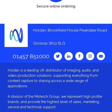
Secure online ordering
Holdan, Brookfield House Peakdale Road
Glossop SK13 6LQ
01457 851000
Holdan is a leading UK distributor of imaging, audio, and
video production solutions, supporting everything from
content capture to sharing across a wide range of
applications.
A division of the Midwich Group, we represent high profile
brands, and provide the highest level of sales, marketing,
service and technical support.