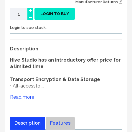
Manufacturer Returns
+
-
LOGIN TO BUY
Login to see stock.
Description
Hive Studio has an introductory offer price for
a limited time
Transport Encryption & Data Storage
• All-accessto ...
Read more
Description
Features