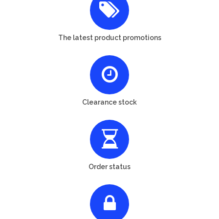
The latest product promotions
Clearance stock
Order status