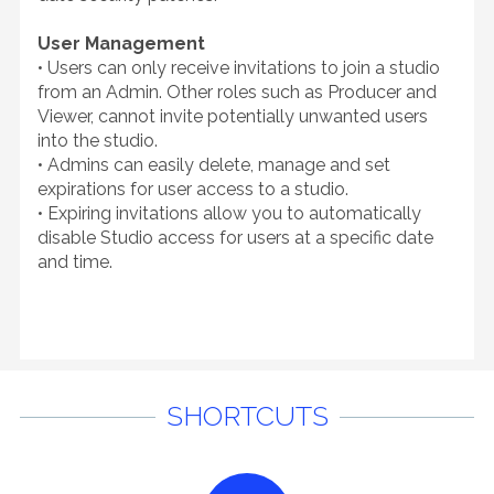
User Management
• Users can only receive invitations to join a studio
from an Admin. Other roles such as Producer and
Viewer, cannot invite potentially unwanted users
into the studio.
• Admins can easily delete, manage and set
expirations for user access to a studio.
• Expiring invitations allow you to automatically
disable Studio access for users at a specific date
and time.
SHORTCUTS