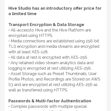
Hive Studio has an introductory offer price for
a limited time
Transport Encryption & Data Storage
• All-accessto Hive and the Hive Platform are
encrypted using HTTPS.
• Media connections are established using 256-bit
TLS encryption and media streams are encrypted
with at least AES-128.
• All data at rest is encrypted with AES-256.
• Any retained video stream analytics data and
logging is encrypted at rest utilizing AES-256.
• Asset Storage such as Preset Thumbnails, User
Profile Photos, and Recordings are Stored on AWS
S3 and are encrypted at rest utilizing AES-256 as
well as transferred using HTTPS.
Passwords & Multi-factor Authentication
• Complex passwords with multiple special