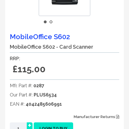
MobileOffice S602
MobileOffice S602 - Card Scanner
RRP:
£115.00
Mfr. Part #:
0287
Our Part #:
PLUS6534
EAN #:
4042485606991
Manufacturer Returns
+
LOGIN TO BUY