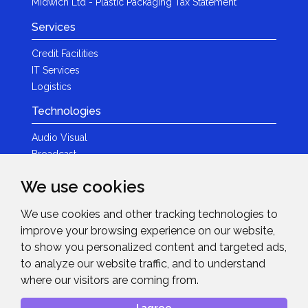
Midwich Ltd - Plastic Packaging Tax Statement
Services
Credit Facilities
IT Services
Logistics
Technologies
Audio Visual
Broadcast
Content Creation
We use cookies
Photography
We use cookies and other tracking technologies to
Brands
improve your browsing experience on our website,
News & Events
to show you personalized content and targeted ads,
to analyze our website traffic, and to understand
News
where our visitors are coming from.
Get in Touch
I agree