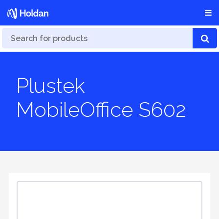
Plustek
MobileOffice S602