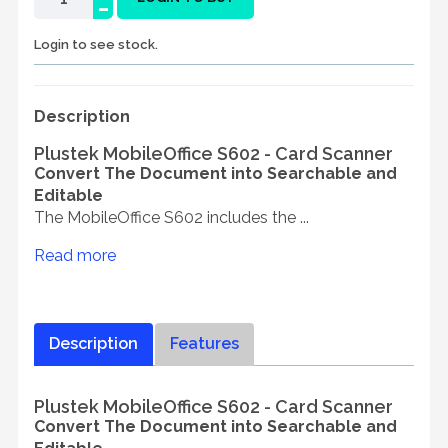
-
Login to see stock.
Description
Plustek MobileOffice S602 - Card Scanner
Convert The Document into Searchable and
Editable
The MobileOffice S602 includes the ...
Read more
Description
Features
Plustek MobileOffice S602 - Card Scanner
Convert The Document into Searchable and