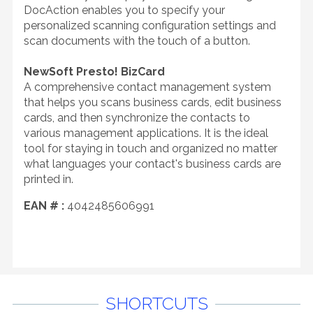
DocAction enables you to specify your
personalized scanning configuration settings and
scan documents with the touch of a button.
NewSoft Presto! BizCard
A comprehensive contact management system
that helps you scans business cards, edit business
cards, and then synchronize the contacts to
various management applications. It is the ideal
tool for staying in touch and organized no matter
what languages your contact's business cards are
printed in.
EAN # :
4042485606991
SHORTCUTS