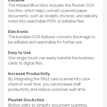
Editable
The MobileOffice S602 includes the Plustek OCR
function, which helps convert scanned paper
documents; such as receipts, invoices, and delivery
notes into searchable PDFs or editable files.
Electronic
The bundled OCR features converts the image to
be editable and searchable for further use.
Easy to Use
One single touch can easily transfer the business
cards to digital files.
Increase Productivity
By integrating the S602 card scanner into your
check-in work flow, you can increase staff
productivity and reduce customer wait time.
Plustek DocAction
Button utility to simplify document scanning.