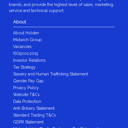
brands, and provide the highest level of sales, marketing,
service and technical support.
About
About Holdan
Midwich Group
Vacancies
ISO9001:2015
Investor Relations
Tax Strategy
Slavery and Human Trafficking Statement
Gender Pay Gap
Privacy Policy
Website T&Cs
Data Protection
Anti-Bribery Statement
Standard Trading T&Cs
GDPR Statement