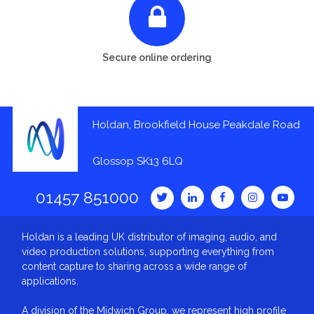
Secure online ordering
Holdan, Brookfield House Peakdale Road
Glossop SK13 6LQ
01457 851000
Holdan is a leading UK distributor of imaging, audio, and
video production solutions, supporting everything from
content capture to sharing across a wide range of
applications.
A division of the Midwich Group, we represent high profile