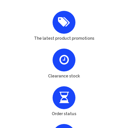
The latest product promotions
Clearance stock
Order status