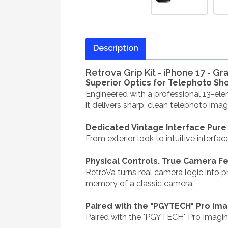
Description
Retrova Grip Kit - iPhone 17 - Gr
Superior Optics for Telephoto Sho
Engineered with a professional 13-ele
it delivers sharp, clean telephoto ima
Dedicated Vintage Interface Pure
From exterior look to intuitive interfa
Physical Controls. True Camera F
RetroVa turns real camera logic into p
memory of a classic camera.
Paired with the "PGYTECH" Pro Im
Paired with the "PGYTECH" Pro Imagi