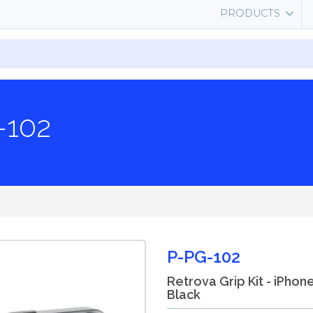
PRODUCTS
-102
P-PG-102
Retrova Grip Kit - iPhon
Black