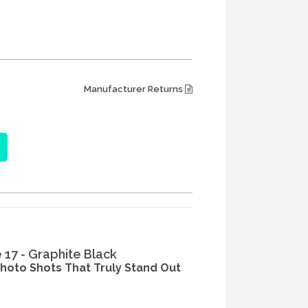
Manufacturer Returns
e 17 - Graphite Black
photo Shots That Truly Stand Out