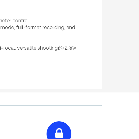
meter control.
mode, full-format recording, and
-focal, versatile shootingï¼›2.35×