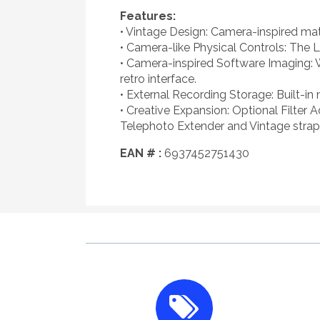
Features:
• Vintage Design: Camera-inspired mate
• Camera-like Physical Controls: The L
• Camera-inspired Software Imaging: 
retro interface.
• External Recording Storage: Built-in
• Creative Expansion: Optional Filter 
Telephoto Extender and Vintage strap s
EAN # :
6937452751430