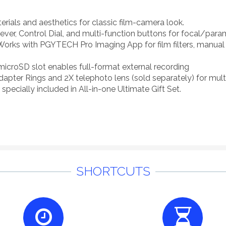
rials and aesthetics for classic film-camera look.
ever, Control Dial, and multi-function buttons for focal/para
Works with PGYTECH Pro Imaging App for film filters, manual 
 microSD slot enables full-format external recording
Adapter Rings and 2X telephoto lens (sold separately) for multi
pecially included in All-in-one Ultimate Gift Set.
SHORTCUTS