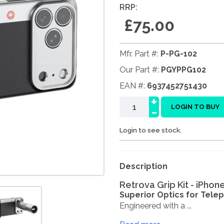
RRP:
£75.00
Mfr. Part #:
P-PG-102
Our Part #:
PGYPPG102
EAN #:
6937452751430
+
-
LOGIN TO BUY
Login to see stock.
Description
Retrova Grip Kit - iPhon
Superior Optics for Tele
Engineered with a ...