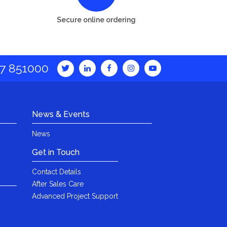
Secure online ordering
7 851000
News & Events
News
Get in Touch
Contact Details
After Sales Care
Advanced Project Support