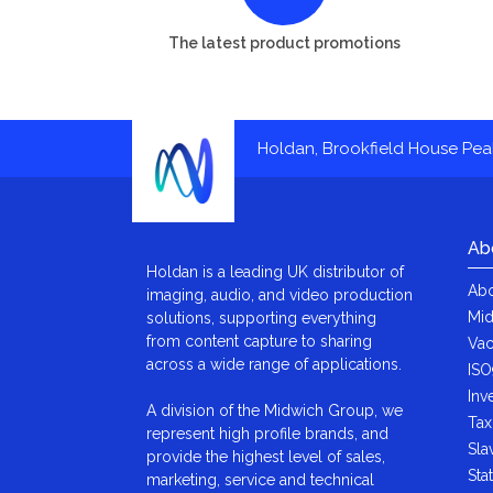
The latest product promotions
Holdan, Brookfield House Pe
Ab
Holdan is a leading UK distributor of
Abo
imaging, audio, and video production
Mid
solutions, supporting everything
from content capture to sharing
Vac
across a wide range of applications.
ISO
Inv
A division of the Midwich Group, we
Tax
represent high profile brands, and
Sla
provide the highest level of sales,
Sta
marketing, service and technical