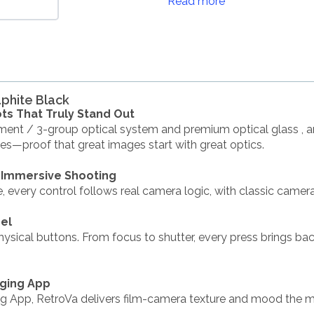
Read more
aphite Black
ts That Truly Stand Out
ment / 3-group optical system and premium optical glass , an
ges—proof that great images start with great optics.
 Immersive Shooting
ce, every control follows real camera logic, with classic camer
eel
hysical buttons. From focus to shutter, every press brings ba
aging App
ng App, RetroVa delivers film-camera texture and mood the 