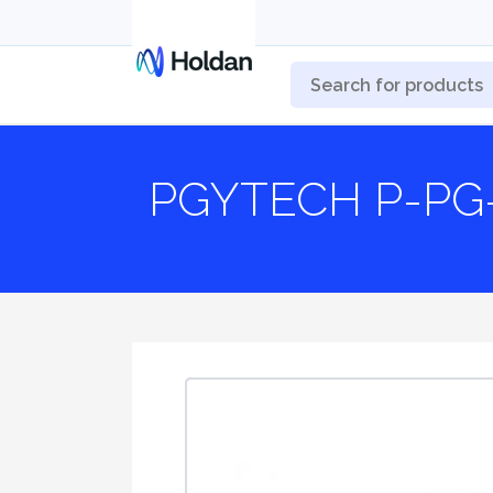
PGYTECH P-PG