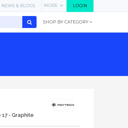
MORE
NEWS & BLOGS
LOGIN
SHOP BY CATEGORY
e 17 - Graphite