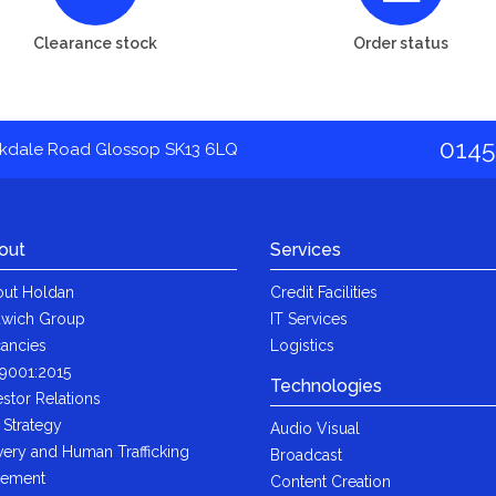
Clearance stock
Order status
0145
akdale Road Glossop SK13 6LQ
out
Services
ut Holdan
Credit Facilities
wich Group
IT Services
ancies
Logistics
9001:2015
Technologies
estor Relations
 Strategy
Audio Visual
very and Human Trafficking
Broadcast
tement
Content Creation