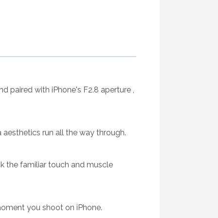
d paired with iPhone's F2.8 aperture ,
a aesthetics run all the way through.
ck the familiar touch and muscle
moment you shoot on iPhone.