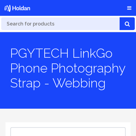
PGYTECH LinkGo
Phone Photography
Strap - Webbing