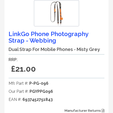
LinkGo Phone Photography
Strap - Webbing
Dual Strap For Mobile Phones - Misty Grey
RRP:
£21.00
Mfr. Part #:
P-PG-096
Our Part #:
PGYPPG096
EAN #:
6937452751843
Manufacturer Returns