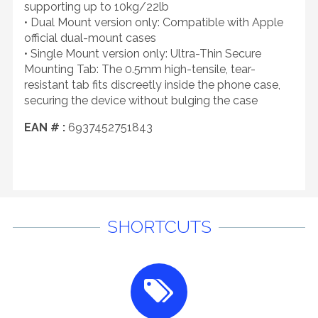
supporting up to 10kg/22lb
• Dual Mount version only: Compatible with Apple
official dual-mount cases
• Single Mount version only: Ultra-Thin Secure
Mounting Tab: The 0.5mm high-tensile, tear-
resistant tab fits discreetly inside the phone case,
securing the device without bulging the case
EAN # :
6937452751843
SHORTCUTS