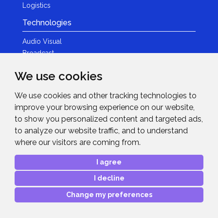
Logistics
Technologies
Audio Visual
Broadcast
Content Creation
We use cookies
Photography
We use cookies and other tracking technologies to
Brands
improve your browsing experience on our website,
News & Events
to show you personalized content and targeted ads,
to analyze our website traffic, and to understand
News
where our visitors are coming from.
Get in Touch
I agree
Contact Details
I decline
After Sales Care
Advanced Project Support
Change my preferences
Copyright © 2026
Midwich Ltd
. All rights reserved.