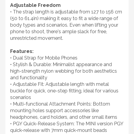
Adjustable Freedom
• The strap length is adjustable from 127 to 156 cm
(50 to 61.4in) making it easy to fit a wide range of
body types and scenarios. Even when lifting your
phone to shoot, there's ample slack for free,
unrestricted movement.
Features:
• Dual Strap for Mobile Phones
• Stylish & Durable: Minimalist appearance and
high-strength nylon webbing for both aesthetics
and functionality
• Adjustable Fit: Adjustable length with metal
buckle for quick, one-step fitting, ideal for various
scenarios
• Multi-functional Attachment Points: Bottom
mounting holes support accessories like
headphones, card holders, and other small items
• PGY Quick-Release System: The MINI version PGY
quick-release with 7mm quick-mount beads