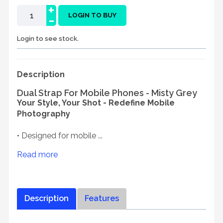
+
-
LOGIN TO BUY
Login to see stock.
Description
Dual Strap For Mobile Phones - Misty Grey
Your Style, Your Shot - Redefine Mobile
Photography
• Designed for mobile ...
Read more
Description
Features