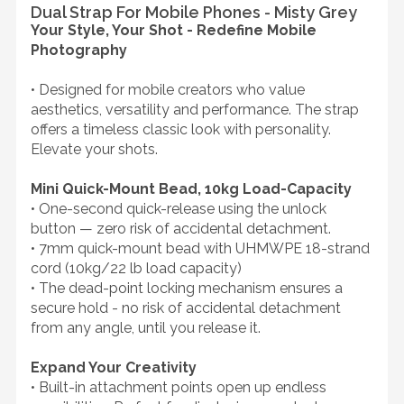
Dual Strap For Mobile Phones - Misty Grey
Your Style, Your Shot - Redefine Mobile
Photography
• Designed for mobile creators who value
aesthetics, versatility and performance. The strap
offers a timeless classic look with personality.
Elevate your shots.
Mini Quick-Mount Bead, 10kg Load-Capacity
• One-second quick-release using the unlock
button — zero risk of accidental detachment.
• 7mm quick-mount bead with UHMWPE 18-strand
cord (10kg/22 lb load capacity)
• The dead-point locking mechanism ensures a
secure hold - no risk of accidental detachment
from any angle, until you release it.
Expand Your Creativity
• Built-in attachment points open up endless