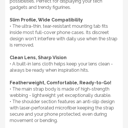
possibilities. Perfect for displaying your tech
gadgets and trendy figurines.
Slim Profile, Wide Compatibility
• The ultra-thin, tear-resistant mounting tab fits
inside most full-cover phone cases. Its discreet
design won't interfere with daily use when the strap
is removed.
Clean Lens, Sharp Vision
• A built-in lens cloth helps keep your lens clean -
always be ready when inspiration hits.
Featherweight, Comfortable, Ready-to-Go!
• The main strap body is made of high-strength
webbing - lightweight yet exceptionally durable.
• The shoulder section features an anti-slip design
with laser-perforated microfiber keeping the strap
secure and your phone protected, even during
movement or bending.