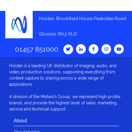
Holdan, Brookfield House Peakdale Road
Glossop SK13 6LQ
01457 851000
Holdan is a leading UK distributor of imaging, audio, and
video production solutions, supporting everything from
content capture to sharing across a wide range of
applications.
A division of the Midwich Group, we represent high profile
brands, and provide the highest level of sales, marketing,
service and technical support.
About
About Holdan