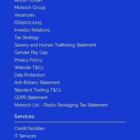
Midwich Group
Vacancies
ISO9001:2015
Investor Relations
Tax Strategy
Slavery and Human Trafficking Statement
Gender Pay Gap
Privacy Policy
Website T&Cs
Data Protection
Anti-Bribery Statement
Standard Trading T&Cs
GDPR Statement
Midwich Ltd - Plastic Packaging Tax Statement
Services
Credit Facilities
IT Services