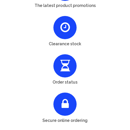
The latest product promotions
Clearance stock
Order status
Secure online ordering