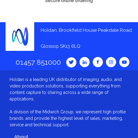
Secure online ordering
Holdan, Brookfield House Peakdale Road
Glossop SK13 6LQ
01457 851000
Holdan is a leading UK distributor of imaging, audio, and
video production solutions, supporting everything from
content capture to sharing across a wide range of
applications.
A division of the Midwich Group, we represent high profile
brands, and provide the highest level of sales, marketing,
service and technical support.
About