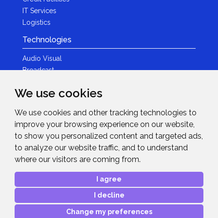
IT Services
Logistics
Technologies
Audio Visual
Broadcast
Content Creation
We use cookies
Photography
We use cookies and other tracking technologies to
Brands
improve your browsing experience on our website,
News & Events
to show you personalized content and targeted ads,
to analyze our website traffic, and to understand
News
where our visitors are coming from.
Get in Touch
I agree
Contact Details
I decline
After Sales Care
Advanced Project Support
Change my preferences