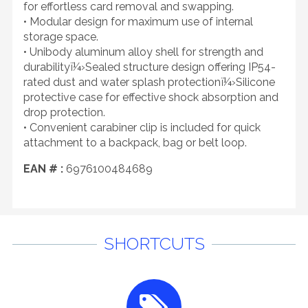
for effortless card removal and swapping.
• Modular design for maximum use of internal
storage space.
• Unibody aluminum alloy shell for strength and
durabilityï¼›Sealed structure design offering IP54-
rated dust and water splash protectionï¼›Silicone
protective case for effective shock absorption and
drop protection.
• Convenient carabiner clip is included for quick
attachment to a backpack, bag or belt loop.
EAN # :
6976100484689
SHORTCUTS