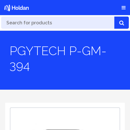
PGYTECH P-GM-
394