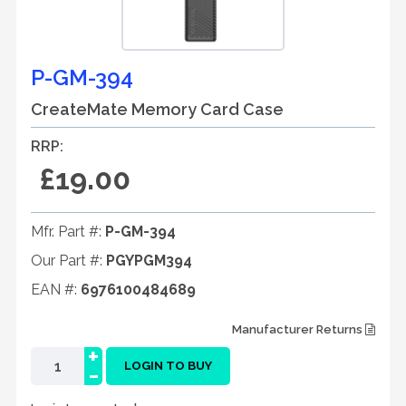
P-GM-394
CreateMate Memory Card Case
RRP:
£19.00
Mfr. Part #:
P-GM-394
Our Part #:
PGYPGM394
EAN #:
6976100484689
Manufacturer Returns
+
-
LOGIN TO BUY