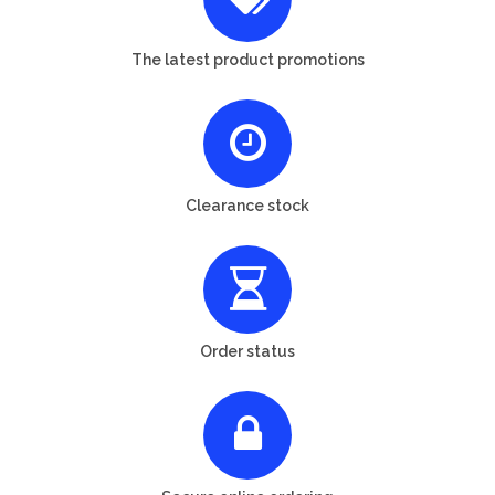
The latest product promotions
Clearance stock
Order status