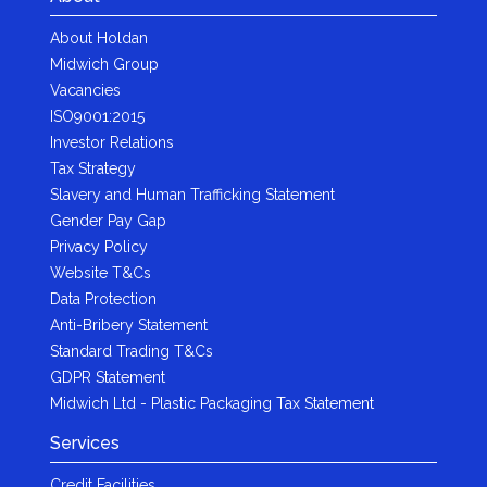
About Holdan
Midwich Group
Vacancies
ISO9001:2015
Investor Relations
Tax Strategy
Slavery and Human Trafficking Statement
Gender Pay Gap
Privacy Policy
Website T&Cs
Data Protection
Anti-Bribery Statement
Standard Trading T&Cs
GDPR Statement
Midwich Ltd - Plastic Packaging Tax Statement
Services
Credit Facilities