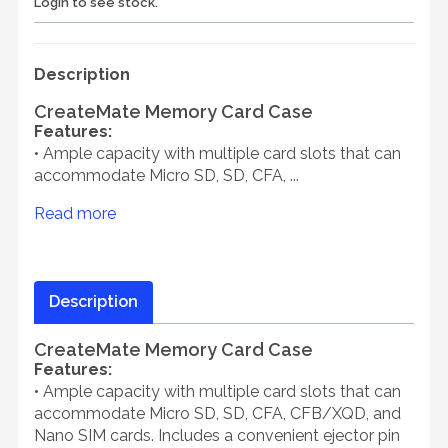
Login to see stock.
Description
CreateMate Memory Card Case
Features:
• Ample capacity with multiple card slots that can
accommodate Micro SD, SD, CFA, ...
Read more
Description
CreateMate Memory Card Case
Features:
• Ample capacity with multiple card slots that can
accommodate Micro SD, SD, CFA, CFB/XQD, and
Nano SIM cards. Includes a convenient ejector pin