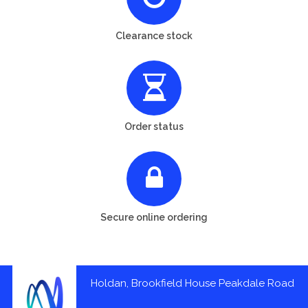
Clearance stock
Order status
Secure online ordering
Holdan, Brookfield House Peakdale Road