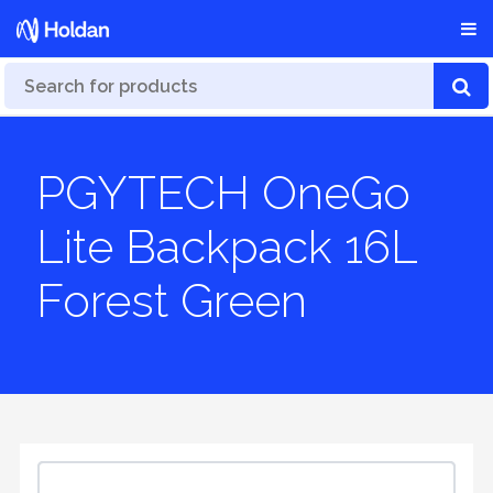
PGYTECH OneGo
Lite Backpack 16L
Forest Green