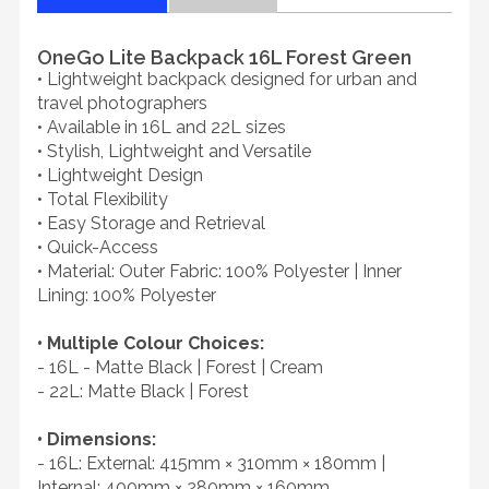
OneGo Lite Backpack 16L Forest Green
• Lightweight backpack designed for urban and
travel photographers
• Available in 16L and 22L sizes
• Stylish, Lightweight and Versatile
• Lightweight Design
• Total Flexibility
• Easy Storage and Retrieval
• Quick-Access
• Material: Outer Fabric: 100% Polyester | Inner
Lining: 100% Polyester
• Multiple Colour Choices:
- 16L - Matte Black | Forest | Cream
- 22L: Matte Black | Forest
• Dimensions:
- 16L: External: 415mm × 310mm × 180mm |
Internal: 400mm × 280mm × 160mm