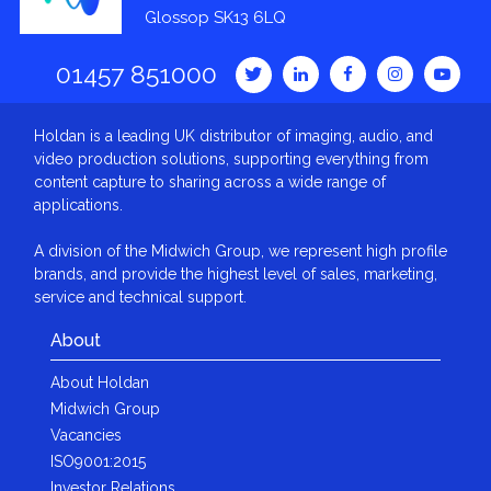
Glossop SK13 6LQ
01457 851000
Holdan is a leading UK distributor of imaging, audio, and
video production solutions, supporting everything from
content capture to sharing across a wide range of
applications.
A division of the Midwich Group, we represent high profile
brands, and provide the highest level of sales, marketing,
service and technical support.
About
About Holdan
Midwich Group
Vacancies
ISO9001:2015
Investor Relations