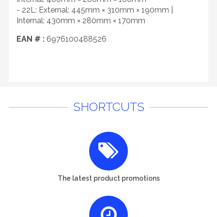
- 22L: External: 445mm × 310mm × 190mm |
Internal: 430mm × 280mm × 170mm
EAN # :
6976100488526
SHORTCUTS
The latest product promotions