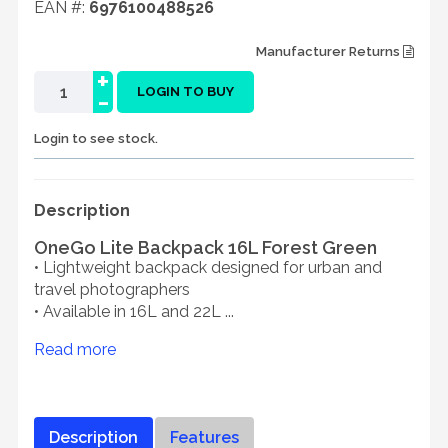
EAN #:
6976100488526
Manufacturer Returns
+
-
LOGIN TO BUY
Login to see stock.
Description
OneGo Lite Backpack 16L Forest Green
• Lightweight backpack designed for urban and
travel photographers
• Available in 16L and 22L ...
Read more
Description
Features