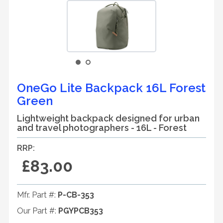
OneGo Lite Backpack 16L Forest
Green
Lightweight backpack designed for urban
and travel photographers - 16L - Forest
RRP:
£83.00
Mfr. Part #:
P-CB-353
Our Part #:
PGYPCB353