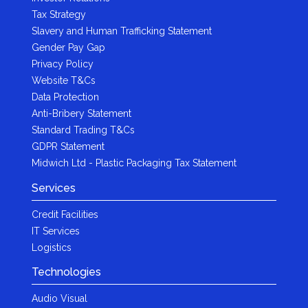
Tax Strategy
Slavery and Human Trafficking Statement
Gender Pay Gap
Privacy Policy
Website T&Cs
Data Protection
Anti-Bribery Statement
Standard Trading T&Cs
GDPR Statement
Midwich Ltd - Plastic Packaging Tax Statement
Services
Credit Facilities
IT Services
Logistics
Technologies
Audio Visual