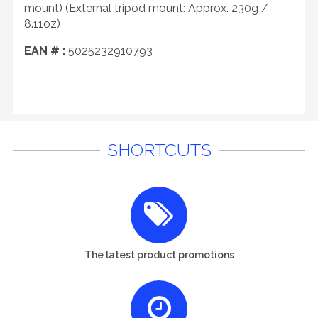
mount) (External tripod mount: Approx. 230g /
8.11oz)
EAN # :
5025232910793
SHORTCUTS
The latest product promotions