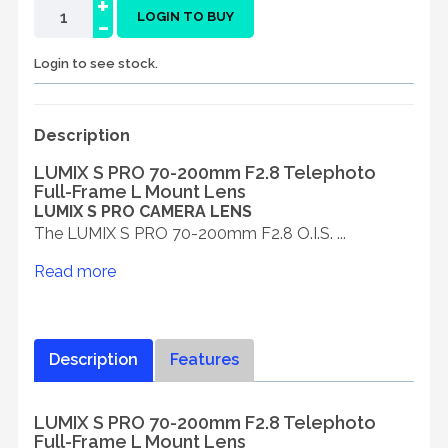
+
-
LOGIN TO BUY
Login to see stock.
Description
LUMIX S PRO 70-200mm F2.8 Telephoto
Full-Frame L Mount Lens
LUMIX S PRO CAMERA LENS
The LUMIX S PRO 70-200mm F2.8 O.I.S. ...
Read more
Description
Features
LUMIX S PRO 70-200mm F2.8 Telephoto
Full-Frame L Mount Lens