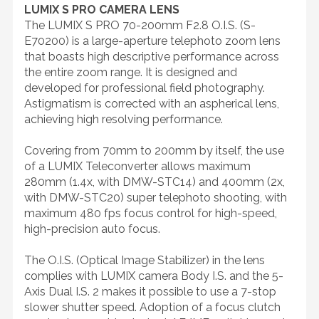
LUMIX S PRO CAMERA LENS
The LUMIX S PRO 70-200mm F2.8 O.I.S. (S-
E70200) is a large-aperture telephoto zoom lens
that boasts high descriptive performance across
the entire zoom range. It is designed and
developed for professional field photography.
Astigmatism is corrected with an aspherical lens,
achieving high resolving performance.
Covering from 70mm to 200mm by itself, the use
of a LUMIX Teleconverter allows maximum
280mm (1.4x, with DMW-STC14) and 400mm (2x,
with DMW-STC20) super telephoto shooting, with
maximum 480 fps focus control for high-speed,
high-precision auto focus.
The O.I.S. (Optical Image Stabilizer) in the lens
complies with LUMIX camera Body I.S. and the 5-
Axis Dual I.S. 2 makes it possible to use a 7-stop
slower shutter speed. Adoption of a focus clutch