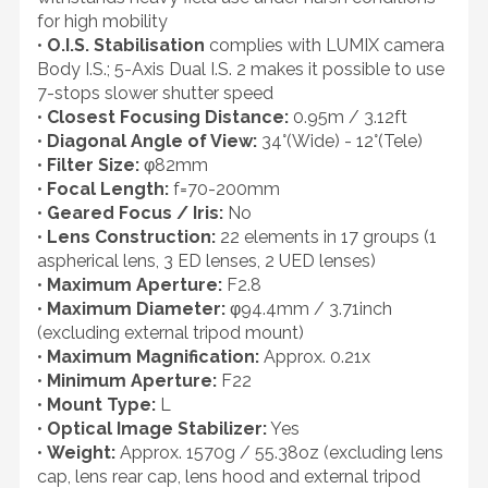
for high mobility
•
O.I.S. Stabilisation
complies with LUMIX camera
Body I.S.; 5-Axis Dual I.S. 2 makes it possible to use
7-stops slower shutter speed
•
Closest Focusing Distance:
0.95m / 3.12ft
•
Diagonal Angle of View:
34°(Wide) - 12°(Tele)
•
Filter Size:
φ82mm
•
Focal Length:
f=70-200mm
•
Geared Focus / Iris:
No
•
Lens Construction:
22 elements in 17 groups (1
aspherical lens, 3 ED lenses, 2 UED lenses)
•
Maximum Aperture:
F2.8
•
Maximum Diameter:
φ94.4mm / 3.71inch
(excluding external tripod mount)
•
Maximum Magnification:
Approx. 0.21x
•
Minimum Aperture:
F22
•
Mount Type:
L
•
Optical Image Stabilizer:
Yes
•
Weight:
Approx. 1570g / 55.38oz (excluding lens
cap, lens rear cap, lens hood and external tripod