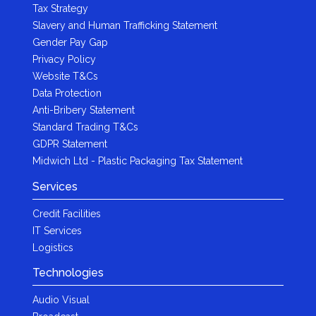
Tax Strategy
Slavery and Human Trafficking Statement
Gender Pay Gap
Privacy Policy
Website T&Cs
Data Protection
Anti-Bribery Statement
Standard Trading T&Cs
GDPR Statement
Midwich Ltd - Plastic Packaging Tax Statement
Services
Credit Facilities
IT Services
Logistics
Technologies
Audio Visual