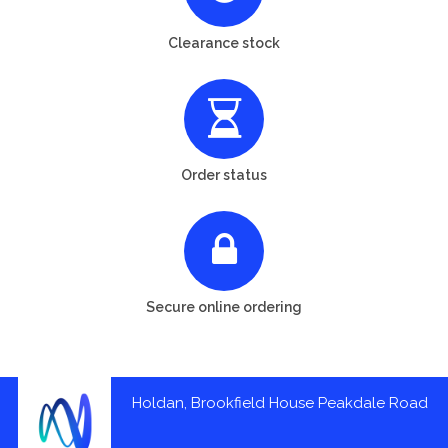
Clearance stock
Order status
Secure online ordering
Holdan, Brookfield House Peakdale Road