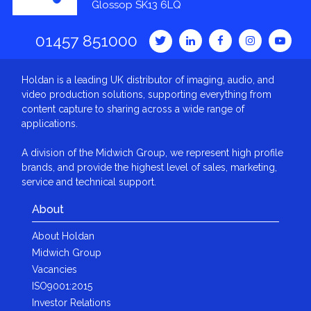
Glossop SK13 6LQ
01457 851000
Holdan is a leading UK distributor of imaging, audio, and
video production solutions, supporting everything from
content capture to sharing across a wide range of
applications.
A division of the Midwich Group, we represent high profile
brands, and provide the highest level of sales, marketing,
service and technical support.
About
About Holdan
Midwich Group
Vacancies
ISO9001:2015
Investor Relations