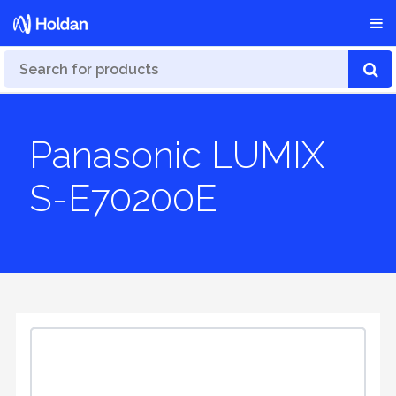
Panasonic LUMIX
S-E70200E