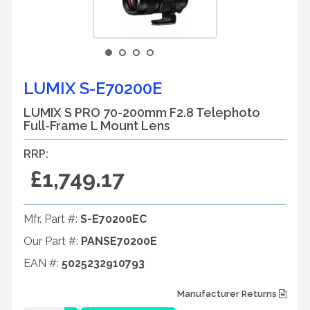
LUMIX S-E70200E
LUMIX S PRO 70-200mm F2.8 Telephoto
Full-Frame L Mount Lens
RRP:
£1,749.17
Mfr. Part #:
S-E70200EC
Our Part #:
PANSE70200E
EAN #:
5025232910793
Manufacturer Returns