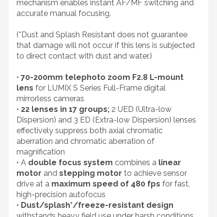
mechanism enables instant AF/MF switching and
accurate manual focusing.
(*Dust and Splash Resistant does not guarantee
that damage will not occur if this lens is subjected
to direct contact with dust and water.)
•
70-200mm telephoto zoom F2.8 L-mount
lens
for LUMIX S Series Full-Frame digital
mirrorless cameras
•
22 lenses in 17 groups;
2 UED (Ultra-low
Dispersion) and 3 ED (Extra-low Dispersion) lenses
effectively suppress both axial chromatic
aberration and chromatic aberration of
magnification
• A
double focus system
combines a
linear
motor
and
stepping motor
to achieve sensor
drive at a
maximum speed of 480 fps
for fast,
high-precision autofocus
•
Dust/splash*/freeze-resistant design
withstands heavy field use under harsh conditions