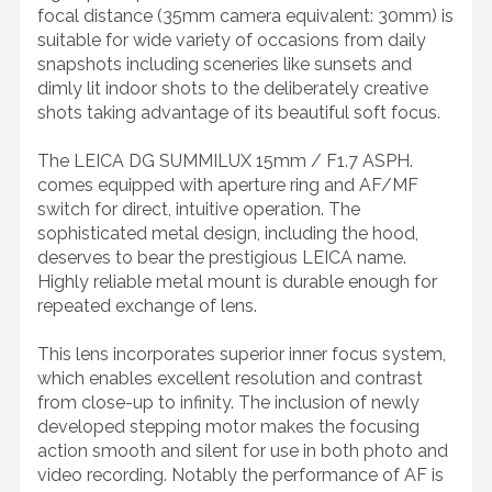
focal distance (35mm camera equivalent: 30mm) is
suitable for wide variety of occasions from daily
snapshots including sceneries like sunsets and
dimly lit indoor shots to the deliberately creative
shots taking advantage of its beautiful soft focus.
The LEICA DG SUMMILUX 15mm / F1.7 ASPH.
comes equipped with aperture ring and AF/MF
switch for direct, intuitive operation. The
sophisticated metal design, including the hood,
deserves to bear the prestigious LEICA name.
Highly reliable metal mount is durable enough for
repeated exchange of lens.
This lens incorporates superior inner focus system,
which enables excellent resolution and contrast
from close-up to infinity. The inclusion of newly
developed stepping motor makes the focusing
action smooth and silent for use in both photo and
video recording. Notably the performance of AF is