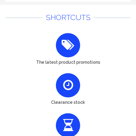
SHORTCUTS
The latest product promotions
Clearance stock