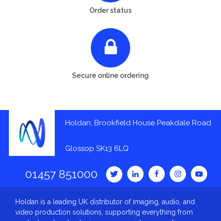
Order status
Secure online ordering
Holdan, Brookfield House Peakdale Road
Glossop SK13 6LQ
01457 851000
Holdan is a leading UK distributor of imaging, audio, and
video production solutions, supporting everything from