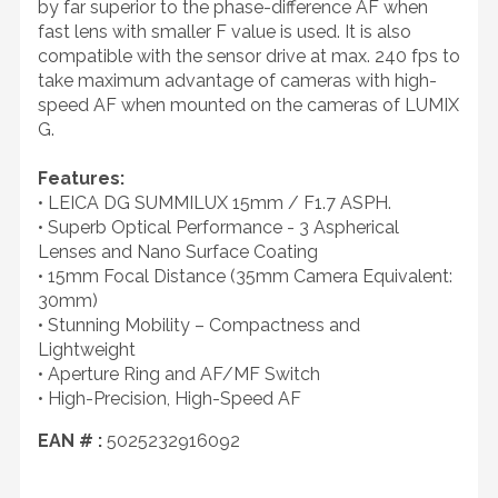
by far superior to the phase-difference AF when
fast lens with smaller F value is used. It is also
compatible with the sensor drive at max. 240 fps to
take maximum advantage of cameras with high-
speed AF when mounted on the cameras of LUMIX
G.
Features:
• LEICA DG SUMMILUX 15mm / F1.7 ASPH.
• Superb Optical Performance - 3 Aspherical
Lenses and Nano Surface Coating
• 15mm Focal Distance (35mm Camera Equivalent:
30mm)
• Stunning Mobility – Compactness and
Lightweight
• Aperture Ring and AF/MF Switch
• High-Precision, High-Speed AF
EAN # :
5025232916092