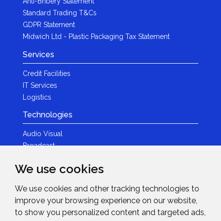
Anti-Bribery Statement
Standard Trading T&Cs
GDPR Statement
Midwich Ltd - Plastic Packaging Tax Statement
Services
Credit Facilities
IT Services
Logistics
Technologies
Audio Visual
Broadcast
Content Creation
We use cookies
Photography
We use cookies and other tracking technologies to
Brands
improve your browsing experience on our website,
News & Events
to show you personalized content and targeted ads,