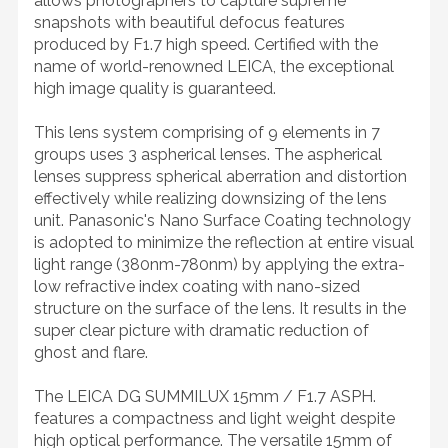
allows photographers to capture supreme
snapshots with beautiful defocus features
produced by F1.7 high speed. Certified with the
name of world-renowned LEICA, the exceptional
high image quality is guaranteed.
This lens system comprising of 9 elements in 7
groups uses 3 aspherical lenses. The aspherical
lenses suppress spherical aberration and distortion
effectively while realizing downsizing of the lens
unit. Panasonic's Nano Surface Coating technology
is adopted to minimize the reflection at entire visual
light range (380nm-780nm) by applying the extra-
low refractive index coating with nano-sized
structure on the surface of the lens. It results in the
super clear picture with dramatic reduction of
ghost and flare.
The LEICA DG SUMMILUX 15mm / F1.7 ASPH.
features a compactness and light weight despite
high optical performance. The versatile 15mm of