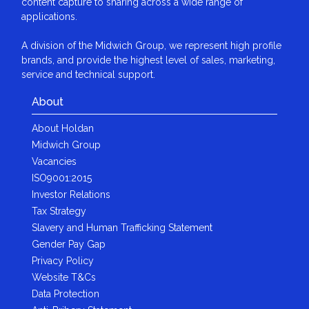
content capture to sharing across a wide range of
applications.
A division of the Midwich Group, we represent high profile
brands, and provide the highest level of sales, marketing,
service and technical support.
About
About Holdan
Midwich Group
Vacancies
ISO9001:2015
Investor Relations
Tax Strategy
Slavery and Human Trafficking Statement
Gender Pay Gap
Privacy Policy
Website T&Cs
Data Protection