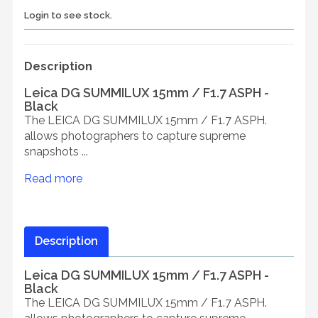
Login to see stock.
Description
Leica DG SUMMILUX 15mm / F1.7 ASPH -
Black
The LEICA DG SUMMILUX 15mm / F1.7 ASPH.
allows photographers to capture supreme
snapshots ...
Read more
Description
Leica DG SUMMILUX 15mm / F1.7 ASPH -
Black
The LEICA DG SUMMILUX 15mm / F1.7 ASPH.