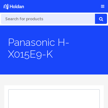
Panasonic H-
X015E9-K