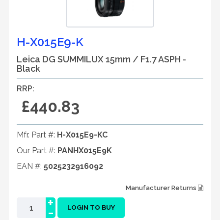
H-X015E9-K
Leica DG SUMMILUX 15mm / F1.7 ASPH -
Black
RRP:
£440.83
Mfr. Part #:
H-X015E9-KC
Our Part #:
PANHX015E9K
EAN #:
5025232916092
Manufacturer Returns
+
-
LOGIN TO BUY