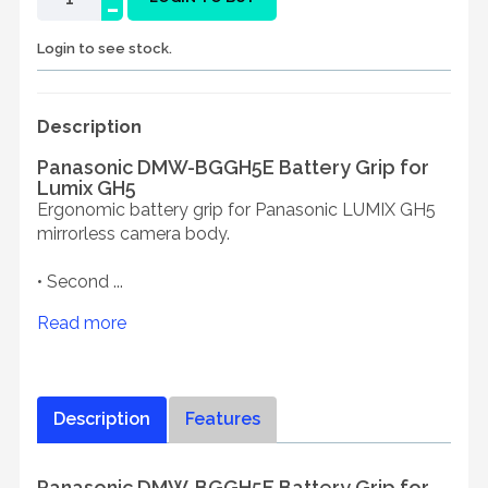
-
Login to see stock.
Description
Panasonic DMW-BGGH5E Battery Grip for
Lumix GH5
Ergonomic battery grip for Panasonic LUMIX GH5
mirrorless camera body.
• Second ...
Read more
Description
Features
Panasonic DMW-BGGH5E Battery Grip for