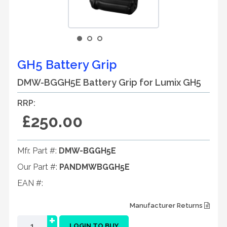
GH5 Battery Grip
DMW-BGGH5E Battery Grip for Lumix GH5
RRP:
£250.00
Mfr. Part #:
DMW-BGGH5E
Our Part #:
PANDMWBGGH5E
EAN #:
Manufacturer Returns
+
LOGIN TO BUY