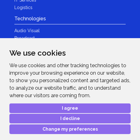
Logistics
Technologies
Audio Visual
Broadcast
Content Creation
We use cookies
Photography
We use cookies and other tracking technologies to
Brands
improve your browsing experience on our website,
News & Events
to show you personalized content and targeted ads,
to analyze our website traffic, and to understand
News
where our visitors are coming from.
Get in Touch
I agree
Contact Details
I decline
After Sales Care
Advanced Project Support
Change my preferences