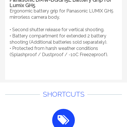
Lumix GH5
Ergonomic battery grip for Panasonic LUMIX GH5
mirrorless camera body.
• Second shutter release for vertical shooting.
• Battery compartment for extended 2 battery
shooting (Additional batteries sold separately).
• Protected from harsh weather conditions
(Splashproof / Dustproof / -10C Freezeproof).
SHORTCUTS