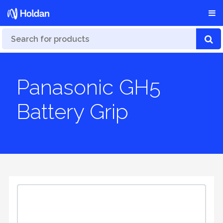
Panasonic GH5
Battery Grip