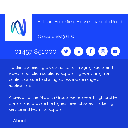
Holdan, Brookfield House Peakdale Road
Glossop SK13 6LQ
01457 851000
Holdan is a leading UK distributor of imaging, audio, and
video production solutions, supporting everything from
content capture to sharing across a wide range of
applications.
A division of the Midwich Group, we represent high profile
brands, and provide the highest level of sales, marketing,
service and technical support.
About