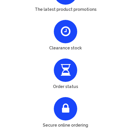
The latest product promotions
Clearance stock
Order status
Secure online ordering