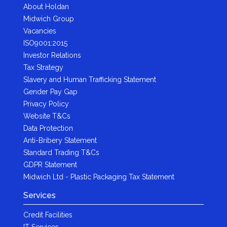
About Holdan
Midwich Group
Vacancies
ISO9001:2015
Investor Relations
Tax Strategy
Slavery and Human Trafficking Statement
Gender Pay Gap
Privacy Policy
Website T&Cs
Data Protection
Anti-Bribery Statement
Standard Trading T&Cs
GDPR Statement
Midwich Ltd - Plastic Packaging Tax Statement
Services
Credit Facilities
IT Services