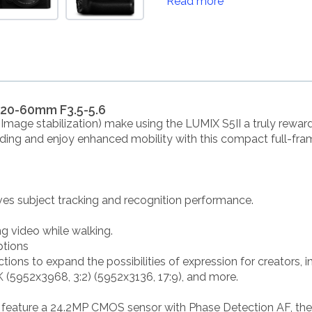
Read more
 20-60mm F3.5-5.6
(Image stabilization) make using the LUMIX S5II a truly rewar
ding and enjoy enhanced mobility with this compact full-fra
ves subject tracking and recognition performance.
ng video while walking.
ptions
ctions to expand the possibilities of expression for creators,
 (5952x3968, 3:2) (5952x3136, 17:9), and more.
to feature a 24.2MP CMOS sensor with Phase Detection AF, the