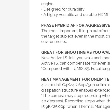
engine.
• Designed for durability
• A highly versatile and durable HDMI 
PHASE HYBRID AF FOR AGGRESSIV
The most important thing in autofocu
the target subject even in the most ch
environments.
GREAT FOR SHOOTING AS YOU WALK
New Active I.S. lets you walk and sho
Active I.S. can compensate for even 
*Compared with LUMIX S5. Focal len
HEAT MANAGEMENT FOR UNLIMITE
4:2:2 10-bit C4K/4K 60p/50p unlimite
dissipation structure enables extende
*The camera may stop recording when 
40 degrees). Recording stops when th
[5.9K/25.00p] when Thermal Managem