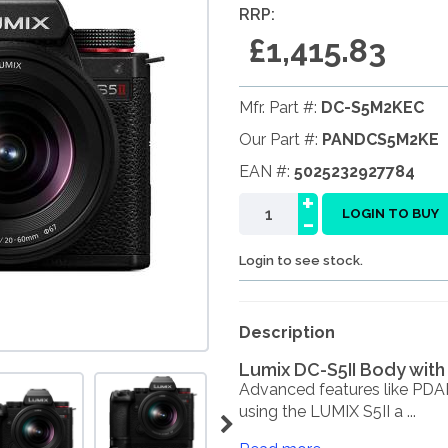
RRP:
£1,415.83
Mfr. Part #:
DC-S5M2KEC
Our Part #:
PANDCS5M2KE
EAN #:
5025232927784
+
-
LOGIN TO BUY
Login to see stock.
Description
Lumix DC-S5II Body with
Advanced features like PDAF
using the LUMIX S5II a ...