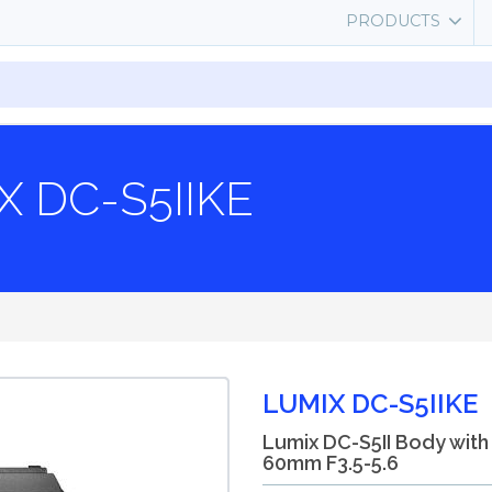
PRODUCTS
X DC-S5IIKE
LUMIX DC-S5IIKE
Lumix DC-S5II Body with
60mm F3.5-5.6