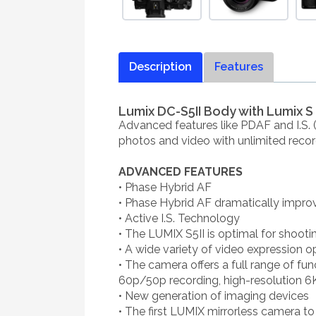
Description
Features
Lumix DC-S5II Body with Lumix S
Advanced features like PDAF and I.S. 
photos and video with unlimited recor
ADVANCED FEATURES
• Phase Hybrid AF
• Phase Hybrid AF dramatically impro
• Active I.S. Technology
• The LUMIX S5II is optimal for shooti
• A wide variety of video expression o
• The camera offers a full range of fun
60p/50p recording, high-resolution 6K
• New generation of imaging devices
• The first LUMIX mirrorless camera 