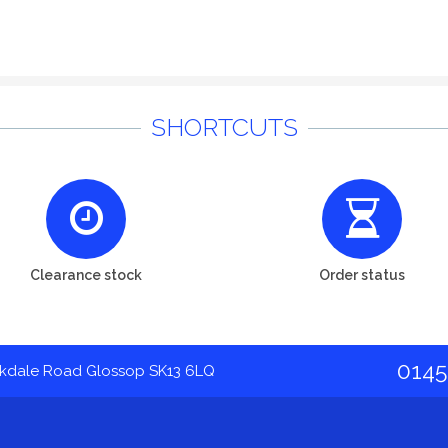
SHORTCUTS
Clearance stock
Order status
0145
akdale Road Glossop SK13 6LQ