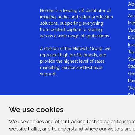
Ab
Holdan is a leading UK distributor of
Abo
imaging, audio, and video production
Mid
solutions, supporting everything
from content capture to sharing
Vac
across a wide range of applications.
ISO
Inv
A division of the Midwich Group, we
Tax
represent high profile brands, and
Sla
provide the highest level of sales,
Sta
marketing, service and technical
Gen
support.
Pri
We
Dat
Ant
We use cookies
Sta
GDP
We use cookies and other tracking technologies to impr
Mid
website traffic, and to understand where our visitors are
Sta