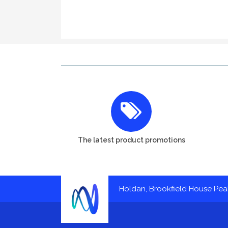
The latest product promotions
Holdan, Brookfield House Pe