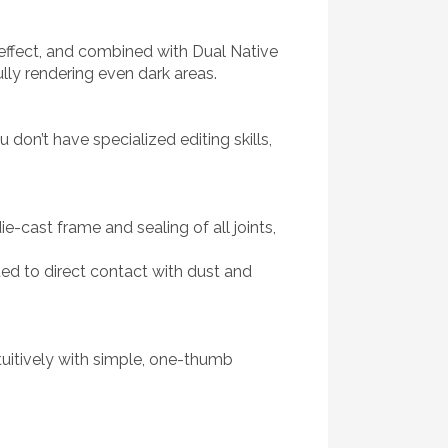
l effect, and combined with Dual Native
ully rendering even dark areas.
don’t have specialized editing skills,
-cast frame and sealing of all joints,
ted to direct contact with dust and
ntuitively with simple, one-thumb