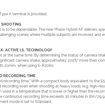
Type A terminal is provided.
E SHOOTING
s is to be dependable. The new Phase Hybrid AF delivers sp
allenging scenes where multiple subjects are involved, and eve
: ACTIVE I.S. TECHNOLOGY
ot at the same time. By determining the status of camera shak
significant camera shake, approximately 200%* more than con
gth 20mm, when using S-R2060.
D RECORDING TIME
d recording time.* With a compact body equivalent to the S5
d recording even when shooting at heavy loads (e.g. high-res
used in a temperature that is lower or higher than the rec
e continuous recording time exceeds 30 minutes in [6K/29.9
ent mode is set to Standard.