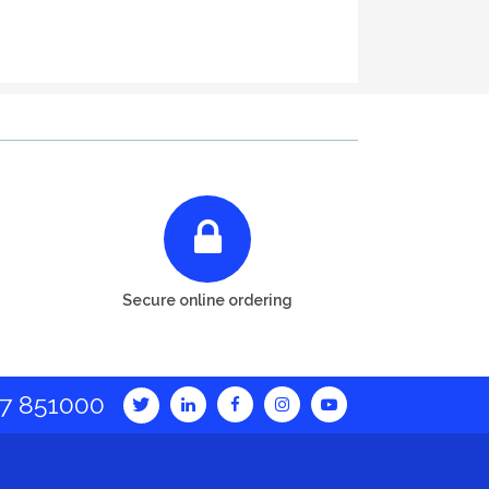
Secure online ordering
7 851000