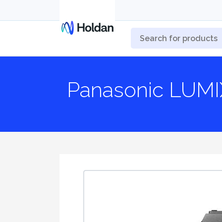
Panasonic LUMI