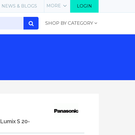
MORE
NEWS & BLOGS
LOGIN
SHOP BY CATEGORY
 Lumix S 20-