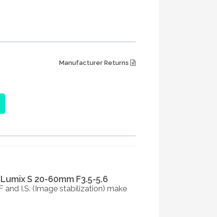
Manufacturer Returns
 Lumix S 20-60mm F3.5-5.6
 and I.S. (Image stabilization) make