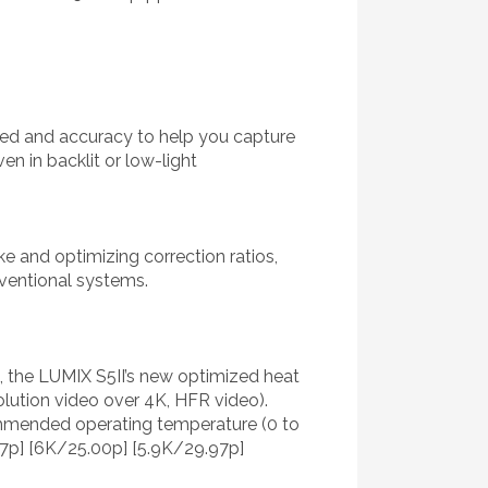
eed and accuracy to help you capture
n in backlit or low-light
e and optimizing correction ratios,
ventional systems.
, the LUMIX S5II’s new optimized heat
olution video over 4K, HFR video).
ommended operating temperature (0 to
7p] [6K/25.00p] [5.9K/29.97p]