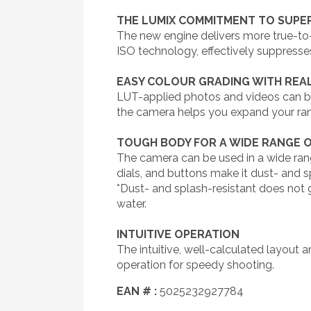
THE LUMIX COMMITMENT TO SUPER
The new engine delivers more true-to-l
ISO technology, effectively suppresses
EASY COLOUR GRADING WITH REAL
LUT-applied photos and videos can be r
the camera helps you expand your ra
TOUGH BODY FOR A WIDE RANGE 
The camera can be used in a wide rang
dials, and buttons make it dust- and s
*Dust- and splash-resistant does not g
water.
INTUITIVE OPERATION
The intuitive, well-calculated layout a
operation for speedy shooting.
EAN # :
5025232927784