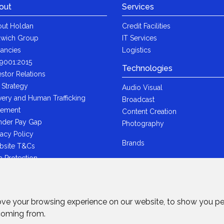
out
Services
ut Holdan
Credit Facilities
wich Group
IT Services
ancies
Logistics
9001:2015
Technologies
estor Relations
 Strategy
Audio Visual
very and Human Trafficking
Broadcast
tement
Content Creation
der Pay Gap
Photography
vacy Policy
Brands
bsite T&Cs
a Protection
i-Bribery Statement
ndard Trading T&Cs
R Statement
ove your browsing experience on our website, to show you pe
wich Ltd - Plastic Packaging Tax
 coming from.
tement