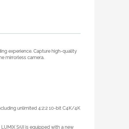
ding experience. Capture high-quality
me mirrorless camera.
 including unlimited 4:2:2 10-bit C4K/4K
 LUMIX S5II is equipped with a new