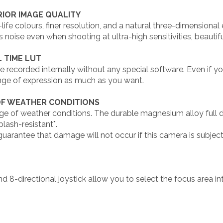
IOR IMAGE QUALITY
ife colours, finer resolution, and a natural three-dimensiona
 noise even when shooting at ultra-high sensitivities, beautif
 TIME LUT
ecorded internally without any special software. Even if you 
nge of expression as much as you want.
OF WEATHER CONDITIONS
e of weather conditions. The durable magnesium alloy full die
plash-resistant*.
uarantee that damage will not occur if this camera is subjec
nd 8-directional joystick allow you to select the focus area i