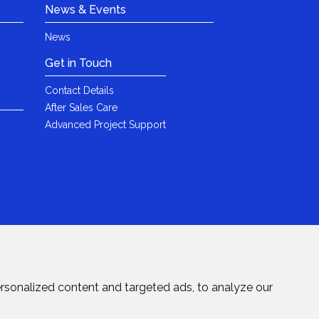
News & Events
News
Get in Touch
Contact Details
After Sales Care
Advanced Project Support
rsonalized content and targeted ads, to analyze our