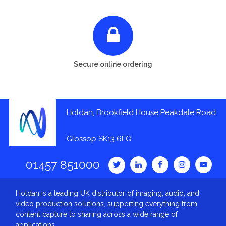
Secure online ordering
Holdan, Brookfield House Peakdale Road
Glossop SK13 6LQ
01457 851000
Holdan is a leading UK distributor of imaging, audio, and
video production solutions, supporting everything from
content capture to sharing across a wide range of
applications.