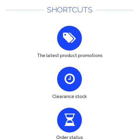
SHORTCUTS
The latest product promotions
Clearance stock
Order status