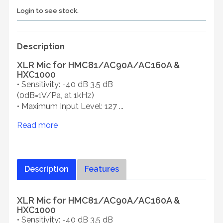
Login to see stock.
Description
XLR Mic for HMC81/AC90A/AC160A &
HXC1000
• Sensitivity: -40 dB 3.5 dB
(0dB=1V/Pa, at 1kHz)
• Maximum Input Level: 127 ...
Read more
Description
Features
XLR Mic for HMC81/AC90A/AC160A &
HXC1000
• Sensitivity: -40 dB 3.5 dB