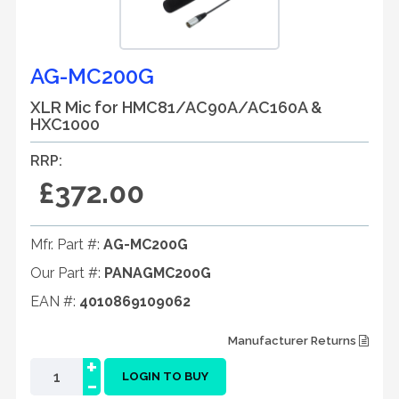
AG-MC200G
XLR Mic for HMC81/AC90A/AC160A &
HXC1000
RRP:
£372.00
Mfr. Part #:
AG-MC200G
Our Part #:
PANAGMC200G
EAN #:
4010869109062
Manufacturer Returns
+
-
LOGIN TO BUY