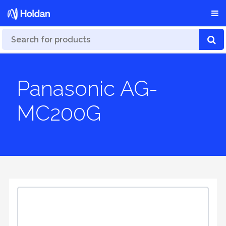
Panasonic AG-
MC200G