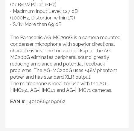
(0dB=1V/Pa, at 1kHz)
• Maximum Input Level: 127 dB
(1000Hz, Distortion within 1%)
• S/N: More than 69 dB
The Panasonic AG-MC200G is a camera mounted
condenser microphone with superior directional
characteristics. The focused pickup of the AG-
MC200G eliminates peripheral sound, greatly
reducing ambiance and potential feedback
problems. The AG-MC200G uses +48V phantom
power and has standard XLR output.
The microphone is ideal for use with the AG-
HMC151, AG-HMC41 and AG-HMC71 cameras.
EAN # :
4010869109062