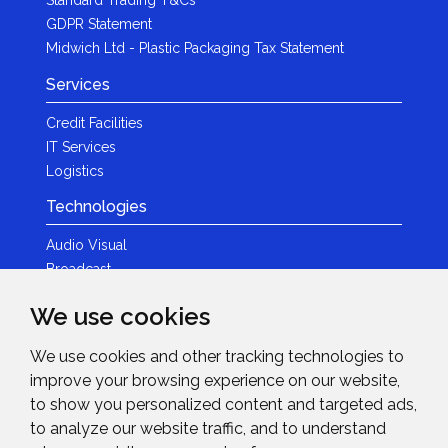
GDPR Statement
Midwich Ltd - Plastic Packaging Tax Statement
Services
Credit Facilities
IT Services
Logistics
Technologies
Audio Visual
Broadcast
Content Creation
We use cookies
Photography
We use cookies and other tracking technologies to
Brands
improve your browsing experience on our website,
News & Events
to show you personalized content and targeted ads,
to analyze our website traffic, and to understand
News