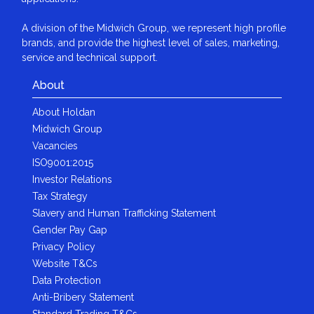
A division of the Midwich Group, we represent high profile
brands, and provide the highest level of sales, marketing,
service and technical support.
About
About Holdan
Midwich Group
Vacancies
ISO9001:2015
Investor Relations
Tax Strategy
Slavery and Human Trafficking Statement
Gender Pay Gap
Privacy Policy
Website T&Cs
Data Protection
Anti-Bribery Statement
Standard Trading T&Cs